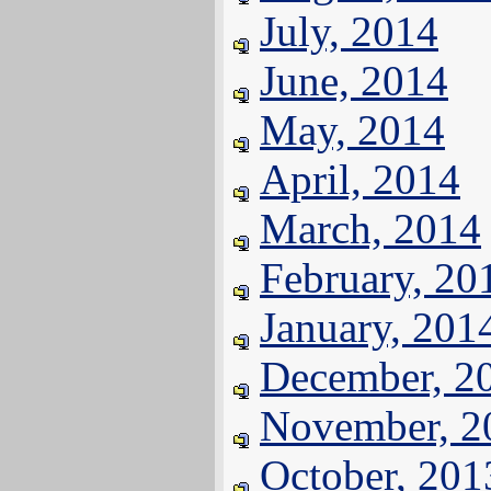
July, 2014
June, 2014
May, 2014
April, 2014
March, 2014
February, 20
January, 201
December, 2
November, 2
October, 201