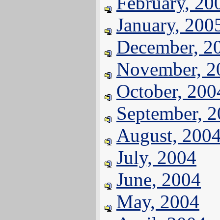
February, 20
January, 200
December, 2
November, 2
October, 200
September, 
August, 200
July, 2004
June, 2004
May, 2004