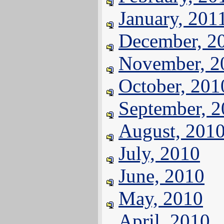
January, 201
December, 2
November, 2
October, 201
September, 
August, 201
July, 2010
June, 2010
May, 2010
April, 2010