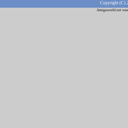
Copyright (C) 
Amigaworld.net was