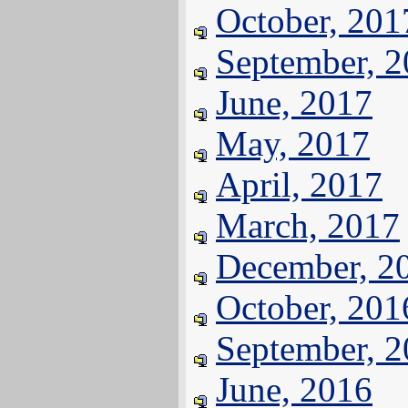
October, 201
September, 
June, 2017
May, 2017
April, 2017
March, 2017
December, 2
October, 201
September, 
June, 2016