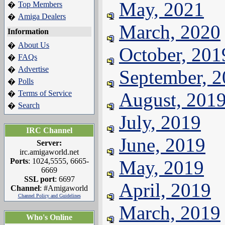
May, 2021
Top Members
�
Amiga Dealers
�
March, 2020
Information
About Us
�
October, 201
FAQs
�
Advertise
�
September, 
Polls
�
Terms of Service
August, 201
�
Search
�
July, 2019
IRC Channel
June, 2019
Server:
irc.amigaworld.net
Ports
: 1024,5555, 6665-
May, 2019
6669
SSL port
: 6697
April, 2019
Channel
: #Amigaworld
Channel Policy and Guidelines
March, 2019
Who's Online