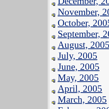
December, 2
November, 2
October, 200
September, 
August, 200
July, 2005
June, 2005
May, 2005
April, 2005
March, 2005