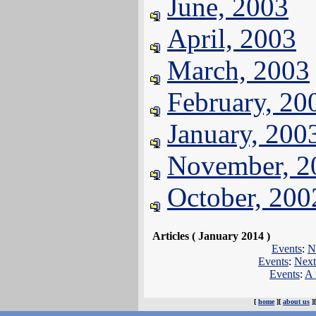
June, 2003
April, 2003
March, 2003
February, 20
January, 200
November, 2
October, 200
Articles ( January 2014 )
Events
:
N
Events
:
Next
Events
:
A 
[
home
][
about us
]