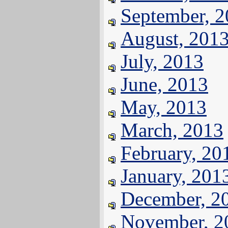
September, 
August, 201
July, 2013
June, 2013
May, 2013
March, 2013
February, 20
January, 201
December, 2
November, 2