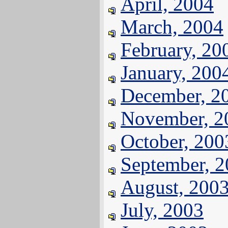
April, 2004
March, 2004
February, 20
January, 200
December, 2
November, 2
October, 200
September, 
August, 200
July, 2003