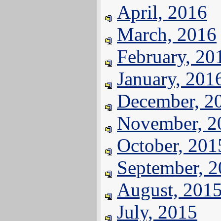
April, 2016
March, 2016
February, 20
January, 201
December, 2
November, 2
October, 201
September, 
August, 201
July, 2015