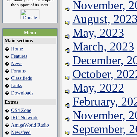
November, 2
the support of its users.
August, 202
May, 2023
Menu
Main sections
March, 2023
Home
�
Features
December, 2
�
News
�
October, 202
Forums
�
Classifieds
�
May, 2022
Links
�
Downloads
�
February, 20
Extras
OS4 Zone
�
November, 2
IRC Network
�
AmigaWorld Radio
September, 
�
Newsfeed
�