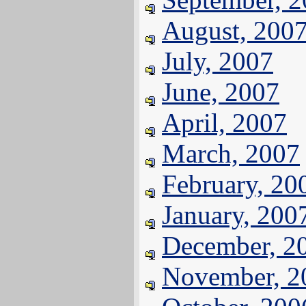
August, 200
July, 2007
June, 2007
April, 2007
March, 2007
February, 20
January, 200
December, 2
November, 2