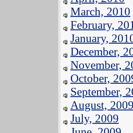
March, 2010
February, 20
January, 201
December, 2
November, 2
October, 200
September, 
August, 200
July, 2009
June, 2009