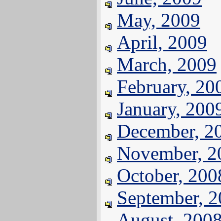
May, 2009
April, 2009
March, 2009
February, 20
January, 200
December, 2
November, 2
October, 200
September, 
August, 200