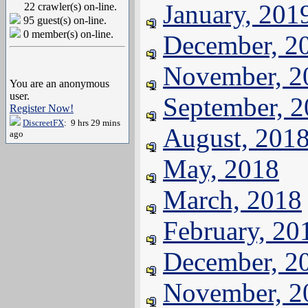
January, 201
22 crawler(s) on-line.
95 guest(s) on-line.
0 member(s) on-line.
December, 2
November, 2
You are an anonymous
user.
September, 
Register Now!
DiscreetFX
: 9 hrs 29 mins
August, 201
ago
May, 2018
March, 2018
February, 20
December, 2
November, 2