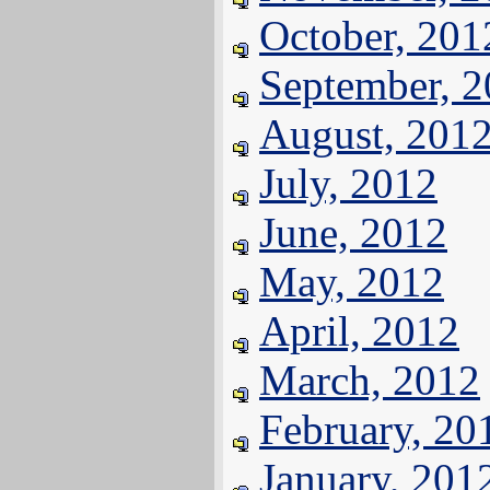
October, 201
September, 
August, 201
July, 2012
June, 2012
May, 2012
April, 2012
March, 2012
February, 20
January, 201