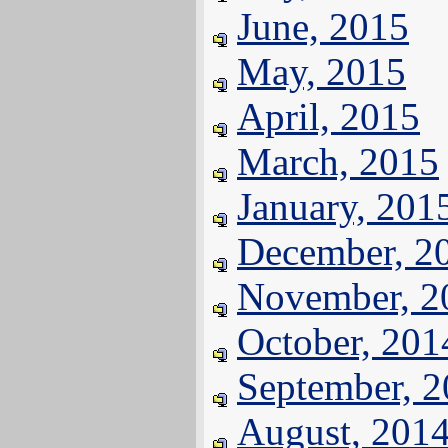
June, 2015
May, 2015
April, 2015
March, 2015
January, 201
December, 2
November, 2
October, 201
September, 
August, 201