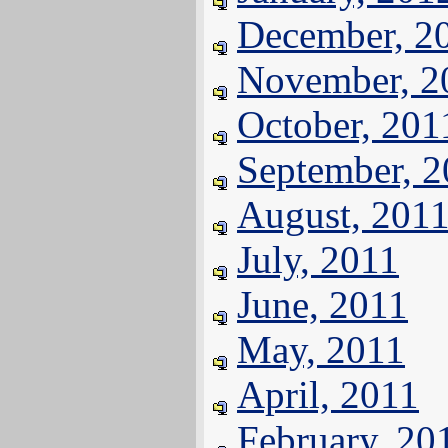
December, 2
November, 2
October, 201
September, 
August, 201
July, 2011
June, 2011
May, 2011
April, 2011
February, 20