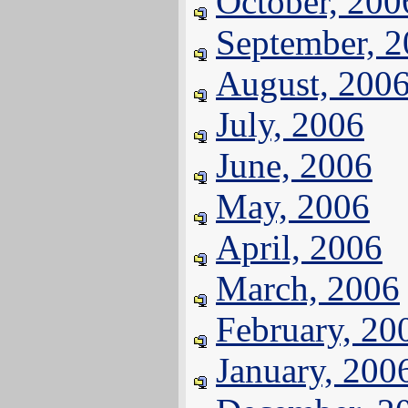
October, 200
September, 
August, 200
July, 2006
June, 2006
May, 2006
April, 2006
March, 2006
February, 20
January, 200