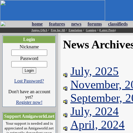
home
features
news
forums
classifieds
Amiga Q&A
/
Free for All
/
Emulation
/
Gaming
/
(Latest Posts)
Login
News Archive
Nickname
Password
July, 2025
November, 2
Lost Password?
Don't have an account
September, 
yet?
Register now!
July, 2024
Support Amigaworld.net
April, 2024
Your support is needed and is
appreciated as Amigaworld.net
is primarily dependent upon