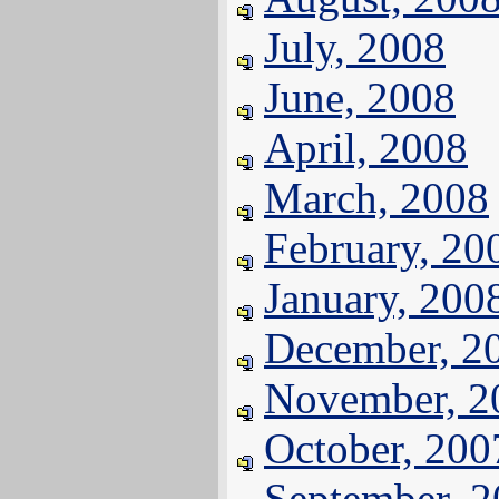
July, 2008
June, 2008
April, 2008
March, 2008
February, 20
January, 200
December, 2
November, 2
October, 200
September, 