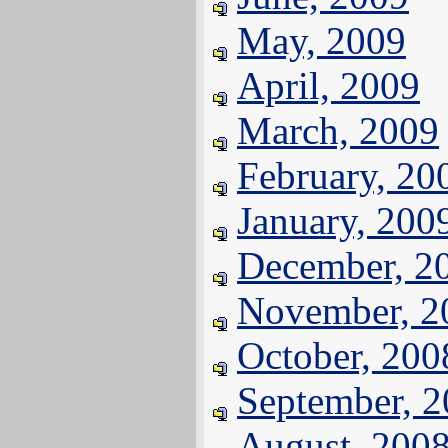
May, 2009
April, 2009
March, 2009
February, 20
January, 200
December, 2
November, 2
October, 200
September, 
August, 200