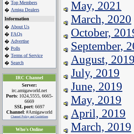
May, 2021
Top Members
�
Amiga Dealers
�
March, 2020
Information
About Us
�
October, 201
FAQs
�
Advertise
�
September, 
Polls
�
Terms of Service
August, 201
�
Search
�
July, 2019
IRC Channel
June, 2019
Server:
irc.amigaworld.net
Ports
: 1024,5555, 6665-
May, 2019
6669
SSL port
: 6697
April, 2019
Channel
: #Amigaworld
Channel Policy and Guidelines
March, 2019
Who's Online