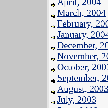
April, 2004
March, 2004
February, 20
January, 200
December, 2
November, 2
October, 200
September, 
August, 200
July, 2003