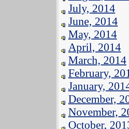
July, 2014
June, 2014
May, 2014
April, 2014
March, 2014
February, 20
January, 201
December, 2
November, 2
October, 201