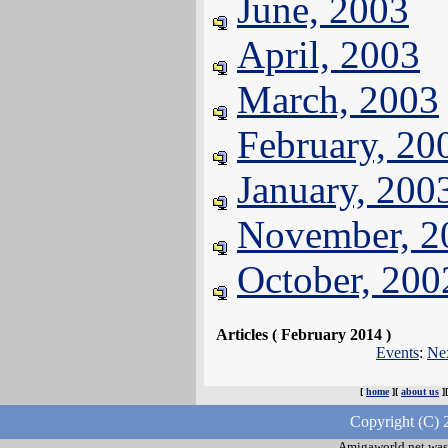
June, 2003
April, 2003
March, 2003
February, 20
January, 200
November, 2
October, 200
Articles ( February 2014 )
Events
:
Ne
[
home
][
about us
]
Copyright (C) 
Amigaworld.net was