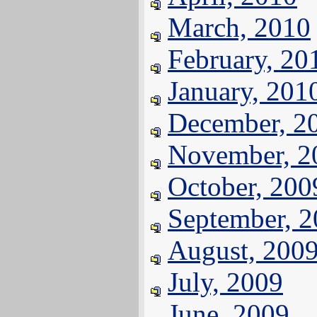
March, 2010
February, 20
January, 201
December, 2
November, 2
October, 200
September, 
August, 200
July, 2009
June, 2009