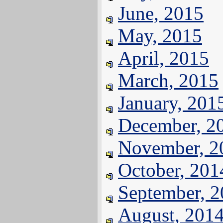
June, 2015
May, 2015
April, 2015
March, 2015
January, 201
December, 2
November, 2
October, 201
September, 
August, 201