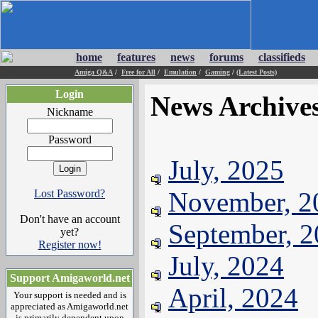
home
features
news
forums
classifieds
Amiga Q&A
/
Free for All
/
Emulation
/
Gaming
/
(Latest Posts)
Login
News Archive
Nickname
Password
July, 2025
November, 2
Lost Password?
Don't have an account
September, 
yet?
Register now!
July, 2024
Support Amigaworld.net
April, 2024
Your support is needed and is
appreciated as Amigaworld.net
is primarily dependent upon