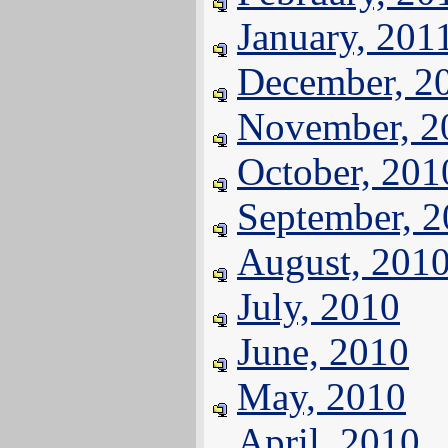
January, 201
December, 2
November, 2
October, 201
September, 
August, 201
July, 2010
June, 2010
May, 2010
April, 2010