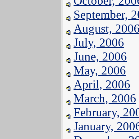
October, 200
September, 
August, 200
July, 2006
June, 2006
May, 2006
April, 2006
March, 2006
February, 20
January, 200