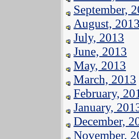
September, 
August, 201
July, 2013
June, 2013
May, 2013
March, 2013
February, 20
January, 201
December, 2
November, 2