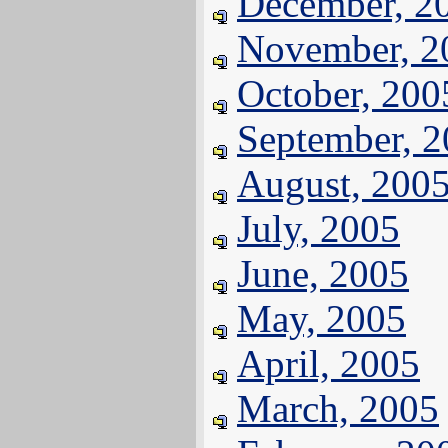
December, 2
November, 2
October, 200
September, 
August, 200
July, 2005
June, 2005
May, 2005
April, 2005
March, 2005