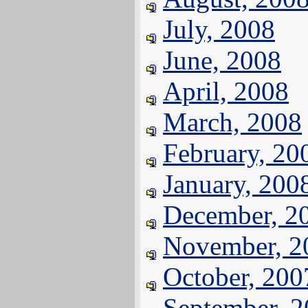
July, 2008
June, 2008
April, 2008
March, 2008
February, 20
January, 200
December, 2
November, 2
October, 200
September, 