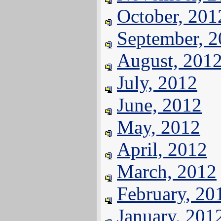
October, 201
September, 
August, 201
July, 2012
June, 2012
May, 2012
April, 2012
March, 2012
February, 20
January, 201