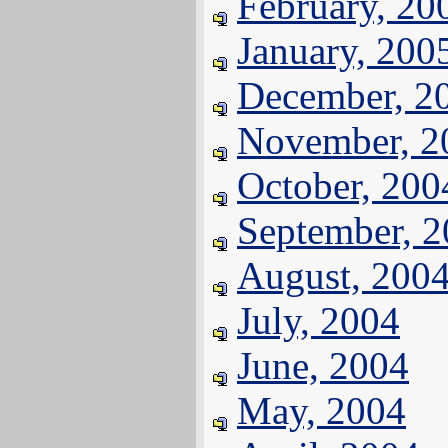
February, 20
January, 200
December, 2
November, 2
October, 200
September, 
August, 200
July, 2004
June, 2004
May, 2004