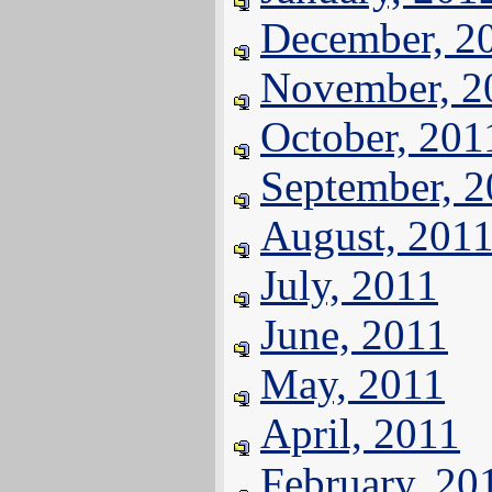
December, 2
November, 2
October, 201
September, 
August, 201
July, 2011
June, 2011
May, 2011
April, 2011
February, 20