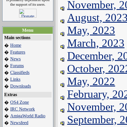
November, 2
the support of its users.
August, 202
May, 2023
Menu
Main sections
March, 2023
Home
�
Features
December, 2
�
News
�
October, 202
Forums
�
Classifieds
�
May, 2022
Links
�
Downloads
�
February, 20
Extras
OS4 Zone
�
November, 2
IRC Network
�
AmigaWorld Radio
September, 
�
Newsfeed
�