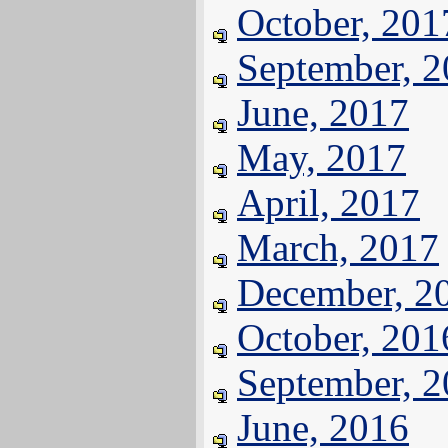
October, 201
September, 
June, 2017
May, 2017
April, 2017
March, 2017
December, 2
October, 201
September, 
June, 2016