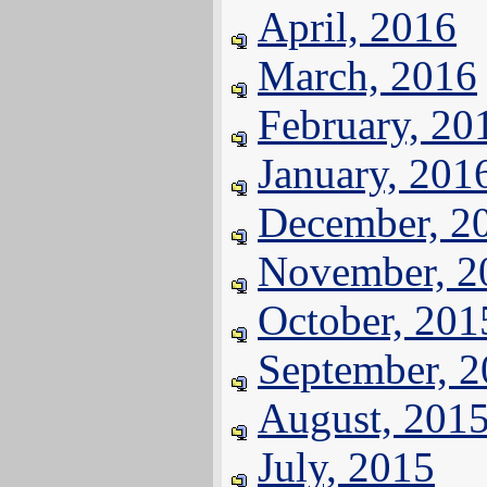
April, 2016
March, 2016
February, 20
January, 201
December, 2
November, 2
October, 201
September, 
August, 201
July, 2015