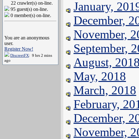
January, 201
22 crawler(s) on-line.
95 guest(s) on-line.
0 member(s) on-line.
December, 2
November, 2
You are an anonymous
user.
September, 
Register Now!
DiscreetFX
: 9 hrs 2 mins
August, 201
ago
May, 2018
March, 2018
February, 20
December, 2
November, 2