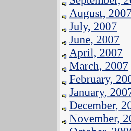
August, 200
July, 2007
June, 2007
April, 2007
March, 2007
February, 20
January, 200
December, 2
November, 2