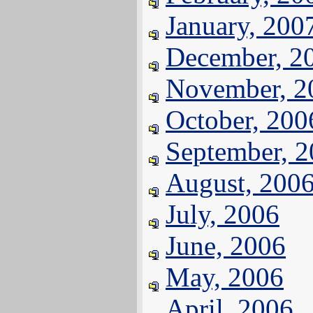
January, 200
December, 2
November, 2
October, 200
September, 
August, 200
July, 2006
June, 2006
May, 2006
April, 2006