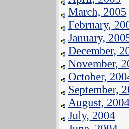
March, 2005
February, 20
January, 200
December, 2
November, 2
October, 200
September, 
August, 200
July, 2004
June, 2004