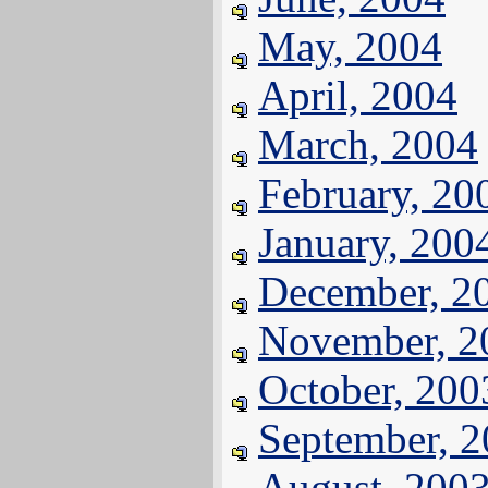
May, 2004
April, 2004
March, 2004
February, 20
January, 200
December, 2
November, 2
October, 200
September, 
August, 200