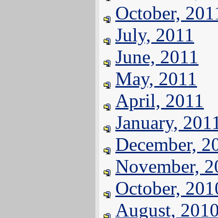
October, 201
July, 2011
June, 2011
May, 2011
April, 2011
January, 201
December, 2
November, 2
October, 201
August, 201