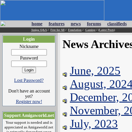
home
features
news
forums
classifieds
Amiga Q&A
/
Free for All
/
Emulation
/
Gaming
/
(Latest Posts)
Login
News Archive
Nickname
Password
June, 2025
August, 202
Lost Password?
Don't have an account
December, 2
yet?
Register now!
November, 2
Support Amigaworld.net
July, 2023
Your support is needed and is
appreciated as Amigaworld.net
is primarily dependent upon