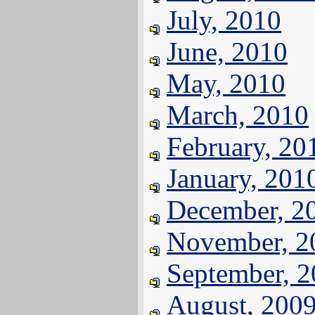
July, 2010
June, 2010
May, 2010
March, 2010
February, 20
January, 201
December, 2
November, 2
September, 
August, 200