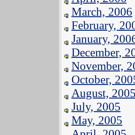
March, 2006
February, 20
January, 200
December, 2
November, 2
October, 200
August, 200
July, 2005
May, 2005
April, 2005