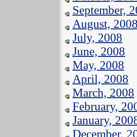
September, 
August, 200
July, 2008
June, 2008
May, 2008
April, 2008
March, 2008
February, 20
January, 200
December, 2