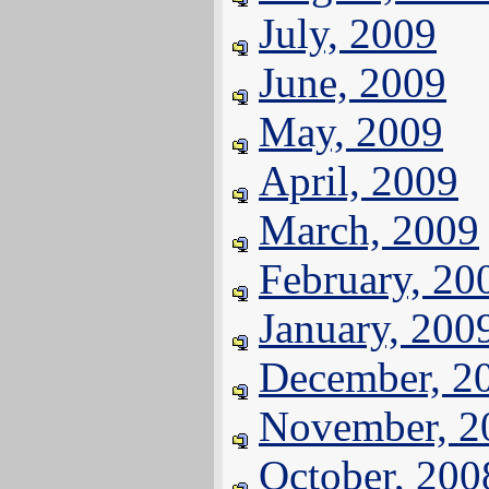
July, 2009
June, 2009
May, 2009
April, 2009
March, 2009
February, 20
January, 200
December, 2
November, 2
October, 200