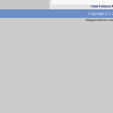
[
home
][
about us
]
Copyright (C) 
Amigaworld.net was