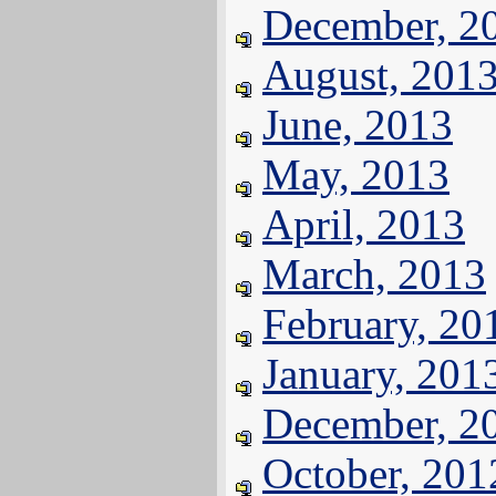
December, 2
August, 201
June, 2013
May, 2013
April, 2013
March, 2013
February, 20
January, 201
December, 2
October, 201