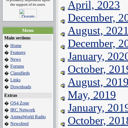
April, 2023
the support of its users.
December, 2
August, 202
Menu
Main sections
December, 2
Home
�
Features
January, 202
�
News
�
October, 201
Forums
�
Classifieds
�
August, 201
Links
�
Downloads
�
May, 2019
Extras
OS4 Zone
�
January, 201
IRC Network
�
AmigaWorld Radio
October, 201
�
Newsfeed
�