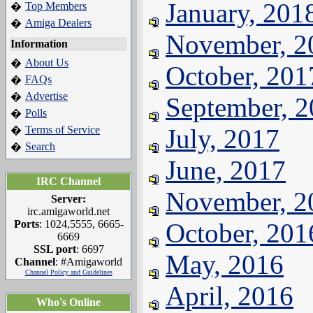
January, 201
Top Members
�
Amiga Dealers
�
November, 2
Information
About Us
�
October, 201
FAQs
�
Advertise
�
September, 
Polls
�
Terms of Service
July, 2017
�
Search
�
June, 2017
IRC Channel
November, 2
Server:
irc.amigaworld.net
Ports
: 1024,5555, 6665-
October, 201
6669
SSL port
: 6697
May, 2016
Channel
: #Amigaworld
Channel Policy and Guidelines
April, 2016
Who's Online