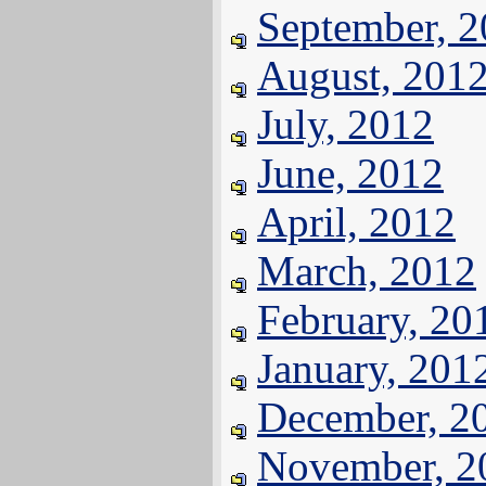
September, 
August, 201
July, 2012
June, 2012
April, 2012
March, 2012
February, 20
January, 201
December, 2
November, 2