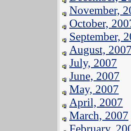
November, 2
October, 200
September, 
August, 200
July, 2007
June, 2007
May, 2007
April, 2007
March, 2007
February, 20