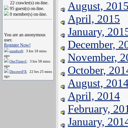
August, 201
22 crawler(s) on-line.
95 guest(s) on-line.
0 member(s) on-line.
April, 2015
January, 201
You are an anonymous
user.
December, 2
Register Now!
number6
: 3 hrs 18 mins
November, 2
ago
OneTimer1
: 3 hrs 58 mins
ago
October, 201
DiscreetFX
: 22 hrs 25 mins
ago
August, 201
April, 2014
February, 20
January, 201