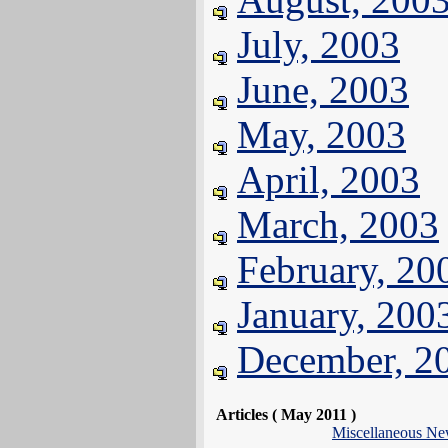
July, 2003
June, 2003
May, 2003
April, 2003
March, 2003
February, 20
January, 200
December, 2
Articles ( May 2011 )
Miscellaneous N