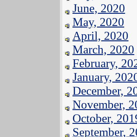
June, 2020
May, 2020
April, 2020
March, 2020
February, 20
January, 202
December, 2
November, 2
October, 201
September, 