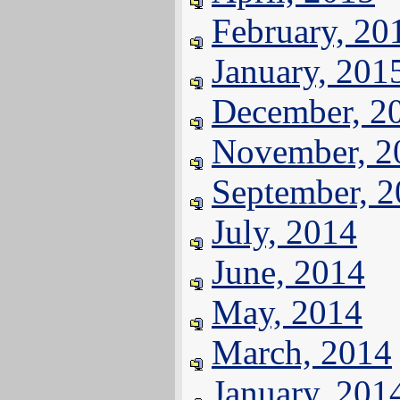
February, 20
January, 201
December, 2
November, 2
September, 
July, 2014
June, 2014
May, 2014
March, 2014
January, 201