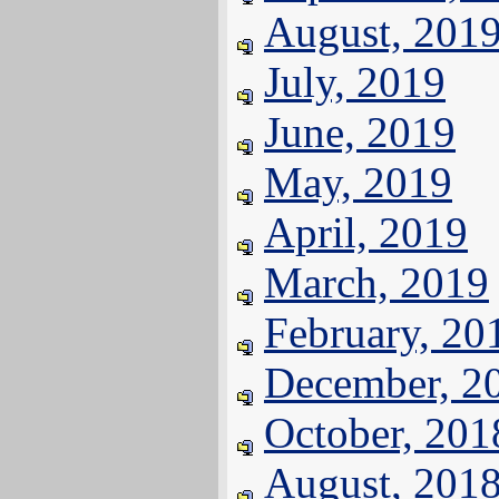
August, 201
July, 2019
June, 2019
May, 2019
April, 2019
March, 2019
February, 20
December, 2
October, 201
August, 201