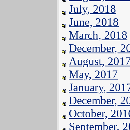
July, 2018
June, 2018
March, 2018
December, 2
August, 201
May, 2017
January, 201
December, 2
October, 201
September, 