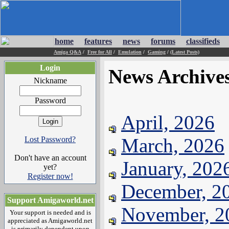
home
features
news
forums
classifieds
Amiga Q&A
/
Free for All
/
Emulation
/
Gaming
/
(Latest Posts)
Login
News Archive
Nickname
Password
April, 2026
March, 2026
Lost Password?
Don't have an account
January, 202
yet?
Register now!
December, 2
Support Amigaworld.net
November, 2
Your support is needed and is
appreciated as Amigaworld.net
is primarily dependent upon