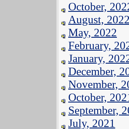
October, 202
August, 202
May, 2022
February, 20
January, 202
December, 2
November, 2
October, 202
September, 
July, 2021