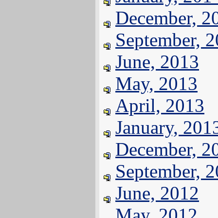
December, 2
September, 
June, 2013
May, 2013
April, 2013
January, 201
December, 2
September, 
June, 2012
May, 2012