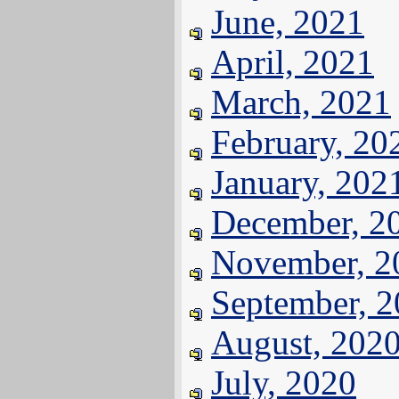
June, 2021
April, 2021
March, 2021
February, 20
January, 202
December, 2
November, 2
September, 
August, 202
July, 2020