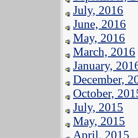
July, 2016
June, 2016
May, 2016
March, 2016
January, 201
December, 2
October, 201
July, 2015
May, 2015
April, 2015