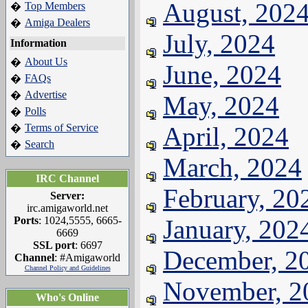
August, 202
Top Members
�
Amiga Dealers
�
July, 2024
Information
About Us
�
June, 2024
FAQs
�
Advertise
�
May, 2024
Polls
�
Terms of Service
April, 2024
�
Search
�
March, 2024
IRC Channel
February, 20
Server:
irc.amigaworld.net
Ports
: 1024,5555, 6665-
January, 202
6669
SSL port
: 6697
December, 2
Channel
: #Amigaworld
Channel Policy and Guidelines
November, 2
Who's Online