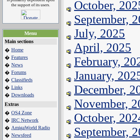
October, 202
the support of its users.
September, 
July, 2025
Menu
Main sections
April, 2025
Home
�
Features
February, 20
�
News
�
January, 202
Forums
�
Classifieds
�
December, 2
Links
�
Downloads
�
November, 2
Extras
OS4 Zone
�
October, 202
IRC Network
�
AmigaWorld Radio
September, 
�
Newsfeed
�