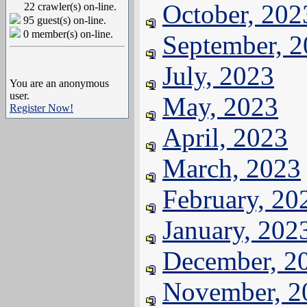
October, 202
22 crawler(s) on-line.
95 guest(s) on-line.
0 member(s) on-line.
September, 
July, 2023
You are an anonymous
user.
May, 2023
Register Now!
April, 2023
March, 2023
February, 20
January, 202
December, 2
November, 2