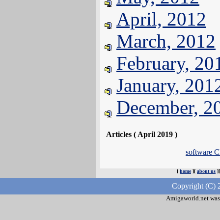
April, 2012
March, 2012
February, 20
January, 201
December, 2
Articles ( April 2019 )
software C
[
home
][
about us
]
Copyright (C) 
Amigaworld.net was