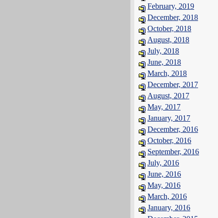
February, 2019
December, 2018
October, 2018
August, 2018
July, 2018
June, 2018
March, 2018
December, 2017
August, 2017
May, 2017
January, 2017
December, 2016
October, 2016
September, 2016
July, 2016
June, 2016
May, 2016
March, 2016
January, 2016