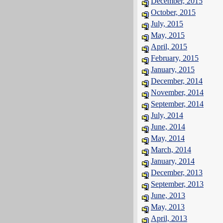
December, 2015
October, 2015
July, 2015
May, 2015
April, 2015
February, 2015
January, 2015
December, 2014
November, 2014
September, 2014
July, 2014
June, 2014
May, 2014
March, 2014
January, 2014
December, 2013
September, 2013
June, 2013
May, 2013
April, 2013