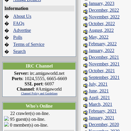
January, 2023
Information
December, 2022
About Us
�
November, 2022
FAQs
�
October, 2022
Advertise
August, 2022
�
May, 2022
Polls
�
February, 2022
Terms of Service
�
January, 2022
Search
�
December, 2021
November, 2021
IRC Channel
October, 2021
Server:
irc.amigaworld.net
September, 2021
Ports
: 1024,5555, 6665-6669
SSL port
: 6697
July, 2021
Channel
: #Amigaworld
June, 2021
Channel Policy and Guidelines
April, 2021
March, 2021
Who's Online
February, 2021
22 crawler(s) on-line.
January, 2021
95 guest(s) on-line.
December, 2020
0 member(s) on-line.