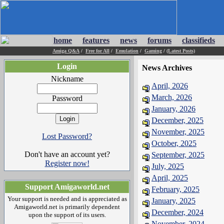
home
features
news
forums
classifieds
Amiga Q&A
/
Free for All
/
Emulation
/
Gaming
/
(Latest Posts)
Login
News Archives
Nickname
April, 2026
March, 2026
Password
January, 2026
December, 2025
November, 2025
Lost Password?
October, 2025
Don't have an account yet?
September, 2025
Register now!
July, 2025
April, 2025
Support Amigaworld.net
February, 2025
Your support is needed and is appreciated as
January, 2025
Amigaworld.net is primarily dependent
December, 2024
upon the support of its users.
November, 2024