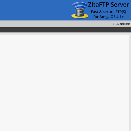
6155 members