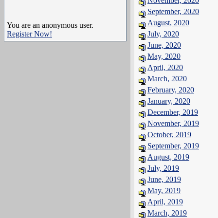
November, 2020
September, 2020
August, 2020
You are an anonymous user.
Register Now!
July, 2020
June, 2020
May, 2020
April, 2020
March, 2020
February, 2020
January, 2020
December, 2019
November, 2019
October, 2019
September, 2019
August, 2019
July, 2019
June, 2019
May, 2019
April, 2019
March, 2019