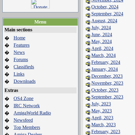
October, 2024
September, 2024
August, 2024
Menu
July, 2024
Main sections
June, 2024
Home
�
May, 2024
Features
�
April, 2024
News
�
March, 2024
Forums
�
February, 2024
Classifieds
�
January, 2024
Links
�
December, 2023
Downloads
�
November, 2023
October, 2023
Extras
September, 2023
OS4 Zone
�
July, 2023
IRC Network
�
May, 2023
AmigaWorld Radio
�
April, 2023
Newsfeed
�
March, 2023
Top Members
�
February, 2023
Amiga Dealers
�