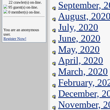
September, 
22 crawler(s) on-line.
95 guest(s) on-line.
0 member(s) on-line.
August, 202
July, 2020
You are an anonymous
user.
June, 2020
Register Now!
May, 2020
April, 2020
March, 2020
February, 20
December, 2
November, 2