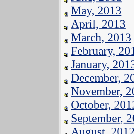
May, 2013
April, 2013
March, 2013
February, 20
January, 201
December, 2
November, 2
October, 201
September, 
August, 201