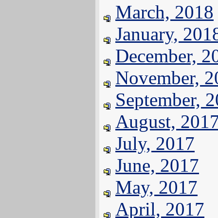
March, 2018
January, 201
December, 2
November, 2
September, 
August, 201
July, 2017
June, 2017
May, 2017
April, 2017