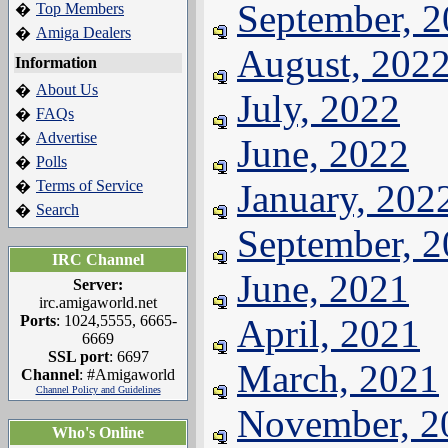
September, 
Top Members
�
Amiga Dealers
�
August, 202
Information
About Us
�
July, 2022
FAQs
�
Advertise
�
June, 2022
Polls
�
Terms of Service
January, 202
�
Search
�
September, 
IRC Channel
June, 2021
Server:
irc.amigaworld.net
Ports
: 1024,5555, 6665-
April, 2021
6669
SSL port
: 6697
March, 2021
Channel
: #Amigaworld
Channel Policy and Guidelines
November, 2
Who's Online