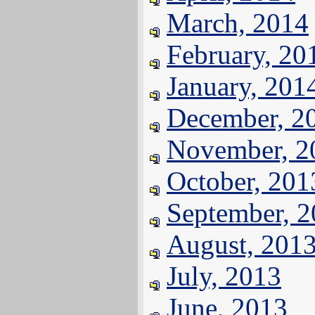
March, 2014
February, 20
January, 201
December, 2
November, 2
October, 201
September, 
August, 201
July, 2013
June, 2013