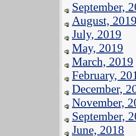
September, 
August, 201
July, 2019
May, 2019
March, 2019
February, 20
December, 2
November, 2
September, 
June, 2018