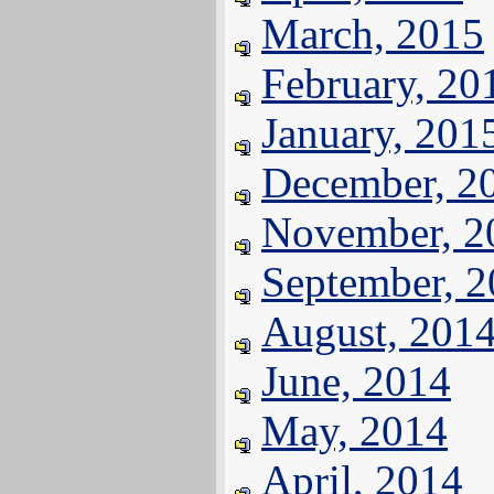
March, 2015
February, 20
January, 201
December, 2
November, 2
September, 
August, 201
June, 2014
May, 2014
April, 2014