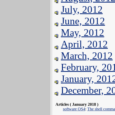
July, 2012
June, 2012
May, 2012
April, 2012
March, 2012
February, 20
January, 201
December, 2
Articles ( January 2018 )
software OS4
:
The shell comma