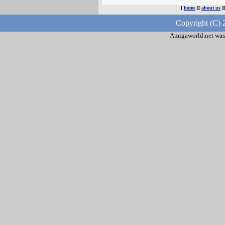
[
home
][
about us
]
Copyright (C) 
Amigaworld.net was