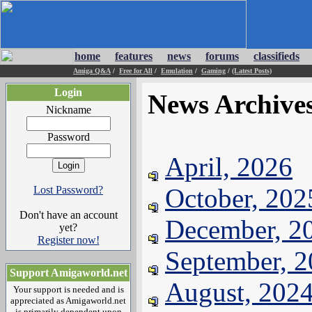
home
features
news
forums
classifieds
Amiga Q&A
/
Free for All
/
Emulation
/
Gaming
/
(Latest Posts)
Login
News Archive
Nickname
Password
April, 2026
October, 202
Lost Password?
Don't have an account
December, 2
yet?
Register now!
September, 
Support Amigaworld.net
August, 202
Your support is needed and is
appreciated as Amigaworld.net
is primarily dependent upon