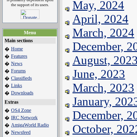
May, 2024
the support of its users.
April, 2024
March, 2024
Menu
Main sections
December, 2
Home
�
Features
August, 202
�
News
�
June, 2023
Forums
�
Classifieds
�
March, 2023
Links
�
Downloads
�
January, 202
Extras
OS4 Zone
�
December, 2
IRC Network
�
AmigaWorld Radio
October, 202
�
Newsfeed
�