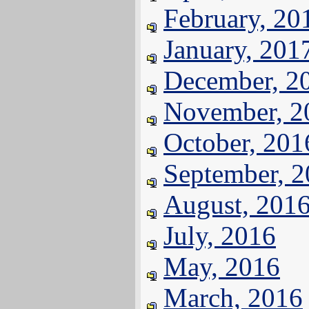
February, 20
January, 201
December, 2
November, 2
October, 201
September, 
August, 201
July, 2016
May, 2016
March, 2016