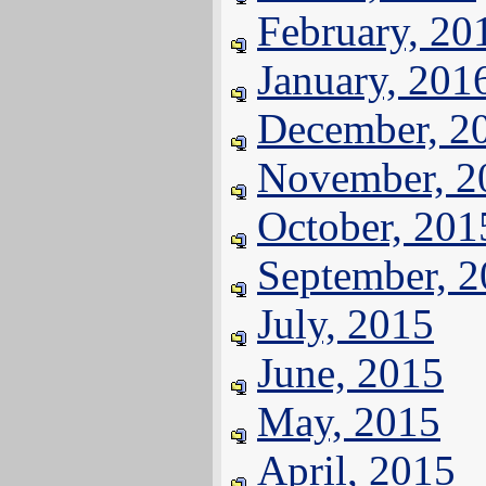
February, 20
January, 201
December, 2
November, 2
October, 201
September, 
July, 2015
June, 2015
May, 2015
April, 2015