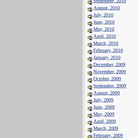
September, 2010
August, 2010
July, 2010
June, 2010
May, 2010
April, 2010
March, 2010
February, 2010
January, 2010
December, 2009
November, 2009
October, 2009
September, 2009
August, 2009
July, 2009
June, 2009
May, 2009
April, 2009
March, 2009
February, 2009