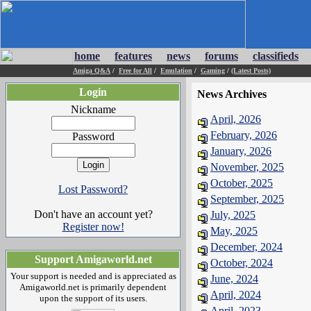
home
features
news
forums
classifieds
Amiga Q&A
/
Free for All
/
Emulation
/
Gaming
/
(Latest Posts)
Login
News Archives
Nickname
April, 2026
February, 2026
Password
January, 2026
November, 2025
October, 2025
Lost Password?
September, 2025
Don't have an account yet?
July, 2025
Register now!
May, 2025
December, 2024
Support Amigaworld.net
October, 2024
Your support is needed and is appreciated as
June, 2024
Amigaworld.net is primarily dependent
April, 2024
upon the support of its users.
April, 2023