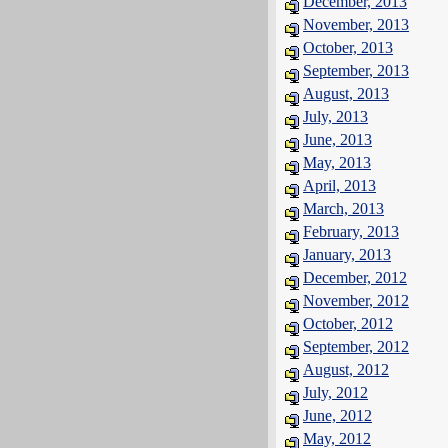
December, 2013
November, 2013
October, 2013
September, 2013
August, 2013
July, 2013
June, 2013
May, 2013
April, 2013
March, 2013
February, 2013
January, 2013
December, 2012
November, 2012
October, 2012
September, 2012
August, 2012
July, 2012
June, 2012
May, 2012