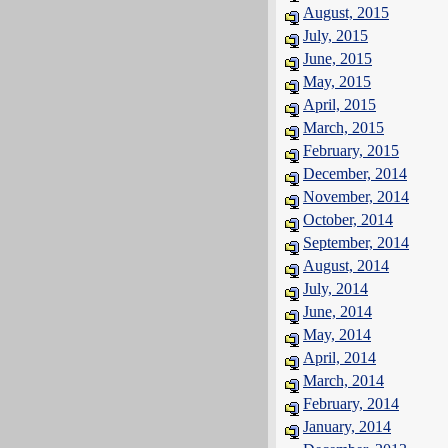
August, 2015
July, 2015
June, 2015
May, 2015
April, 2015
March, 2015
February, 2015
December, 2014
November, 2014
October, 2014
September, 2014
August, 2014
July, 2014
June, 2014
May, 2014
April, 2014
March, 2014
February, 2014
January, 2014