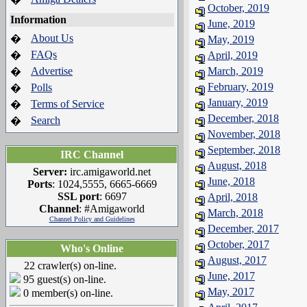
October, 2019
Information
June, 2019
About Us
�
May, 2019
FAQs
�
April, 2019
Advertise
March, 2019
�
February, 2019
Polls
�
January, 2019
Terms of Service
�
December, 2018
Search
�
November, 2018
September, 2018
IRC Channel
August, 2018
Server:
irc.amigaworld.net
June, 2018
Ports
: 1024,5555, 6665-6669
SSL port
: 6697
April, 2018
Channel
: #Amigaworld
March, 2018
Channel Policy and Guidelines
December, 2017
October, 2017
Who's Online
August, 2017
22 crawler(s) on-line.
June, 2017
95 guest(s) on-line.
May, 2017
0 member(s) on-line.