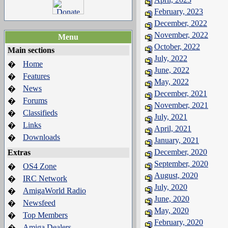
February, 2023
December, 2022
November, 2022
Menu
October, 2022
Main sections
July, 2022
Home
�
June, 2022
Features
�
May, 2022
News
�
December, 2021
Forums
�
November, 2021
Classifieds
�
July, 2021
Links
�
April, 2021
Downloads
�
January, 2021
December, 2020
Extras
September, 2020
OS4 Zone
�
August, 2020
IRC Network
�
July, 2020
AmigaWorld Radio
�
June, 2020
Newsfeed
�
May, 2020
Top Members
�
February, 2020
Amiga Dealers
�