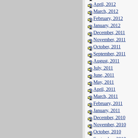
April, 2012
March, 2012
February, 2012
January, 2012
December, 2011
November, 2011
October, 2011
September, 2011
August, 2011
July, 2011
June, 2011
May, 2011
April, 2011
March, 2011
February, 2011
January, 2011
December, 2010
November, 2010
October, 2010