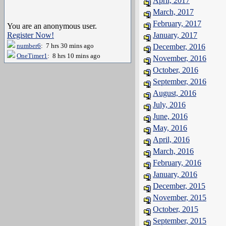
April, 2017
March, 2017
February, 2017
You are an anonymous user.
Register Now!
January, 2017
number6
: 7 hrs 30 mins ago
December, 2016
OneTimer1
: 8 hrs 10 mins ago
November, 2016
October, 2016
September, 2016
August, 2016
July, 2016
June, 2016
May, 2016
April, 2016
March, 2016
February, 2016
January, 2016
December, 2015
November, 2015
October, 2015
September, 2015