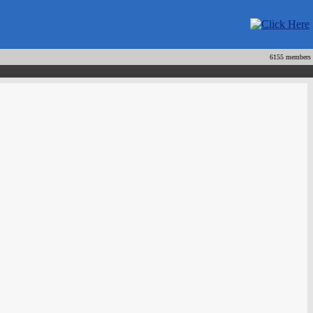
6155 members