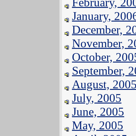
February, 20
January, 200
December, 2
November, 2
October, 200
September, 
August, 200
July, 2005
June, 2005
May, 2005