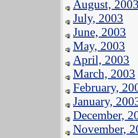
August, 200
July, 2003
June, 2003
May, 2003
April, 2003
March, 2003
February, 20
January, 200
December, 2
November, 2