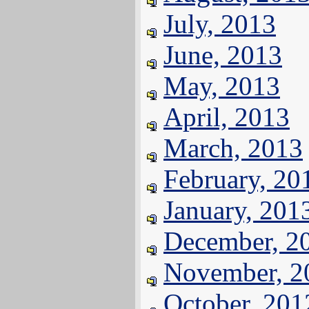
July, 2013
June, 2013
May, 2013
April, 2013
March, 2013
February, 20
January, 201
December, 2
November, 2
October, 201