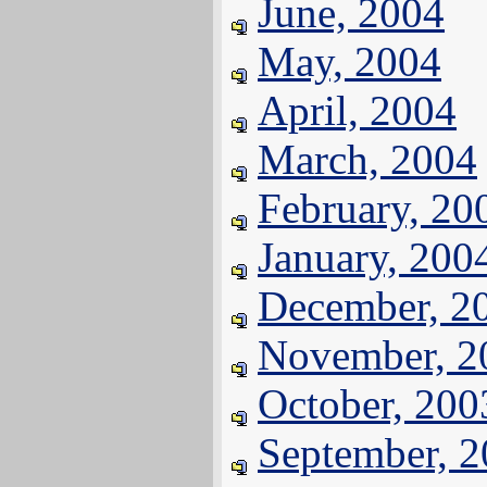
June, 2004
May, 2004
April, 2004
March, 2004
February, 20
January, 200
December, 2
November, 2
October, 200
September, 