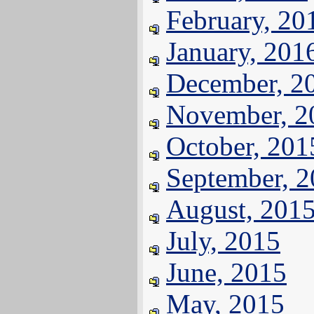
February, 20
January, 201
December, 2
November, 2
October, 201
September, 
August, 201
July, 2015
June, 2015
May, 2015