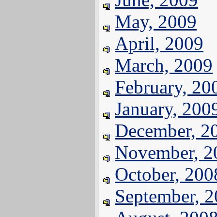
May, 2009
April, 2009
March, 2009
February, 20
January, 200
December, 2
November, 2
October, 200
September, 