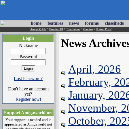
home
features
news
forums
classifieds
Amiga Q&A
/
Free for All
/
Emulation
/
Gaming
/
(Latest Posts)
Login
News Archive
Nickname
Password
April, 2026
February, 20
Lost Password?
Don't have an account
January, 202
yet?
Register now!
November, 2
Support Amigaworld.net
October, 202
Your support is needed and is
appreciated as Amigaworld.net
is primarily dependent upon