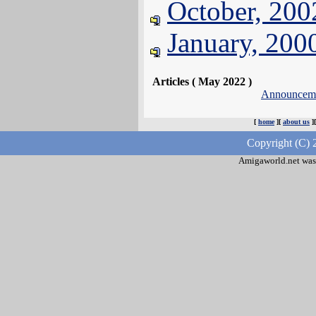
October, 200
January, 200
Articles ( May 2022 )
Announcem
[
home
][
about us
]
Copyright (C) 
Amigaworld.net was