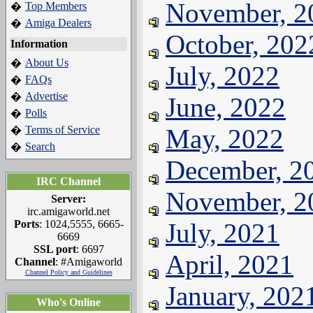
November, 2
Top Members
�
Amiga Dealers
�
October, 202
Information
About Us
�
July, 2022
FAQs
�
Advertise
�
June, 2022
Polls
�
Terms of Service
May, 2022
�
Search
�
December, 2
IRC Channel
November, 2
Server:
irc.amigaworld.net
Ports
: 1024,5555, 6665-
July, 2021
6669
SSL port
: 6697
April, 2021
Channel
: #Amigaworld
Channel Policy and Guidelines
January, 202
Who's Online