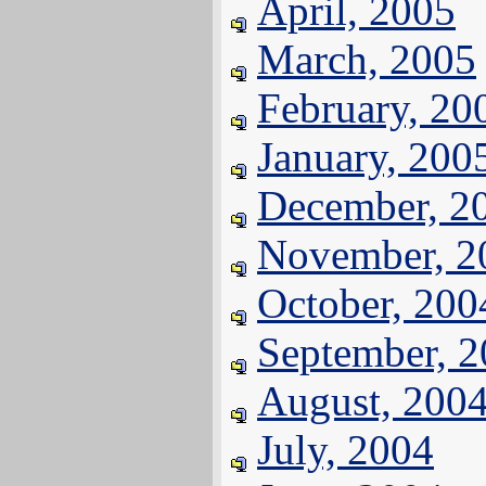
April, 2005
March, 2005
February, 20
January, 200
December, 2
November, 2
October, 200
September, 
August, 200
July, 2004