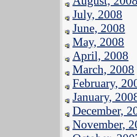
August, 200
July, 2008
June, 2008
May, 2008
April, 2008
March, 2008
February, 20
January, 200
December, 2
November, 2