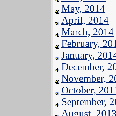
May, 2014
April, 2014
March, 2014
February, 20
January, 201
December, 2
November, 2
October, 201
September, 
August, 201