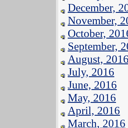
December, 2
November, 2
October, 201
September, 
August, 201
July, 2016
June, 2016
May, 2016
April, 2016
March, 2016