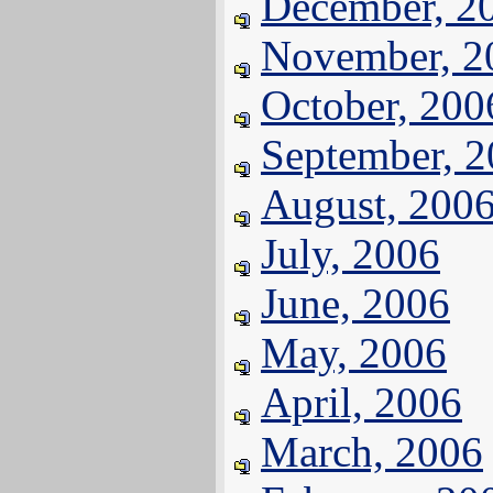
December, 2
November, 2
October, 200
September, 
August, 200
July, 2006
June, 2006
May, 2006
April, 2006
March, 2006