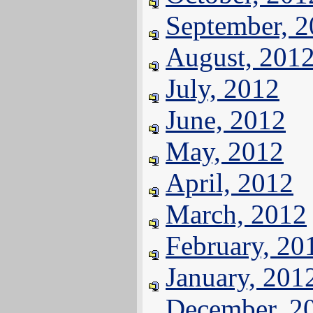
September, 
August, 201
July, 2012
June, 2012
May, 2012
April, 2012
March, 2012
February, 20
January, 201
December, 2