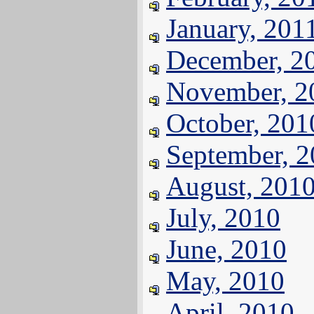
January, 201
December, 2
November, 2
October, 201
September, 
August, 201
July, 2010
June, 2010
May, 2010
April, 2010