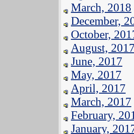
March, 2018
December, 2
October, 201
August, 201
June, 2017
May, 2017
April, 2017
March, 2017
February, 20
January, 201