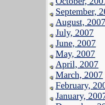
October, 200
September, 
August, 200
July, 2007
June, 2007
May, 2007
April, 2007
March, 2007
February, 20
January, 200