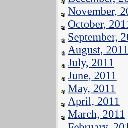
November, 2
October, 201
September, 
August, 201
July, 2011
June, 2011
May, 2011
April, 2011
March, 2011
February, 20