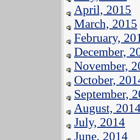
April, 2015
March, 2015
February, 20
December, 2
November, 2
October, 201
September, 
August, 201
July, 2014
June, 2014