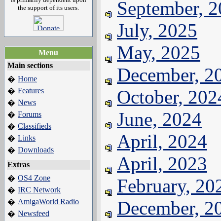
September, 
the support of its users.
July, 2025
May, 2025
Menu
Main sections
December, 2
Home
�
Features
October, 202
�
News
�
June, 2024
Forums
�
Classifieds
�
April, 2024
Links
�
Downloads
�
April, 2023
Extras
OS4 Zone
�
February, 20
IRC Network
�
AmigaWorld Radio
December, 2
�
Newsfeed
�