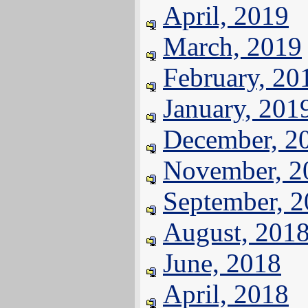
April, 2019
March, 2019
February, 20
January, 201
December, 2
November, 2
September, 
August, 201
June, 2018
April, 2018