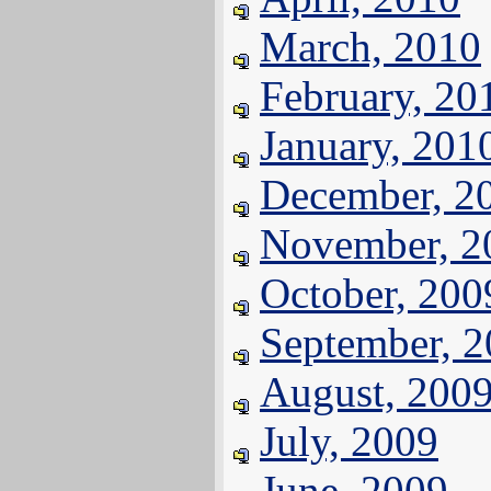
March, 2010
February, 20
January, 201
December, 2
November, 2
October, 200
September, 
August, 200
July, 2009
June, 2009