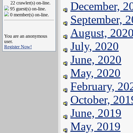
December, 2
22 crawler(s) on-line.
95 guest(s) on-line.
0 member(s) on-line.
September, 
August, 202
You are an anonymous
user.
July, 2020
Register Now!
June, 2020
May, 2020
February, 20
October, 201
June, 2019
May, 2019