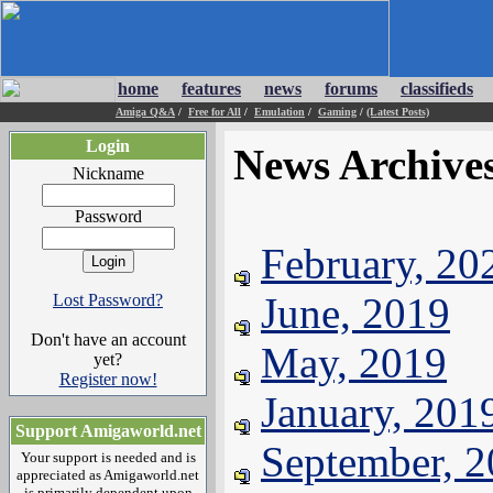
home
features
news
forums
classifieds
Amiga Q&A
/
Free for All
/
Emulation
/
Gaming
/
(Latest Posts)
Login
News Archive
Nickname
Password
February, 20
June, 2019
Lost Password?
Don't have an account
May, 2019
yet?
Register now!
January, 201
Support Amigaworld.net
September, 
Your support is needed and is
appreciated as Amigaworld.net
is primarily dependent upon