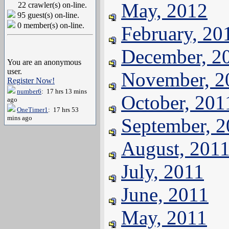
May, 2012
22 crawler(s) on-line.
95 guest(s) on-line.
0 member(s) on-line.
February, 20
December, 2
You are an anonymous
user.
November, 2
Register Now!
number6
: 17 hrs 13 mins
October, 201
ago
OneTimer1
: 17 hrs 53
mins ago
September, 
August, 201
July, 2011
June, 2011
May, 2011