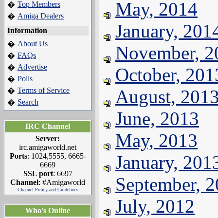
May, 2014
Top Members
�
Amiga Dealers
�
January, 201
Information
About Us
�
November, 2
FAQs
�
Advertise
�
October, 201
Polls
�
Terms of Service
August, 201
�
Search
�
June, 2013
IRC Channel
May, 2013
Server:
irc.amigaworld.net
Ports
: 1024,5555, 6665-
January, 201
6669
SSL port
: 6697
September, 
Channel
: #Amigaworld
Channel Policy and Guidelines
July, 2012
Who's Online