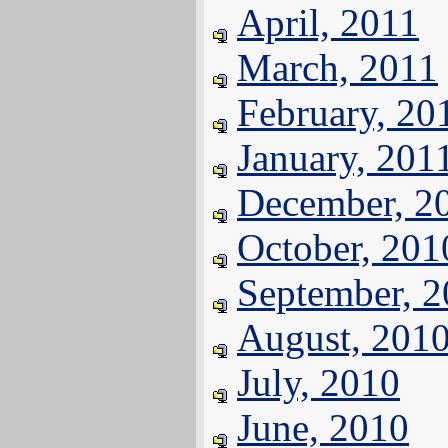
April, 2011
March, 2011
February, 20
January, 201
December, 2
October, 201
September, 
August, 201
July, 2010
June, 2010