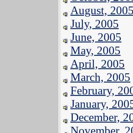
August, 200
July, 2005
June, 2005
May, 2005
April, 2005
March, 2005
February, 20
January, 200
December, 2
November, 2