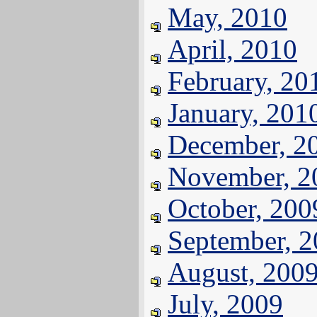
May, 2010
April, 2010
February, 20
January, 201
December, 2
November, 2
October, 200
September, 
August, 200
July, 2009