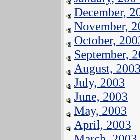
December, 2
November, 2
October, 200
September, 
August, 200
July, 2003
June, 2003
May, 2003
April, 2003
March, 2003