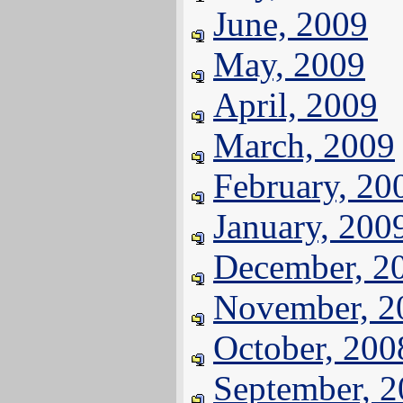
June, 2009
May, 2009
April, 2009
March, 2009
February, 20
January, 200
December, 2
November, 2
October, 200
September, 