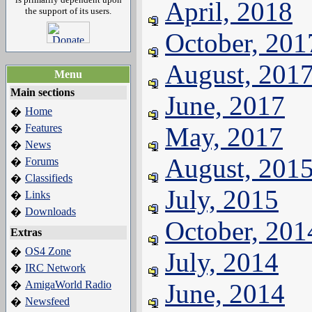
April, 2018
the support of its users.
October, 201
August, 201
Menu
Main sections
June, 2017
Home
�
Features
May, 2017
�
News
�
August, 201
Forums
�
Classifieds
�
July, 2015
Links
�
Downloads
�
October, 201
Extras
OS4 Zone
�
July, 2014
IRC Network
�
AmigaWorld Radio
June, 2014
�
Newsfeed
�