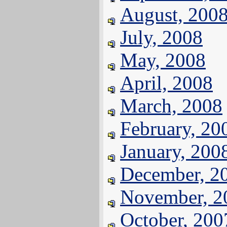
August, 200
July, 2008
May, 2008
April, 2008
March, 2008
February, 20
January, 200
December, 2
November, 2
October, 200