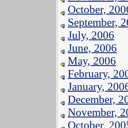
October, 200
September, 
July, 2006
June, 2006
May, 2006
February, 20
January, 200
December, 2
November, 2
October, 200