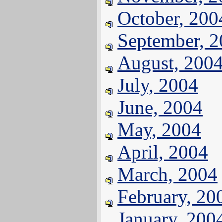
October, 200
September, 
August, 200
July, 2004
June, 2004
May, 2004
April, 2004
March, 2004
February, 20
January, 200