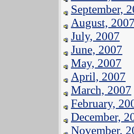
September, 
August, 200
July, 2007
June, 2007
May, 2007
April, 2007
March, 2007
February, 20
December, 2
November, 2