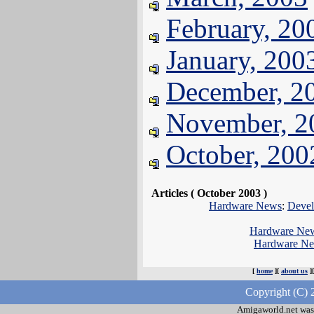
February, 20
January, 200
December, 2
November, 2
October, 200
Articles ( October 2003 )
Hardware News
:
Devel
Hardware Ne
Hardware N
[
home
][
about us
]
Copyright (C) 
Amigaworld.net was