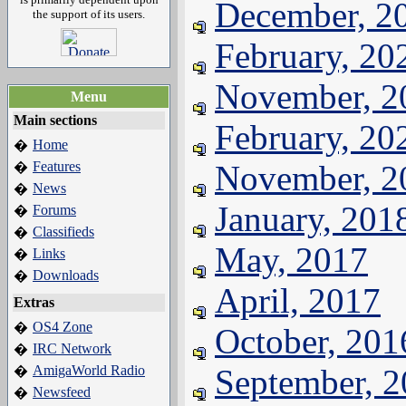
December, 2
the support of its users.
February, 20
November, 2
Menu
Main sections
February, 20
Home
�
Features
November, 2
�
News
�
January, 201
Forums
�
Classifieds
�
May, 2017
Links
�
Downloads
�
April, 2017
Extras
OS4 Zone
�
October, 201
IRC Network
�
AmigaWorld Radio
September, 
�
Newsfeed
�