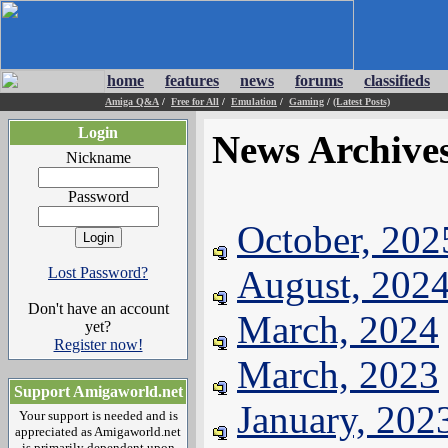
home
features
news
forums
classifieds
Amiga Q&A
/
Free for All
/
Emulation
/
Gaming
/
(Latest Posts)
Login
News Archive
Nickname
Password
October, 202
August, 202
Lost Password?
Don't have an account
March, 2024
yet?
Register now!
March, 2023
Support Amigaworld.net
January, 202
Your support is needed and is
appreciated as Amigaworld.net
is primarily dependent upon