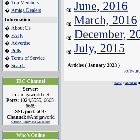
June, 2016
Top Members
�
Amiga Dealers
�
March, 2016
Information
About Us
�
December, 2
FAQs
�
Advertise
�
July, 2015
Polls
�
Terms of Service
�
Articles ( January 2023 )
Search
�
software
IRC Channel
[
home
][
about us
]
Server:
irc.amigaworld.net
Ports
: 1024,5555, 6665-
6669
SSL port
: 6697
Channel
: #Amigaworld
Channel Policy and Guidelines
Who's Online