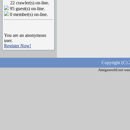
22 crawler(s) on-line.
95 guest(s) on-line.
0 member(s) on-line.
You are an anonymous
user.
Register Now!
Copyright (C) 
Amigaworld.net was