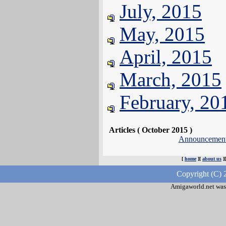
July, 2015
May, 2015
April, 2015
March, 2015
February, 20
Articles ( October 2015 )
Announcemen
[
home
][
about us
]
Copyright (C) 
Amigaworld.net was