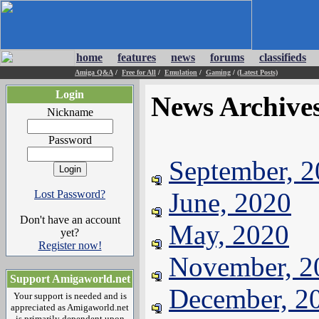
home
features
news
forums
classifieds
Amiga Q&A
/
Free for All
/
Emulation
/
Gaming
/
(Latest Posts)
Login
News Archive
Nickname
Password
September, 
June, 2020
Lost Password?
Don't have an account
May, 2020
yet?
Register now!
November, 2
Support Amigaworld.net
December, 2
Your support is needed and is
appreciated as Amigaworld.net
is primarily dependent upon