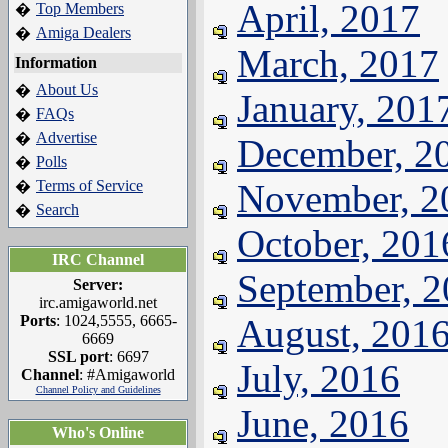
April, 2017
Top Members
�
Amiga Dealers
�
March, 2017
Information
About Us
�
January, 201
FAQs
�
Advertise
�
December, 2
Polls
�
Terms of Service
November, 2
�
Search
�
October, 201
IRC Channel
September, 
Server:
irc.amigaworld.net
Ports
: 1024,5555, 6665-
August, 201
6669
SSL port
: 6697
July, 2016
Channel
: #Amigaworld
Channel Policy and Guidelines
June, 2016
Who's Online