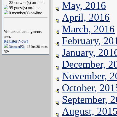
May, 2016
22 crawler(s) on-line.
95 guest(s) on-line.
0 member(s) on-line.
April, 2016
March, 2016
You are an anonymous
user.
February, 20
Register Now!
DiscreetFX
: 13 hrs 28 mins
January, 201
ago
December, 2
November, 2
October, 201
September, 
August, 201