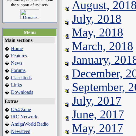
August, 201
the support of its users.
July, 2018
May, 2018
Menu
Main sections
March, 2018
Home
�
Features
January, 201
�
News
�
December, 2
Forums
�
Classifieds
�
September, 
Links
�
Downloads
�
July, 2017
Extras
OS4 Zone
�
June, 2017
IRC Network
�
AmigaWorld Radio
May, 2017
�
Newsfeed
�