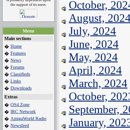
October, 202
the support of its users.
August, 202
July, 2024
Menu
Main sections
June, 2024
Home
�
Features
May, 2024
�
News
�
April, 2024
Forums
�
Classifieds
�
March, 2024
Links
�
Downloads
�
October, 202
Extras
OS4 Zone
�
September, 
IRC Network
�
AmigaWorld Radio
January, 202
�
Newsfeed
�