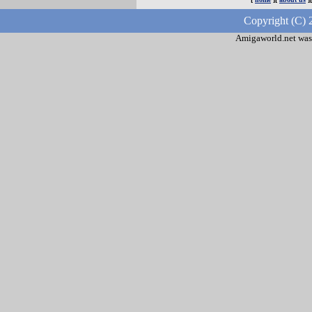
Copyright (C) 
Amigaworld.net was