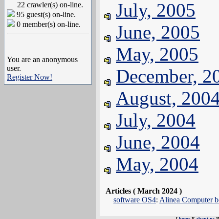
July, 2005
22 crawler(s) on-line.
95 guest(s) on-line.
0 member(s) on-line.
June, 2005
May, 2005
You are an anonymous
user.
December, 2
Register Now!
August, 200
July, 2004
June, 2004
May, 2004
Articles ( March 2024 )
software OS4
:
Alinea Computer be
[
home
][
about us
]