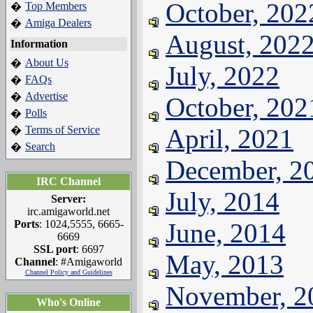
October, 202
Top Members
�
Amiga Dealers
�
August, 202
Information
About Us
�
July, 2022
FAQs
�
Advertise
�
October, 202
Polls
�
Terms of Service
April, 2021
�
Search
�
December, 2
IRC Channel
July, 2014
Server:
irc.amigaworld.net
Ports
: 1024,5555, 6665-
June, 2014
6669
SSL port
: 6697
May, 2013
Channel
: #Amigaworld
Channel Policy and Guidelines
November, 2
Who's Online