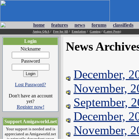
home
features
news
forums
classifieds
Amiga Q&A
/
Free for All
/
Emulation
/
Gaming
/
(Latest Posts)
Login
News Archive
Nickname
Password
December, 2
November, 2
Lost Password?
Don't have an account
September, 
yet?
Register now!
December, 2
Support Amigaworld.net
November, 2
Your support is needed and is
appreciated as Amigaworld.net
is primarily dependent upon