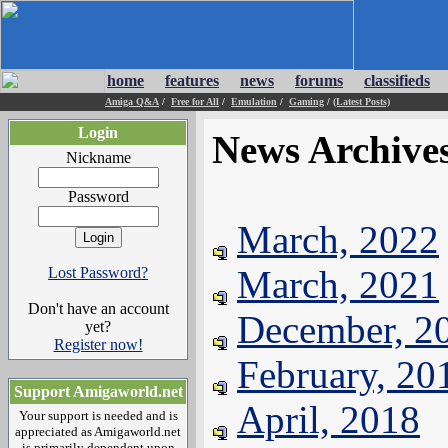
home
features
news
forums
classifieds
Amiga Q&A
/
Free for All
/
Emulation
/
Gaming
/
(Latest Posts)
Login
News Archive
Nickname
Password
March, 2022
March, 2021
Lost Password?
Don't have an account
December, 2
yet?
Register now!
February, 20
Support Amigaworld.net
April, 2018
Your support is needed and is
appreciated as Amigaworld.net
is primarily dependent upon