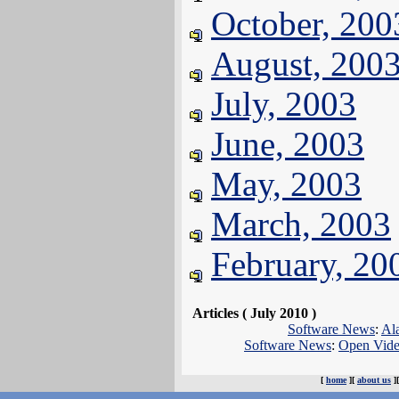
October, 200
August, 200
July, 2003
June, 2003
May, 2003
March, 2003
February, 20
Articles ( July 2010 )
Software News
:
Al
Software News
:
Open Video
[
home
][
about us
]