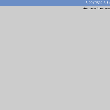
Copyright (C) 
Amigaworld.net was