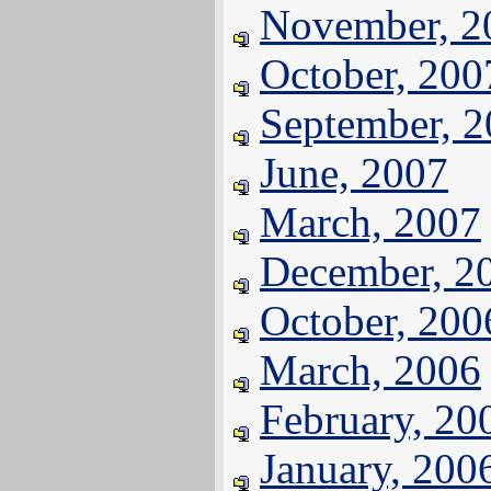
November, 2
October, 200
September, 
June, 2007
March, 2007
December, 2
October, 200
March, 2006
February, 20
January, 200