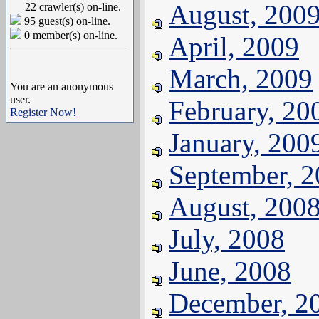
August, 200
22 crawler(s) on-line.
95 guest(s) on-line.
0 member(s) on-line.
April, 2009
March, 2009
You are an anonymous
user.
February, 20
Register Now!
January, 200
September, 
August, 200
July, 2008
June, 2008
December, 2