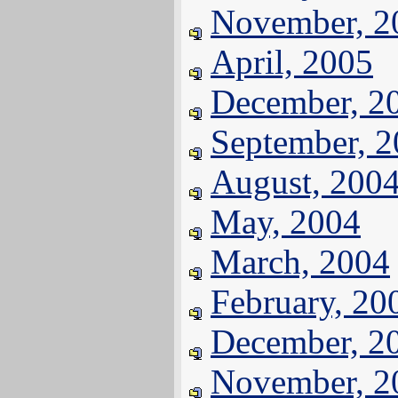
November, 2
April, 2005
December, 2
September, 
August, 200
May, 2004
March, 2004
February, 20
December, 2
November, 2