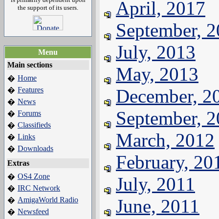
April, 2017
the support of its users.
September, 
July, 2013
Menu
Main sections
May, 2013
Home
�
Features
December, 2
�
News
�
September, 
Forums
�
Classifieds
�
March, 2012
Links
�
Downloads
�
February, 20
Extras
OS4 Zone
�
July, 2011
IRC Network
�
AmigaWorld Radio
June, 2011
�
Newsfeed
�