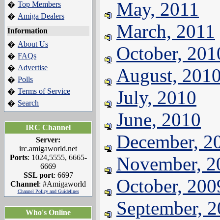
May, 2011
Top Members
�
Amiga Dealers
�
March, 2011
Information
About Us
�
October, 201
FAQs
�
Advertise
�
August, 201
Polls
�
Terms of Service
July, 2010
�
Search
�
June, 2010
IRC Channel
December, 2
Server:
irc.amigaworld.net
Ports
: 1024,5555, 6665-
November, 2
6669
SSL port
: 6697
October, 200
Channel
: #Amigaworld
Channel Policy and Guidelines
September, 
Who's Online