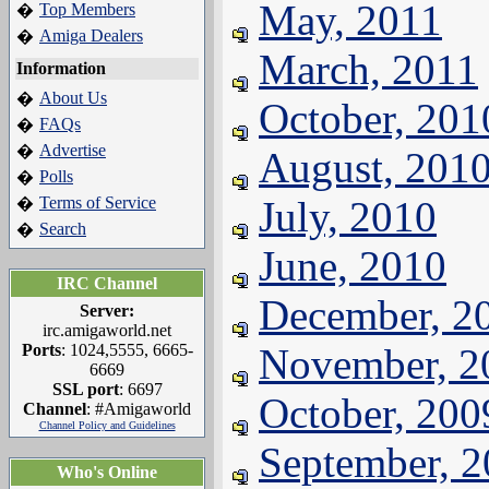
May, 2011
Top Members
�
Amiga Dealers
�
March, 2011
Information
About Us
�
October, 201
FAQs
�
Advertise
�
August, 201
Polls
�
Terms of Service
July, 2010
�
Search
�
June, 2010
IRC Channel
December, 2
Server:
irc.amigaworld.net
Ports
: 1024,5555, 6665-
November, 2
6669
SSL port
: 6697
October, 200
Channel
: #Amigaworld
Channel Policy and Guidelines
September, 
Who's Online