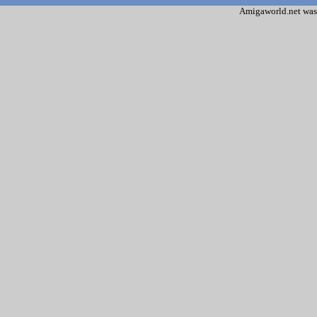
Amigaworld.net was