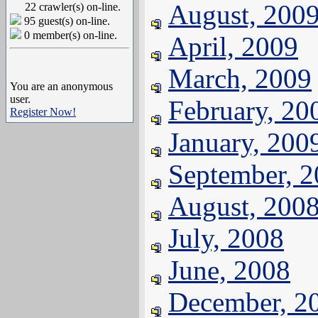
August, 200
22 crawler(s) on-line.
95 guest(s) on-line.
0 member(s) on-line.
April, 2009
March, 2009
You are an anonymous
user.
February, 20
Register Now!
January, 200
September, 
August, 200
July, 2008
June, 2008
December, 2