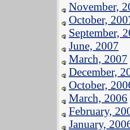
November, 2
October, 200
September, 
June, 2007
March, 2007
December, 2
October, 200
March, 2006
February, 20
January, 200