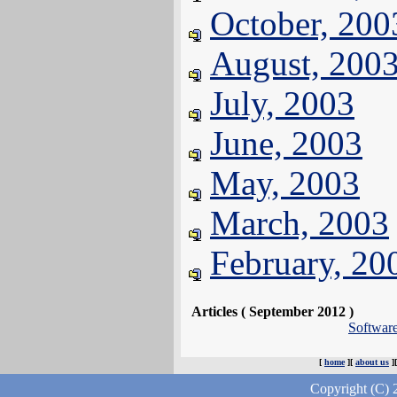
October, 200
August, 200
July, 2003
June, 2003
May, 2003
March, 2003
February, 20
Articles ( September 2012 )
Softwar
[
home
][
about us
]
Copyright (C) 