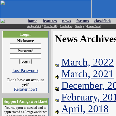
home
features
news
forums
classifieds
Amiga Q&A
/
Free for All
/
Emulation
/
Gaming
/
(Latest Posts)
Login
News Archive
Nickname
Password
March, 2022
March, 2021
Lost Password?
Don't have an account
December, 2
yet?
Register now!
February, 20
Support Amigaworld.net
April, 2018
Your support is needed and is
appreciated as Amigaworld.net
is primarily dependent upon