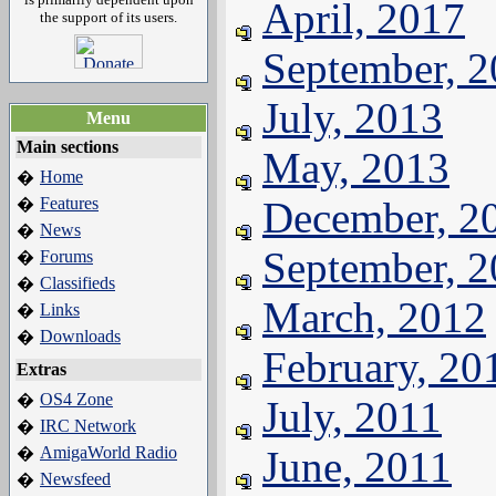
April, 2017
the support of its users.
September, 
July, 2013
Menu
Main sections
May, 2013
Home
�
Features
December, 2
�
News
�
September, 
Forums
�
Classifieds
�
March, 2012
Links
�
Downloads
�
February, 20
Extras
OS4 Zone
�
July, 2011
IRC Network
�
AmigaWorld Radio
June, 2011
�
Newsfeed
�