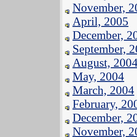
November, 2
April, 2005
December, 2
September, 
August, 200
May, 2004
March, 2004
February, 20
December, 2
November, 2