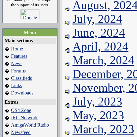
August, 202
the support of its users.
July, 2024
June, 2024
Menu
Main sections
April, 2024
Home
�
Features
March, 2024
�
News
�
December, 2
Forums
�
Classifieds
�
November, 2
Links
�
Downloads
�
July, 2023
Extras
OS4 Zone
�
May, 2023
IRC Network
�
AmigaWorld Radio
March, 2023
�
Newsfeed
�