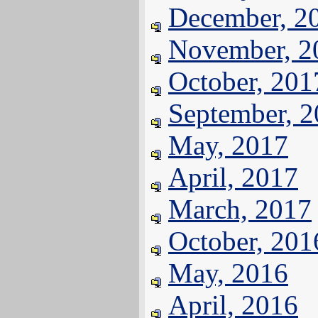
December, 2
November, 2
October, 201
September, 
May, 2017
April, 2017
March, 2017
October, 201
May, 2016
April, 2016