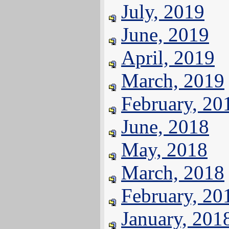
July, 2019
June, 2019
April, 2019
March, 2019
February, 20
June, 2018
May, 2018
March, 2018
February, 20
January, 201