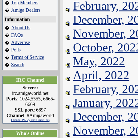
February, 20
Top Members
�
Amiga Dealers
�
December, 2
Information
About Us
�
November, 2
FAQs
�
Advertise
�
October, 202
Polls
�
Terms of Service
May, 2022
�
Search
�
April, 2022
IRC Channel
February, 20
Server:
irc.amigaworld.net
Ports
: 1024,5555, 6665-
January, 202
6669
SSL port
: 6697
December, 2
Channel
: #Amigaworld
Channel Policy and Guidelines
November, 2
Who's Online