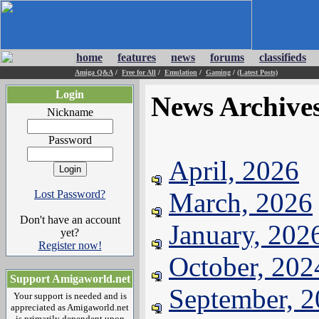
home
features
news
forums
classifieds
Amiga Q&A
/
Free for All
/
Emulation
/
Gaming
/
(Latest Posts)
Login
News Archive
Nickname
Password
April, 2026
March, 2026
Lost Password?
Don't have an account
January, 202
yet?
Register now!
October, 202
Support Amigaworld.net
September, 
Your support is needed and is
appreciated as Amigaworld.net
is primarily dependent upon