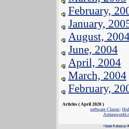
February, 20
January, 200
August, 200
June, 2004
April, 2004
March, 2004
February, 20
Articles ( April 2020 )
software Classic
:
Hol
Amigaworld.
[
home
][
about us
]