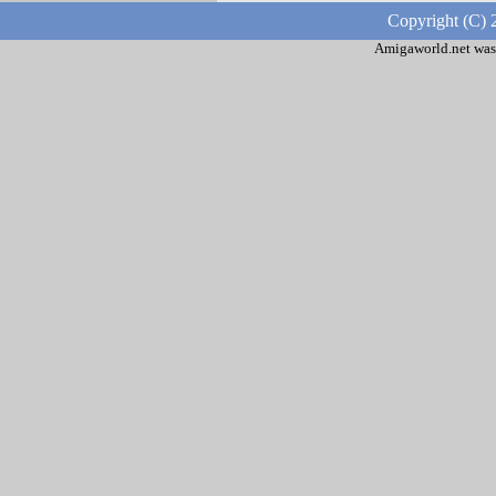
Copyright (C) 
Amigaworld.net was