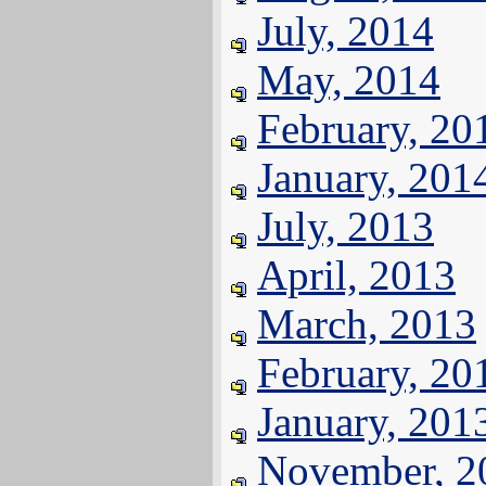
July, 2014
May, 2014
February, 20
January, 201
July, 2013
April, 2013
March, 2013
February, 20
January, 201
November, 2