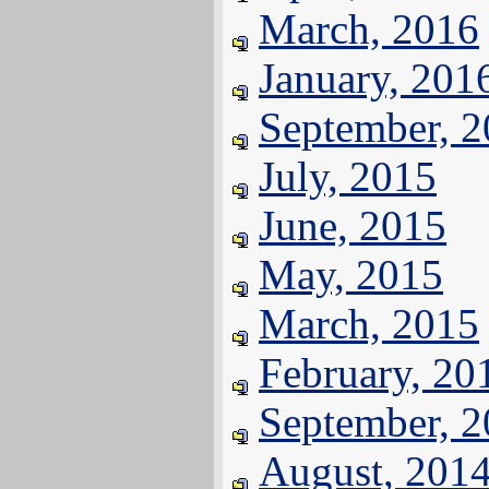
March, 2016
January, 201
September, 
July, 2015
June, 2015
May, 2015
March, 2015
February, 20
September, 
August, 201