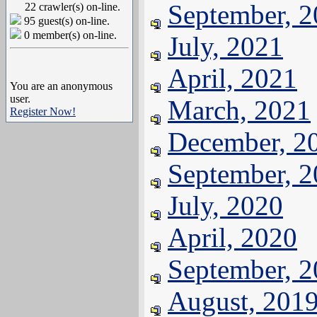
September, 
22 crawler(s) on-line.
95 guest(s) on-line.
0 member(s) on-line.
July, 2021
April, 2021
You are an anonymous
user.
March, 2021
Register Now!
December, 2
September, 
July, 2020
April, 2020
September, 
August, 201