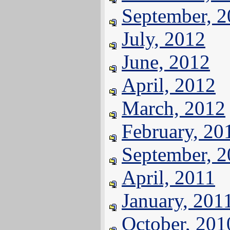
September, 
July, 2012
June, 2012
April, 2012
March, 2012
February, 20
September, 
April, 2011
January, 201
October, 201