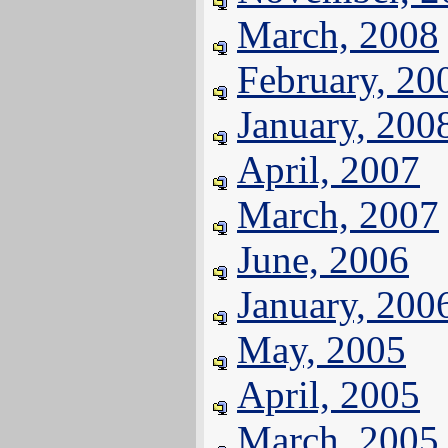
March, 2008
February, 20
January, 200
April, 2007
March, 2007
June, 2006
January, 200
May, 2005
April, 2005
March, 2005