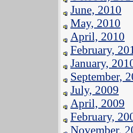
June, 2010
May, 2010
April, 2010
February, 20
January, 201
September, 
July, 2009
April, 2009
February, 20
November, 2