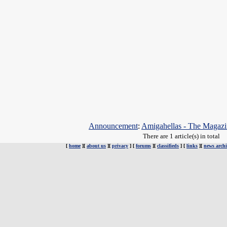
Announcement
:
Amigahellas - The Magazin
There are 1 article(s) in total
[
home
][
about us
][
privacy
] [
forums
][
classifieds
] [
links
][
news archi