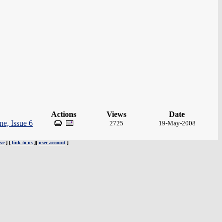
Actions
Views
Date
e, Issue 6
2725
19-May-2008
ve
] [
link to us
][
user account
]