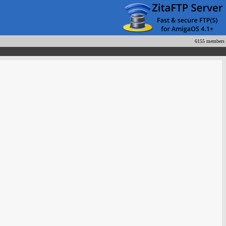
6155 members