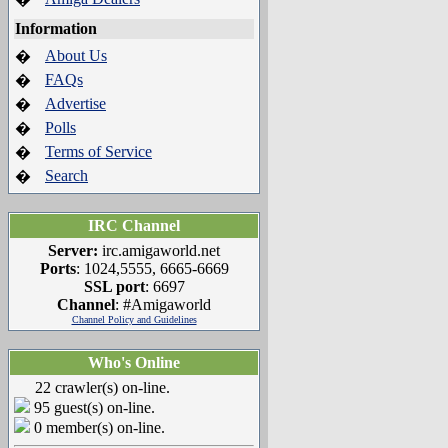
Information
About Us
�
FAQs
�
Advertise
�
Polls
�
Terms of Service
�
Search
�
IRC Channel
Server:
irc.amigaworld.net
Ports
: 1024,5555, 6665-6669
SSL port
: 6697
Channel
: #Amigaworld
Channel Policy and Guidelines
Who's Online
22 crawler(s) on-line.
95 guest(s) on-line.
0 member(s) on-line.