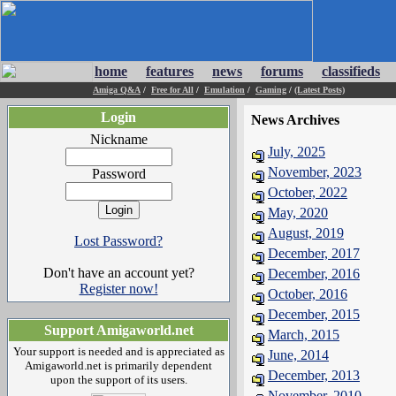
home
features
news
forums
classifieds
Amiga Q&A
/
Free for All
/
Emulation
/
Gaming
/
(Latest Posts)
Login
News Archives
Nickname
July, 2025
November, 2023
Password
October, 2022
May, 2020
August, 2019
Lost Password?
December, 2017
Don't have an account yet?
December, 2016
Register now!
October, 2016
December, 2015
Support Amigaworld.net
March, 2015
Your support is needed and is appreciated as
June, 2014
Amigaworld.net is primarily dependent
December, 2013
upon the support of its users.
November, 2010