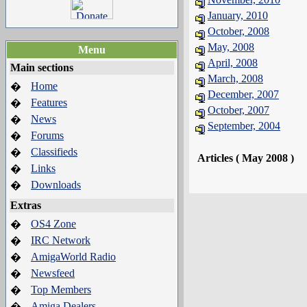
January, 2010
October, 2008
May, 2008
Menu
April, 2008
Main sections
March, 2008
Home
�
December, 2007
Features
�
October, 2007
News
�
September, 2004
Forums
�
Classifieds
�
Articles ( May 2008 )
Links
�
Downloads
�
Extras
OS4 Zone
�
IRC Network
�
AmigaWorld Radio
�
Newsfeed
�
Top Members
�
Amiga Dealers
�