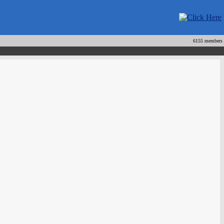
6155 members