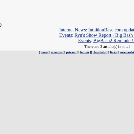
 )
Internet News
:
IntuitionBase.com upda
Events
:
Ryu's Show Report - Big Bash
Events
:
BigBash2 Reminder!
There are 3 article(s) in total
[
home
][
about us
][
privacy
] [
forums
][
classifieds
] [
links
][
news archi