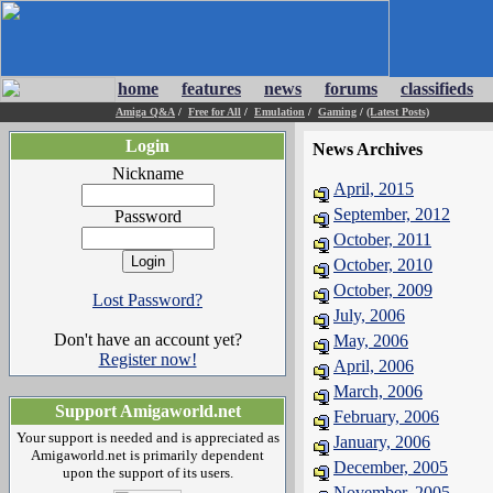
home
features
news
forums
classifieds
Amiga Q&A
/
Free for All
/
Emulation
/
Gaming
/
(Latest Posts)
Login
News Archives
Nickname
April, 2015
September, 2012
Password
October, 2011
October, 2010
October, 2009
Lost Password?
July, 2006
Don't have an account yet?
May, 2006
Register now!
April, 2006
March, 2006
Support Amigaworld.net
February, 2006
Your support is needed and is appreciated as
January, 2006
Amigaworld.net is primarily dependent
December, 2005
upon the support of its users.
November, 2005