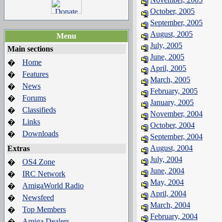
October, 2005
September, 2005
August, 2005
Menu
July, 2005
Main sections
June, 2005
Home
�
April, 2005
Features
�
March, 2005
News
�
February, 2005
Forums
�
January, 2005
Classifieds
�
November, 2004
Links
�
October, 2004
Downloads
�
September, 2004
August, 2004
Extras
July, 2004
OS4 Zone
�
June, 2004
IRC Network
�
May, 2004
AmigaWorld Radio
�
April, 2004
Newsfeed
�
March, 2004
Top Members
�
February, 2004
Amiga Dealers
�