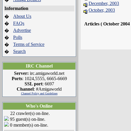
December, 2003
Information
October, 2003
About Us
�
FAQs
�
Articles ( October 2004
Advertise
�
Polls
�
Terms of Service
�
Search
�
IRC Channel
Server:
irc.amigaworld.net
Ports
: 1024,5555, 6665-6669
SSL port
: 6697
Channel
: #Amigaworld
Channel Policy and Guidelines
Who's Online
22 crawler(s) on-line.
95 guest(s) on-line.
0 member(s) on-line.