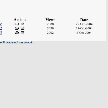
Actions
Views
Date
te
2388
27-Oct-2004
 2
2630
17-Oct-2004
!!
2902
3-Oct-2004
ve
] [
link to us
][
user account
]