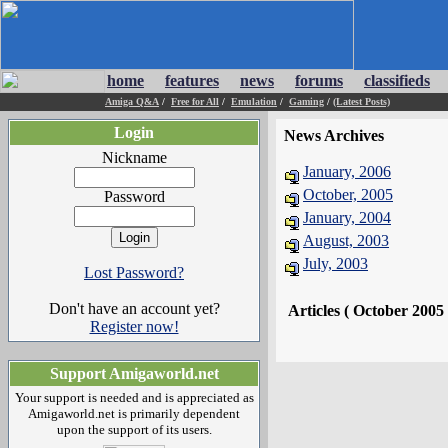
home
features
news
forums
classifieds
Amiga Q&A
/
Free for All
/
Emulation
/
Gaming
/
(Latest Posts)
Login
News Archives
Nickname
January, 2006
October, 2005
Password
January, 2004
August, 2003
July, 2003
Lost Password?
Don't have an account yet?
Articles ( October 2005
Register now!
Support Amigaworld.net
Your support is needed and is appreciated as
Amigaworld.net is primarily dependent
upon the support of its users.