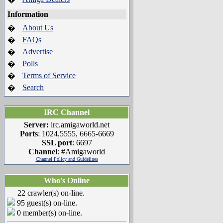
Information
About Us
�
FAQs
�
Advertise
�
Polls
�
Terms of Service
�
Search
�
IRC Channel
Server:
irc.amigaworld.net
Ports
: 1024,5555, 6665-6669
SSL port
: 6697
Channel
: #Amigaworld
Channel Policy and Guidelines
Who's Online
22 crawler(s) on-line.
95 guest(s) on-line.
0 member(s) on-line.