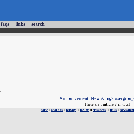
faqs
links
search
 )
Announcement
:
New Amiga usergroup
There are 1 article(s) in total
[
home
][
about us
][
privacy
] [
forums
][
classifieds
] [
links
][
news archi