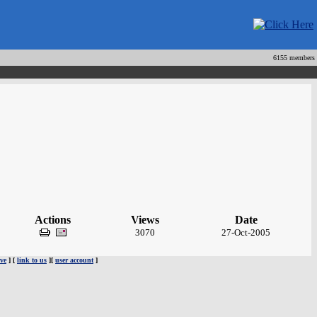
6155 members
Actions
Views
Date
3070
27-Oct-2005
ve
] [
link to us
][
user account
]