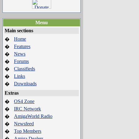
Menu
Main sections
Home
�
Features
�
News
�
Forums
�
Classifieds
�
Links
�
Downloads
�
Extras
OS4 Zone
�
IRC Network
�
AmigaWorld Radio
�
Newsfeed
�
Top Members
�
Amiga Dealers
�