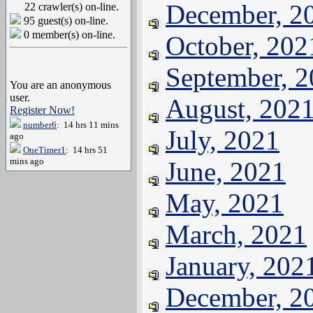
December, 2
22 crawler(s) on-line.
95 guest(s) on-line.
0 member(s) on-line.
October, 202
September, 
You are an anonymous
user.
August, 202
Register Now!
number6
: 14 hrs 11 mins
July, 2021
ago
OneTimer1
: 14 hrs 51
mins ago
June, 2021
May, 2021
March, 2021
January, 202
December, 2