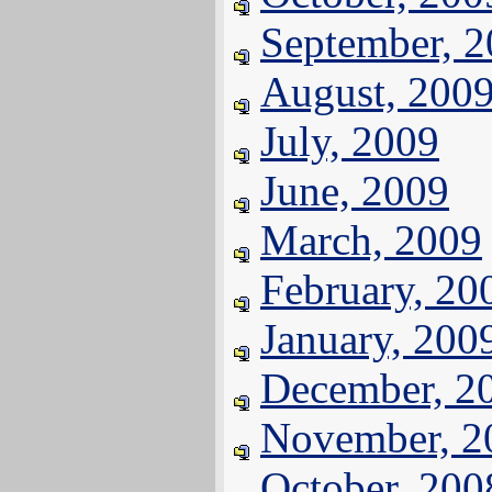
September, 
August, 200
July, 2009
June, 2009
March, 2009
February, 20
January, 200
December, 2
November, 2
October, 200