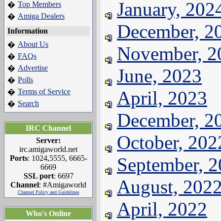
January, 202
Top Members
�
Amiga Dealers
�
December, 2
Information
About Us
�
November, 2
FAQs
�
Advertise
�
June, 2023
Polls
�
Terms of Service
April, 2023
�
Search
�
December, 2
IRC Channel
October, 202
Server:
irc.amigaworld.net
Ports
: 1024,5555, 6665-
September, 
6669
SSL port
: 6697
August, 202
Channel
: #Amigaworld
Channel Policy and Guidelines
April, 2022
Who's Online