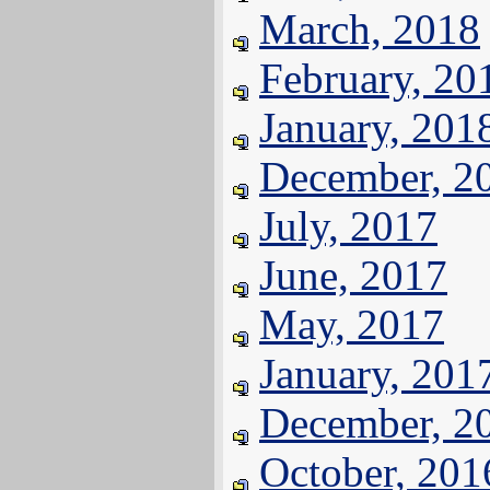
March, 2018
February, 20
January, 201
December, 2
July, 2017
June, 2017
May, 2017
January, 201
December, 2
October, 201