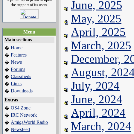
June, 2025
the support of its users.
May, 2025
April, 2025
Menu
Main sections
March, 2025
Home
�
Features
December, 2
�
News
�
August, 202
Forums
�
Classifieds
�
July, 2024
Links
�
Downloads
�
June, 2024
Extras
OS4 Zone
�
April, 2024
IRC Network
�
AmigaWorld Radio
March, 2024
�
Newsfeed
�