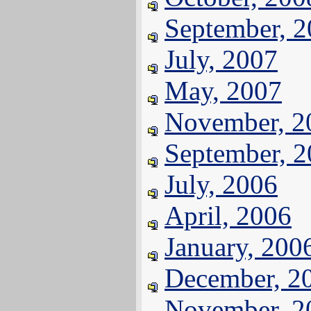
September, 
July, 2007
May, 2007
November, 2
September, 
July, 2006
April, 2006
January, 200
December, 2
November, 2