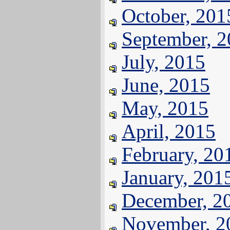
October, 201
September, 
July, 2015
June, 2015
May, 2015
April, 2015
February, 20
January, 201
December, 2
November, 2