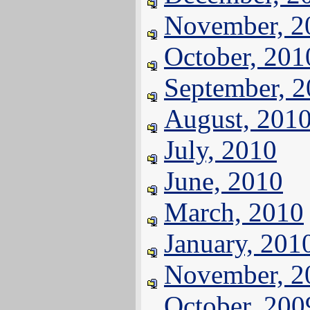
November, 2
October, 201
September, 
August, 201
July, 2010
June, 2010
March, 2010
January, 201
November, 2
October, 200