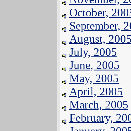
October, 200
September, 
August, 200
July, 2005
June, 2005
May, 2005
April, 2005
March, 2005
February, 20
January, 200