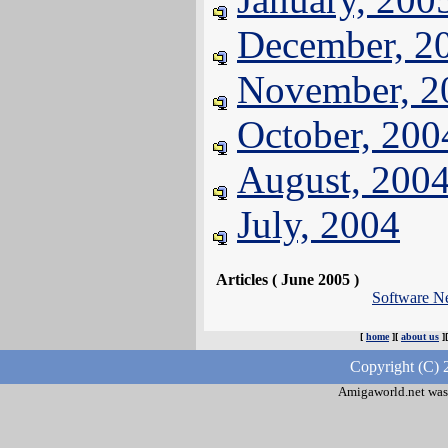
December, 2
November, 2
October, 200
August, 200
July, 2004
Articles ( June 2005 )
Software N
[
home
][
about us
]
Copyright (C) 
Amigaworld.net was