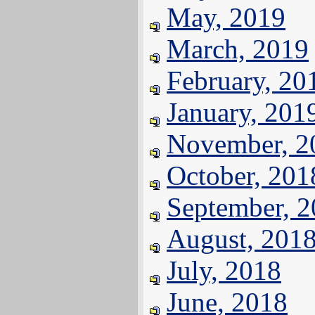
May, 2019
March, 2019
February, 20
January, 201
November, 2
October, 201
September, 
August, 201
July, 2018
June, 2018