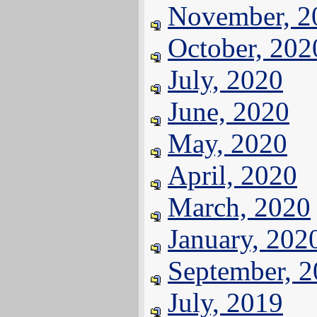
November, 2
October, 202
July, 2020
June, 2020
May, 2020
April, 2020
March, 2020
January, 202
September, 
July, 2019