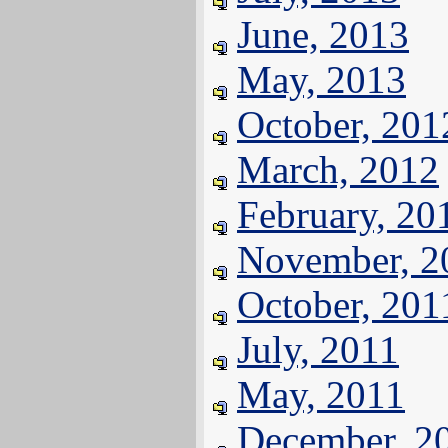
June, 2013
May, 2013
October, 201
March, 2012
February, 20
November, 2
October, 201
July, 2011
May, 2011
December, 2