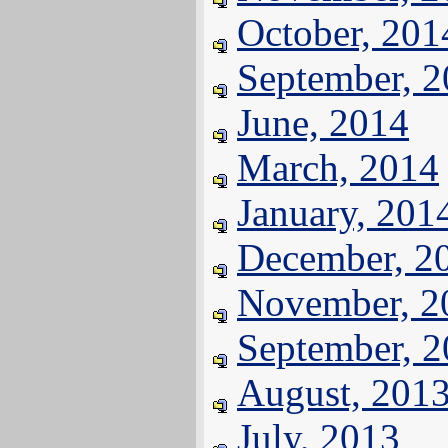
October, 201
September, 
June, 2014
March, 2014
January, 201
December, 2
November, 2
September, 
August, 201
July, 2013