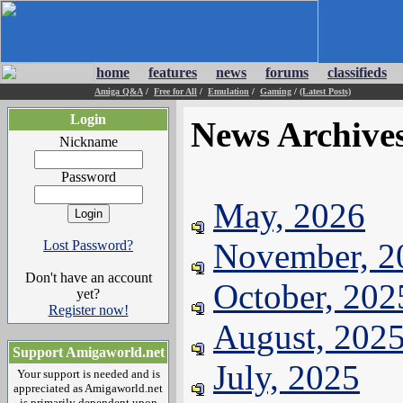
home
features
news
forums
classifieds
Amiga Q&A
/
Free for All
/
Emulation
/
Gaming
/
(Latest Posts)
Login
News Archive
Nickname
Password
May, 2026
November, 2
Lost Password?
Don't have an account
October, 202
yet?
Register now!
August, 202
Support Amigaworld.net
July, 2025
Your support is needed and is
appreciated as Amigaworld.net
is primarily dependent upon