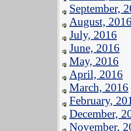
September, 
August, 201
July, 2016
June, 2016
May, 2016
April, 2016
March, 2016
February, 20
December, 2
November, 2