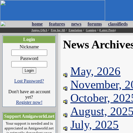
home
features
news
forums
classifieds
Amiga Q&A
/
Free for All
/
Emulation
/
Gaming
/
(Latest Posts)
Login
News Archive
Nickname
Password
May, 2026
November, 2
Lost Password?
Don't have an account
October, 202
yet?
Register now!
August, 202
Support Amigaworld.net
July, 2025
Your support is needed and is
appreciated as Amigaworld.net
is primarily dependent upon