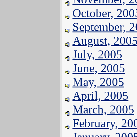
October, 200
September, 
August, 200
July, 2005
June, 2005
May, 2005
April, 2005
March, 2005
February, 20
January, 200