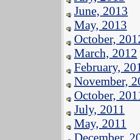
June, 2013
May, 2013
October, 201
March, 2012
February, 20
November, 2
October, 201
July, 2011
May, 2011
December, 2