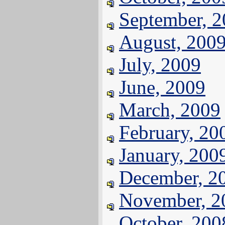
September, 
August, 200
July, 2009
June, 2009
March, 2009
February, 20
January, 200
December, 2
November, 2
October, 200