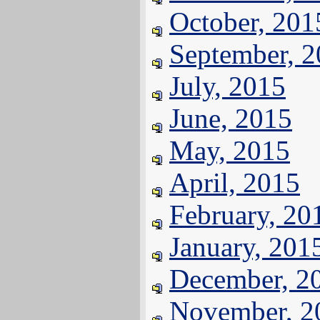
October, 201
September, 
July, 2015
June, 2015
May, 2015
April, 2015
February, 20
January, 201
December, 2
November, 2