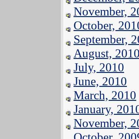
November, 2
October, 201
September, 
August, 201
July, 2010
June, 2010
March, 2010
January, 201
November, 2
October, 200