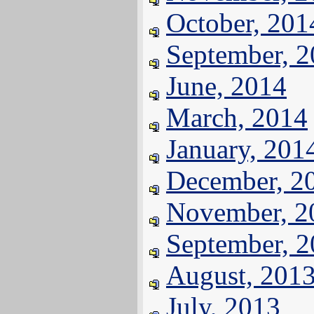
October, 201
September, 
June, 2014
March, 2014
January, 201
December, 2
November, 2
September, 
August, 201
July, 2013