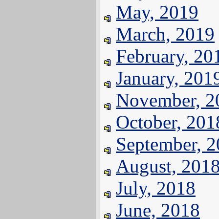
May, 2019
March, 2019
February, 20
January, 201
November, 2
October, 201
September, 
August, 201
July, 2018
June, 2018