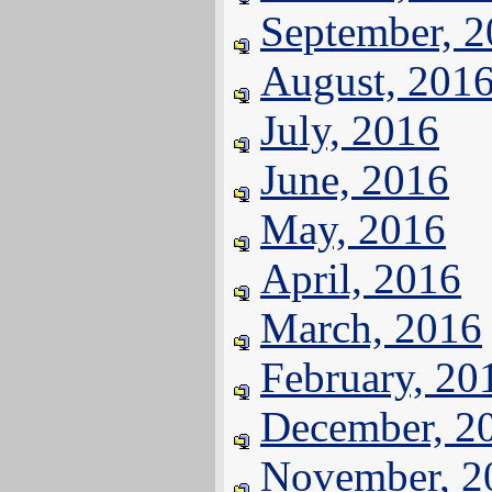
September, 
August, 201
July, 2016
June, 2016
May, 2016
April, 2016
March, 2016
February, 20
December, 2
November, 2