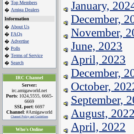
January, 202
Top Members
�
Amiga Dealers
�
December, 2
Information
About Us
�
November, 2
FAQs
�
Advertise
�
June, 2023
Polls
�
Terms of Service
April, 2023
�
Search
�
December, 2
IRC Channel
October, 202
Server:
irc.amigaworld.net
Ports
: 1024,5555, 6665-
September, 
6669
SSL port
: 6697
August, 202
Channel
: #Amigaworld
Channel Policy and Guidelines
April, 2022
Who's Online