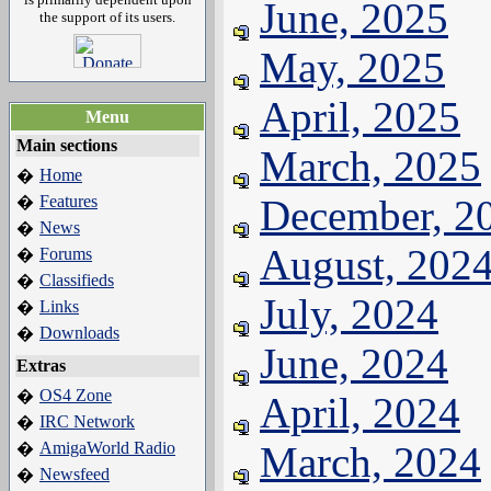
June, 2025
the support of its users.
May, 2025
April, 2025
Menu
Main sections
March, 2025
Home
�
Features
December, 2
�
News
�
August, 202
Forums
�
Classifieds
�
July, 2024
Links
�
Downloads
�
June, 2024
Extras
OS4 Zone
�
April, 2024
IRC Network
�
AmigaWorld Radio
March, 2024
�
Newsfeed
�