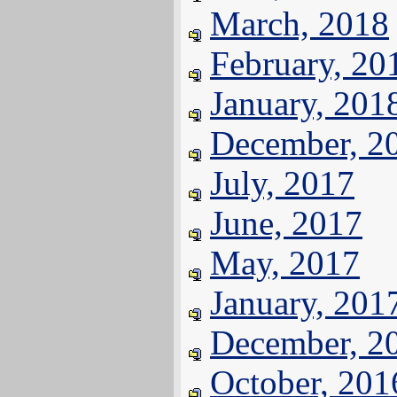
March, 2018
February, 20
January, 201
December, 2
July, 2017
June, 2017
May, 2017
January, 201
December, 2
October, 201