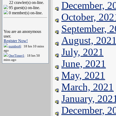
December, 2
22 crawler(s) on-line.
95 guest(s) on-line.
0 member(s) on-line.
October, 202
September, 
You are an anonymous
user.
August, 202
Register Now!
number6
: 18 hrs 10 mins
July, 2021
ago
OneTimer1
: 18 hrs 50
mins ago
June, 2021
May, 2021
March, 2021
January, 202
December, 2