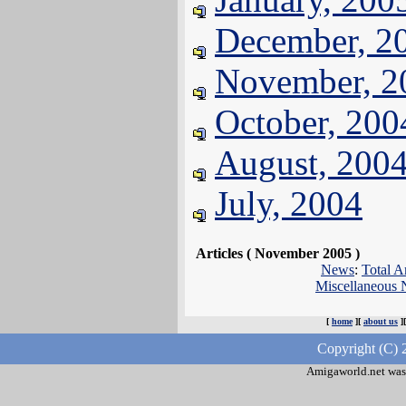
December, 2
November, 2
October, 200
August, 200
July, 2004
Articles ( November 2005 )
News
:
Total A
Miscellaneous
[
home
][
about us
]
Copyright (C) 
Amigaworld.net was