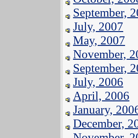
September, 
July, 2007
May, 2007
November, 2
September, 
July, 2006
April, 2006
January, 200
December, 2
November, 2