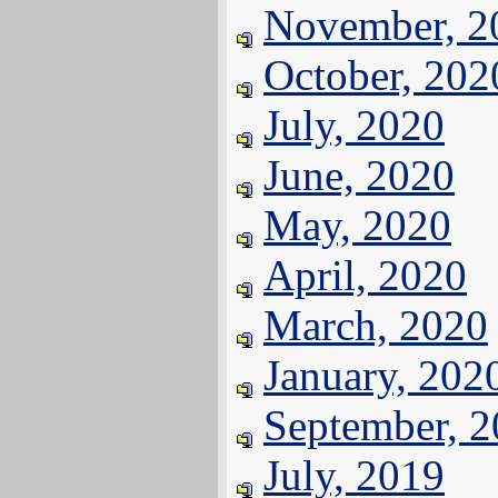
November, 2
October, 202
July, 2020
June, 2020
May, 2020
April, 2020
March, 2020
January, 202
September, 
July, 2019