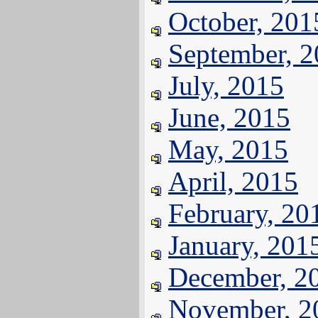
October, 201
September, 
July, 2015
June, 2015
May, 2015
April, 2015
February, 20
January, 201
December, 2
November, 2