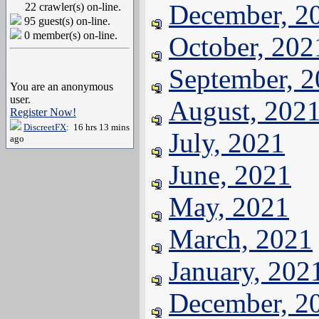
December, 2
22 crawler(s) on-line.
95 guest(s) on-line.
0 member(s) on-line.
October, 202
September, 
You are an anonymous
user.
August, 202
Register Now!
DiscreetFX
: 16 hrs 13 mins
July, 2021
ago
June, 2021
May, 2021
March, 2021
January, 202
December, 2