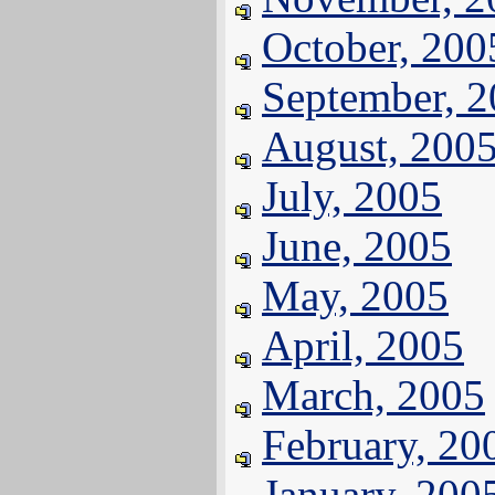
October, 200
September, 
August, 200
July, 2005
June, 2005
May, 2005
April, 2005
March, 2005
February, 20
January, 200