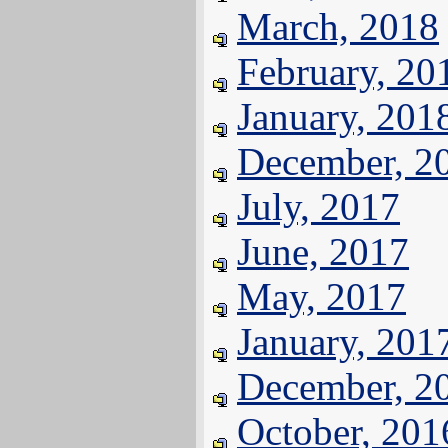
March, 2018
February, 20
January, 201
December, 2
July, 2017
June, 2017
May, 2017
January, 201
December, 2
October, 201