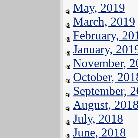
May, 2019
March, 2019
February, 20
January, 201
November, 2
October, 201
September, 
August, 201
July, 2018
June, 2018