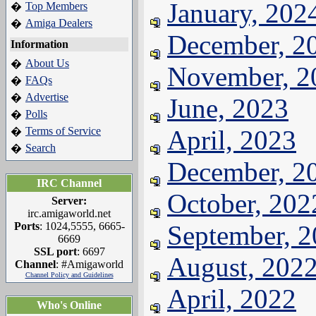
January, 202
Top Members
�
Amiga Dealers
�
December, 2
Information
About Us
�
November, 2
FAQs
�
Advertise
�
June, 2023
Polls
�
Terms of Service
April, 2023
�
Search
�
December, 2
IRC Channel
October, 202
Server:
irc.amigaworld.net
Ports
: 1024,5555, 6665-
September, 
6669
SSL port
: 6697
August, 202
Channel
: #Amigaworld
Channel Policy and Guidelines
April, 2022
Who's Online