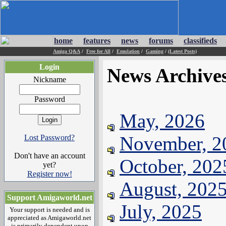
home
features
news
forums
classifieds
Amiga Q&A
/
Free for All
/
Emulation
/
Gaming
/
(Latest Posts)
Login
News Archive
Nickname
Password
May, 2026
November, 2
Lost Password?
Don't have an account
October, 202
yet?
Register now!
August, 202
Support Amigaworld.net
July, 2025
Your support is needed and is
appreciated as Amigaworld.net
is primarily dependent upon