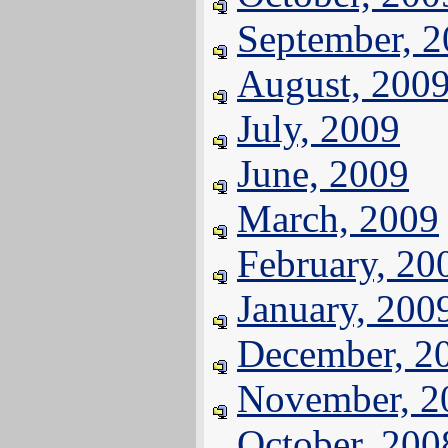
September, 
August, 200
July, 2009
June, 2009
March, 2009
February, 20
January, 200
December, 2
November, 2
October, 200