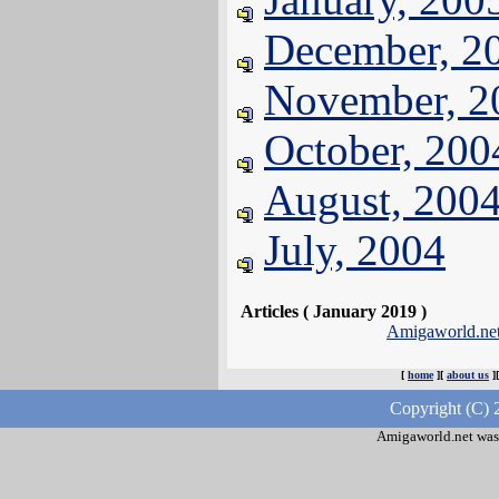
December, 2
November, 2
October, 200
August, 200
July, 2004
Articles ( January 2019 )
Amigaworld.ne
[
home
][
about us
]
Copyright (C) 
Amigaworld.net was