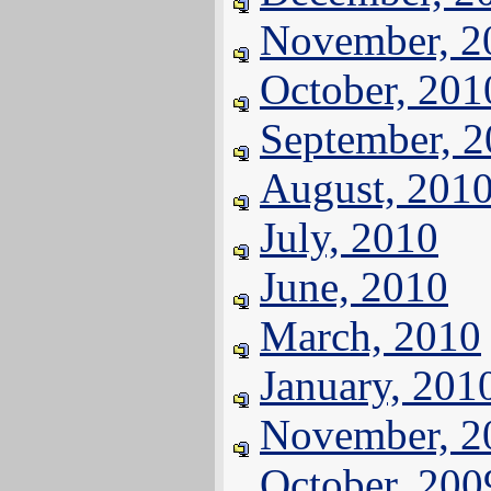
November, 2
October, 201
September, 
August, 201
July, 2010
June, 2010
March, 2010
January, 201
November, 2
October, 200