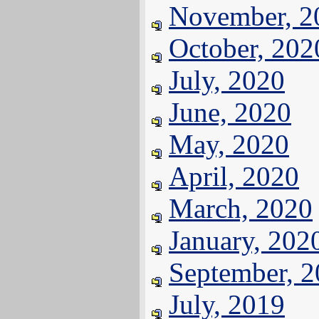
November, 2
October, 202
July, 2020
June, 2020
May, 2020
April, 2020
March, 2020
January, 202
September, 
July, 2019