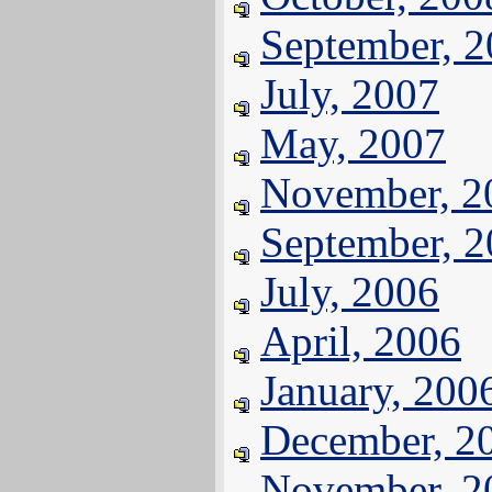
September, 
July, 2007
May, 2007
November, 2
September, 
July, 2006
April, 2006
January, 200
December, 2
November, 2