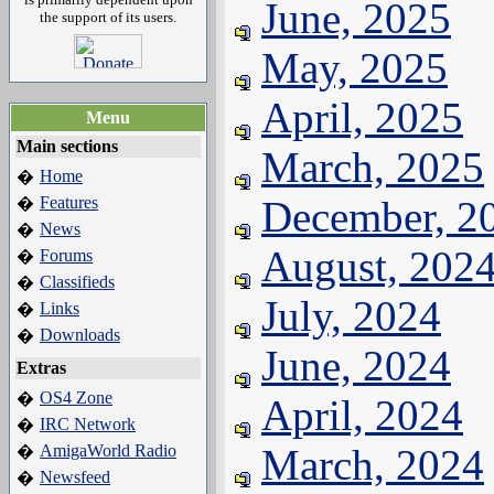
June, 2025
the support of its users.
May, 2025
April, 2025
Menu
Main sections
March, 2025
Home
�
Features
December, 2
�
News
�
August, 202
Forums
�
Classifieds
�
July, 2024
Links
�
Downloads
�
June, 2024
Extras
OS4 Zone
�
April, 2024
IRC Network
�
AmigaWorld Radio
March, 2024
�
Newsfeed
�