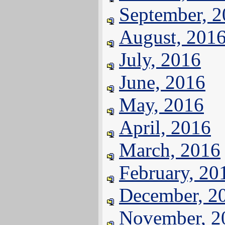
September, 
August, 201
July, 2016
June, 2016
May, 2016
April, 2016
March, 2016
February, 20
December, 2
November, 2