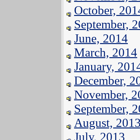
October, 201
September, 
June, 2014
March, 2014
January, 201
December, 2
November, 2
September, 
August, 201
July, 2013