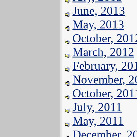
June, 2013
May, 2013
October, 201
March, 2012
February, 20
November, 2
October, 201
July, 2011
May, 2011
December, 2