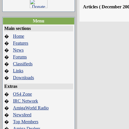
Articles ( December 20
Menu
Main sections
Home
�
Features
�
News
�
Forums
�
Classifieds
�
Links
�
Downloads
�
Extras
OS4 Zone
�
IRC Network
�
AmigaWorld Radio
�
Newsfeed
�
Top Members
�
Amiga Dealers
�