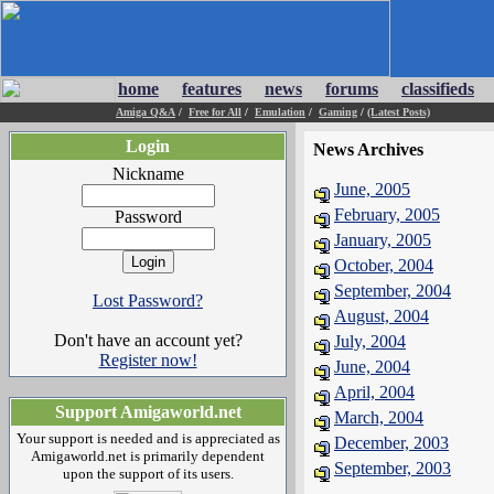
home
features
news
forums
classifieds
Amiga Q&A
/
Free for All
/
Emulation
/
Gaming
/
(Latest Posts)
Login
News Archives
Nickname
June, 2005
February, 2005
Password
January, 2005
October, 2004
September, 2004
Lost Password?
August, 2004
Don't have an account yet?
July, 2004
Register now!
June, 2004
April, 2004
Support Amigaworld.net
March, 2004
Your support is needed and is appreciated as
December, 2003
Amigaworld.net is primarily dependent
September, 2003
upon the support of its users.