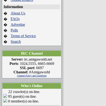
Information
About Us
�
FAQs
�
Advertise
�
Polls
�
Terms of Service
�
Search
�
IRC Channel
Server:
irc.amigaworld.net
Ports
: 1024,5555, 6665-6669
SSL port
: 6697
Channel
: #Amigaworld
Channel Policy and Guidelines
Who's Online
22 crawler(s) on-line.
95 guest(s) on-line.
0 member(s) on-line.