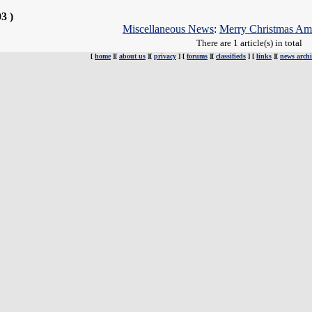
03 )
Miscellaneous News
:
Merry Christmas Am
There are 1 article(s) in total
[
home
][
about us
][
privacy
] [
forums
][
classifieds
] [
links
][
news archi