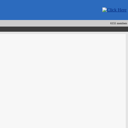
6155 members