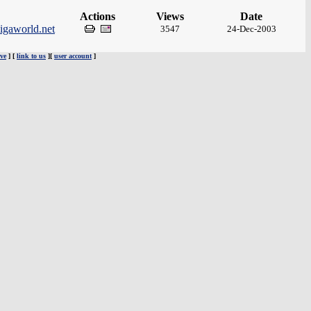
Actions
Views
Date
igaworld.net
3547
24-Dec-2003
ve
] [
link to us
][
user account
]