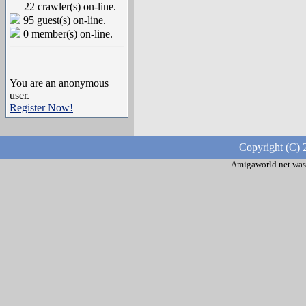
22 crawler(s) on-line.
95 guest(s) on-line.
0 member(s) on-line.
You are an anonymous
user.
Register Now!
Copyright (C) 
Amigaworld.net was