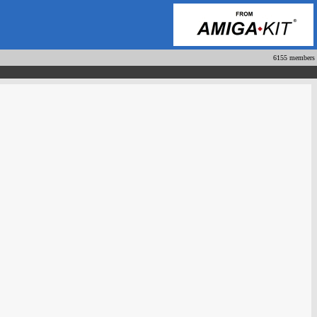
6155 members