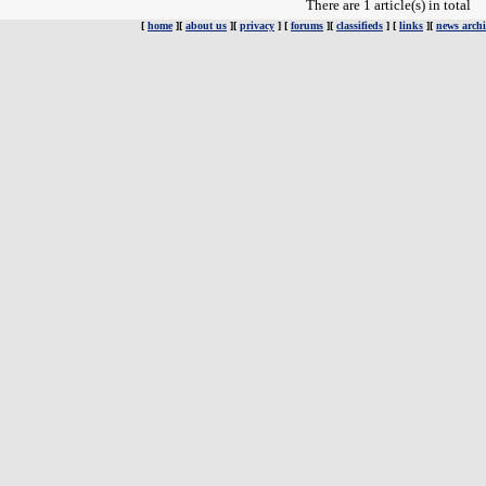
There are 1 article(s) in total
[
home
][
about us
][
privacy
] [
forums
][
classifieds
] [
links
][
news archi