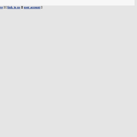
ve
] [
link to us
][
user account
]