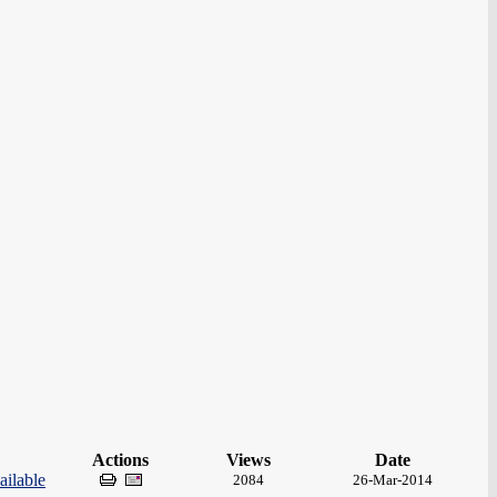
Actions
Views
Date
ilable
2084
26-Mar-2014