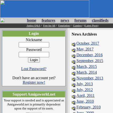
home
features
news
forums
classifieds
Amiga Q&A
/
Free for All
/
Emulation
/
Gaming
/
(Latest Posts)
Login
News Archives
Nickname
October, 2017
May, 2017
Password
December, 2016
September, 2015
March, 2015
Lost Password?
March, 2014
Don't have an account yet?
November, 2013
Register now!
July, 2013
July, 2012
Support Amigaworld.net
April, 2011
Your support is needed and is appreciated as
June, 2010
Amigaworld.net is primarily dependent
February, 2010
upon the support of its users.
June, 2009