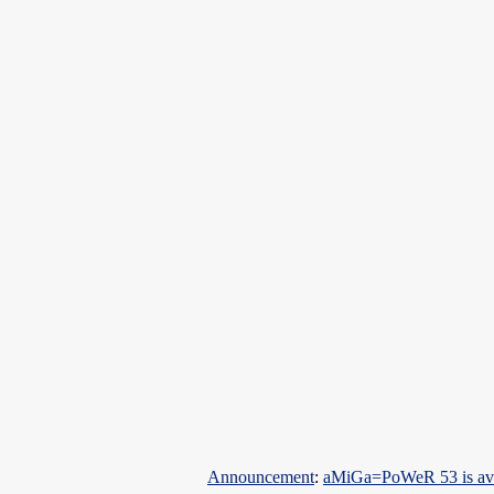
Announcement
:
aMiGa=PoWeR 53 is ava