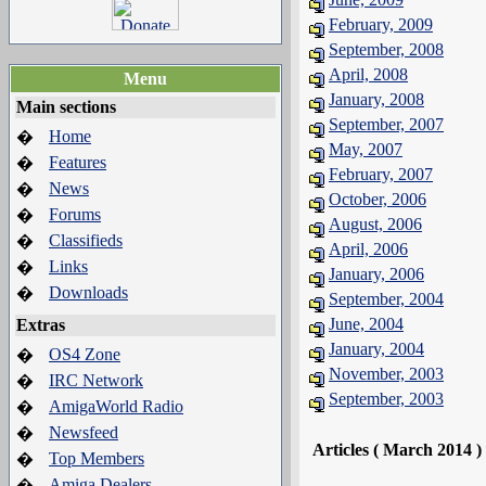
February, 2009
September, 2008
April, 2008
Menu
January, 2008
Main sections
September, 2007
Home
�
May, 2007
Features
�
February, 2007
News
�
October, 2006
Forums
�
August, 2006
Classifieds
�
April, 2006
Links
�
January, 2006
Downloads
�
September, 2004
June, 2004
Extras
January, 2004
OS4 Zone
�
November, 2003
IRC Network
�
September, 2003
AmigaWorld Radio
�
Newsfeed
�
Articles ( March 2014 )
Top Members
�
Amiga Dealers
�