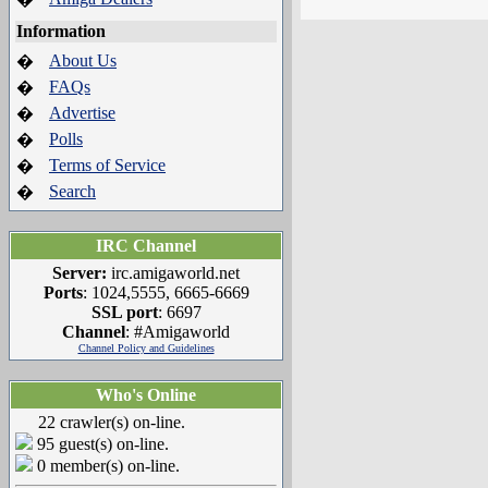
Information
About Us
�
FAQs
�
Advertise
�
Polls
�
Terms of Service
�
Search
�
IRC Channel
Server:
irc.amigaworld.net
Ports
: 1024,5555, 6665-6669
SSL port
: 6697
Channel
: #Amigaworld
Channel Policy and Guidelines
Who's Online
22 crawler(s) on-line.
95 guest(s) on-line.
0 member(s) on-line.