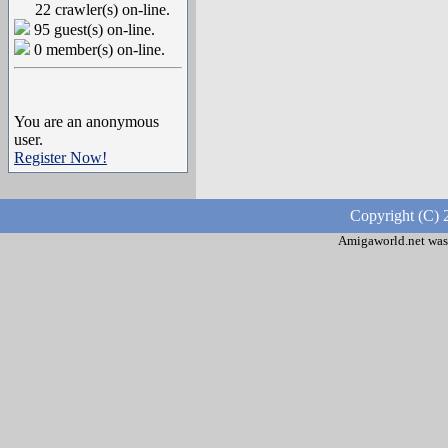
22 crawler(s) on-line.
95 guest(s) on-line.
0 member(s) on-line.
You are an anonymous
user.
Register Now!
Copyright (C) 
Amigaworld.net was