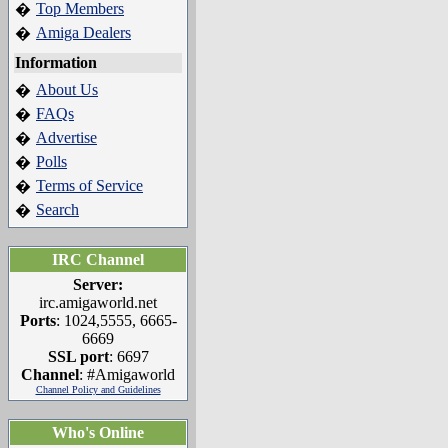
Top Members
�
Amiga Dealers
�
Information
About Us
�
FAQs
�
Advertise
�
Polls
�
Terms of Service
�
Search
�
IRC Channel
Server:
irc.amigaworld.net
Ports
: 1024,5555, 6665-
6669
SSL port
: 6697
Channel
: #Amigaworld
Channel Policy and Guidelines
Who's Online