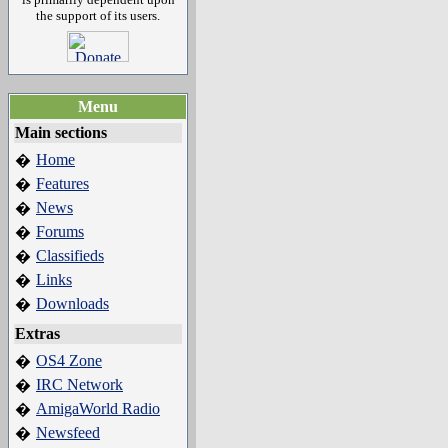
the support of its users.
Menu
Main sections
Home
�
Features
�
News
�
Forums
�
Classifieds
�
Links
�
Downloads
�
Extras
OS4 Zone
�
IRC Network
�
AmigaWorld Radio
�
Newsfeed
�