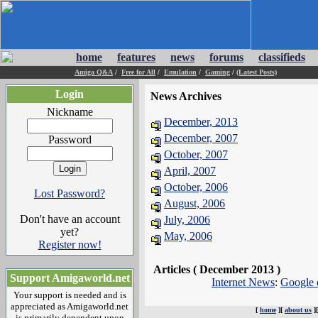
home
features
news
forums
classifieds
Amiga Q&A
/
Free for All
/
Emulation
/
Gaming
/
(Latest Posts)
Login
News Archives
Nickname
December, 2013
December, 2007
Password
October, 2007
April, 2007
October, 2006
Lost Password?
August, 2006
Don't have an account
July, 2006
yet?
May, 2006
Register now!
Articles ( December 2013 )
Support Amigaworld.net
Internet News
:
Google 
Your support is needed and is
appreciated as Amigaworld.net
[
home
][
about us
]
is primarily dependent upon