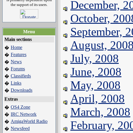
December, 2
the support of its users.
October, 200
September, 
Menu
Main sections
August, 200
Home
�
Features
July, 2008
�
News
�
June, 2008
Forums
�
Classifieds
�
May, 2008
Links
�
Downloads
�
April, 2008
Extras
OS4 Zone
�
March, 2008
IRC Network
�
AmigaWorld Radio
February, 20
�
Newsfeed
�