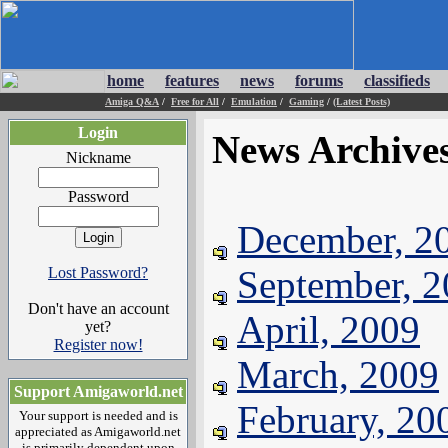
home
features
news
forums
classifieds
Amiga Q&A
/
Free for All
/
Emulation
/
Gaming
/
(Latest Posts)
Login
News Archive
Nickname
Password
December, 2
September, 
Lost Password?
Don't have an account
April, 2009
yet?
Register now!
March, 2009
Support Amigaworld.net
February, 20
Your support is needed and is
appreciated as Amigaworld.net
is primarily dependent upon