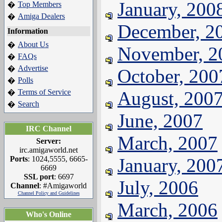
January, 200
Top Members
�
Amiga Dealers
�
December, 2
Information
About Us
�
November, 2
FAQs
�
Advertise
�
October, 200
Polls
�
Terms of Service
August, 200
�
Search
�
June, 2007
IRC Channel
March, 2007
Server:
irc.amigaworld.net
Ports
: 1024,5555, 6665-
January, 200
6669
SSL port
: 6697
July, 2006
Channel
: #Amigaworld
Channel Policy and Guidelines
March, 2006
Who's Online