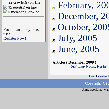
February, 20
22 crawler(s) on-line.
95 guest(s) on-line.
0 member(s) on-line.
December, 2
October, 200
You are an anonymous
user.
July, 2005
Register Now!
June, 2005
Articles ( December 2009 )
Software News
:
Exclus
[
home
][
about us
]
Copyright (C) 
Amigaworld.net was