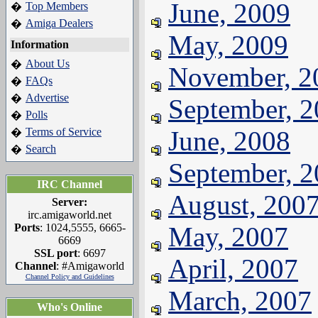
June, 2009
Top Members
�
Amiga Dealers
�
May, 2009
Information
About Us
�
November, 2
FAQs
�
Advertise
�
September, 
Polls
�
Terms of Service
June, 2008
�
Search
�
September, 
IRC Channel
August, 200
Server:
irc.amigaworld.net
Ports
: 1024,5555, 6665-
May, 2007
6669
SSL port
: 6697
April, 2007
Channel
: #Amigaworld
Channel Policy and Guidelines
March, 2007
Who's Online