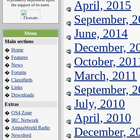
April, 2015
the support of its users.
September, 
June, 2014
Menu
Main sections
December, 2
Home
�
Features
October, 201
�
News
�
March, 2011
Forums
�
Classifieds
�
September, 
Links
�
Downloads
�
July, 2010
Extras
OS4 Zone
�
April, 2010
IRC Network
�
AmigaWorld Radio
December, 2
�
Newsfeed
�