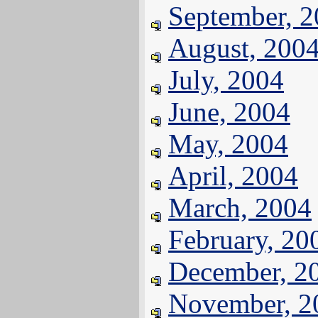
September, 
August, 200
July, 2004
June, 2004
May, 2004
April, 2004
March, 2004
February, 20
December, 2
November, 2