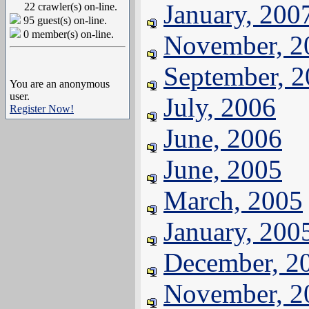
January, 200
22 crawler(s) on-line.
95 guest(s) on-line.
0 member(s) on-line.
November, 2
September, 
You are an anonymous
user.
July, 2006
Register Now!
June, 2006
June, 2005
March, 2005
January, 200
December, 2
November, 2