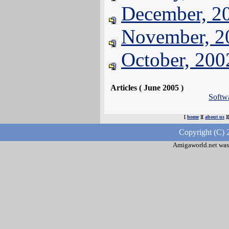
December, 2
November, 2
October, 200
Articles ( June 2005 )
Softw
[
home
][
about us
]
Copyright (C) 
Amigaworld.net was