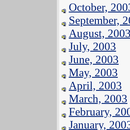
October, 200
September, 
August, 200
July, 2003
June, 2003
May, 2003
April, 2003
March, 2003
February, 20
January, 200