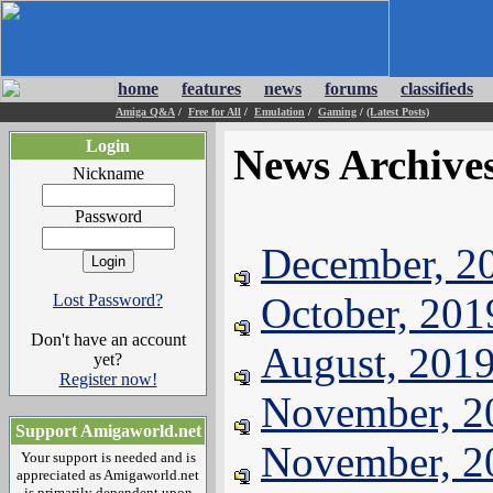
home
features
news
forums
classifieds
Amiga Q&A
/
Free for All
/
Emulation
/
Gaming
/
(Latest Posts)
Login
News Archive
Nickname
Password
December, 2
October, 201
Lost Password?
Don't have an account
August, 201
yet?
Register now!
November, 2
Support Amigaworld.net
November, 2
Your support is needed and is
appreciated as Amigaworld.net
is primarily dependent upon