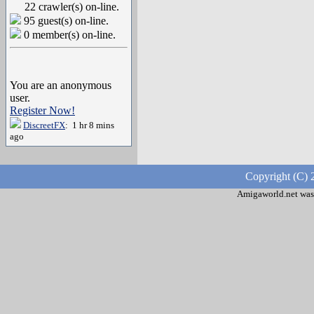
22 crawler(s) on-line.
95 guest(s) on-line.
0 member(s) on-line.
You are an anonymous
user.
Register Now!
DiscreetFX
: 1 hr 8 mins
ago
Copyright (C) 
Amigaworld.net was