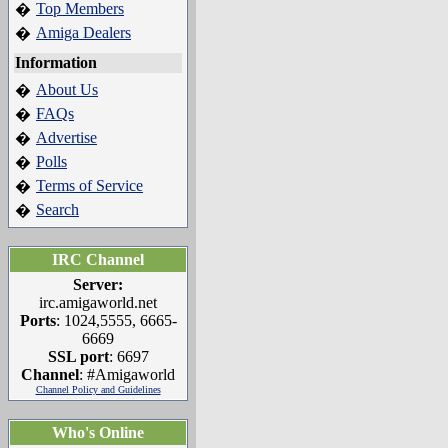
Top Members
�
Amiga Dealers
�
Information
About Us
�
FAQs
�
Advertise
�
Polls
�
Terms of Service
�
Search
�
IRC Channel
Server:
irc.amigaworld.net
Ports
: 1024,5555, 6665-
6669
SSL port
: 6697
Channel
: #Amigaworld
Channel Policy and Guidelines
Who's Online