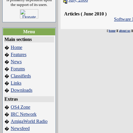
the support of its users.
Articles ( June 2010 )
Software
Menu
[
home
][
about us
]
Main sections
Home
�
Features
�
News
�
Forums
�
Classifieds
�
Links
�
Downloads
�
Extras
OS4 Zone
�
IRC Network
�
AmigaWorld Radio
�
Newsfeed
�