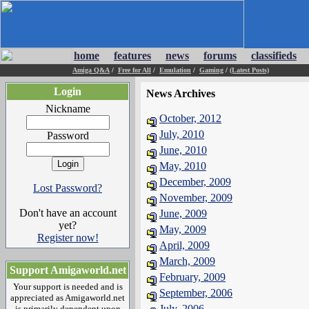
home
features
news
forums
classifieds
Amiga Q&A
/
Free for All
/
Emulation
/
Gaming
/
(Latest Posts)
Login
News Archives
Nickname
October, 2012
July, 2010
Password
June, 2010
May, 2010
December, 2009
Lost Password?
November, 2009
Don't have an account
June, 2009
yet?
May, 2009
Register now!
April, 2009
March, 2009
Support Amigaworld.net
February, 2009
Your support is needed and is
September, 2006
appreciated as Amigaworld.net
July, 2006
is primarily dependent upon