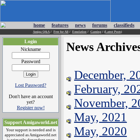
home
features
news
forums
classifieds
Amiga Q&A
/
Free for All
/
Emulation
/
Gaming
/
(Latest Posts)
Login
News Archive
Nickname
Password
December, 2
February, 20
Lost Password?
Don't have an account
November, 2
yet?
Register now!
May, 2021
Support Amigaworld.net
May, 2020
Your support is needed and is
appreciated as Amigaworld.net
is primarily dependent upon