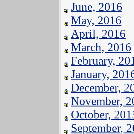
June, 2016
May, 2016
April, 2016
March, 2016
February, 20
January, 201
December, 2
November, 2
October, 201
September, 