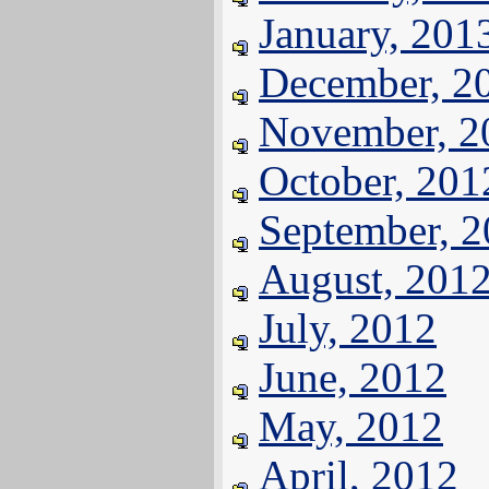
January, 201
December, 2
November, 2
October, 201
September, 
August, 201
July, 2012
June, 2012
May, 2012
April, 2012