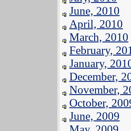
June, 2010
April, 2010
March, 2010
February, 20
January, 201
December, 2
November, 2
October, 200
June, 2009
May, 2009