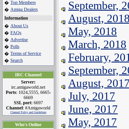
September, 
Top Members
�
Amiga Dealers
�
August, 201
Information
About Us
�
May, 2018
FAQs
�
Advertise
�
March, 2018
Polls
�
Terms of Service
February, 20
�
Search
�
September, 
IRC Channel
August, 201
Server:
irc.amigaworld.net
Ports
: 1024,5555, 6665-
July, 2017
6669
SSL port
: 6697
June, 2017
Channel
: #Amigaworld
Channel Policy and Guidelines
May, 2017
Who's Online