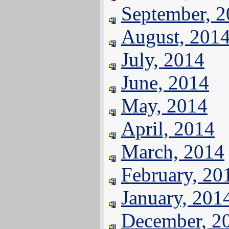
September, 
August, 201
July, 2014
June, 2014
May, 2014
April, 2014
March, 2014
February, 20
January, 201
December, 2