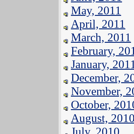
May, 2011
April, 2011
March, 2011
February, 20
January, 201
December, 2
November, 2
October, 201
August, 201
July, 2010