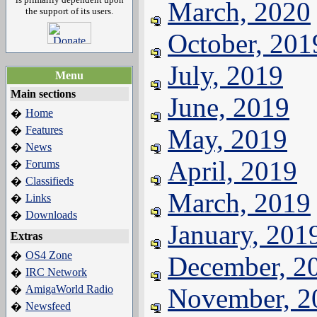
March, 2020
the support of its users.
October, 201
July, 2019
Menu
Main sections
June, 2019
Home
�
Features
May, 2019
�
News
�
April, 2019
Forums
�
Classifieds
�
March, 2019
Links
�
Downloads
�
January, 201
Extras
OS4 Zone
�
December, 2
IRC Network
�
AmigaWorld Radio
November, 2
�
Newsfeed
�