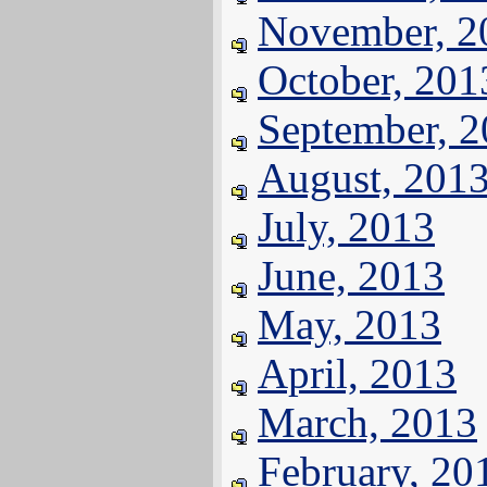
November, 2
October, 201
September, 
August, 201
July, 2013
June, 2013
May, 2013
April, 2013
March, 2013
February, 20