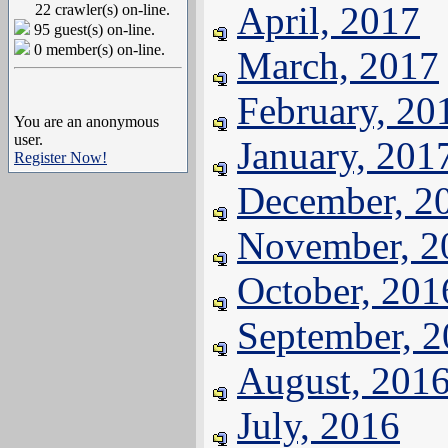
April, 2017
22 crawler(s) on-line.
95 guest(s) on-line.
0 member(s) on-line.
March, 2017
February, 20
You are an anonymous
user.
January, 201
Register Now!
December, 2
November, 2
October, 201
September, 
August, 201
July, 2016