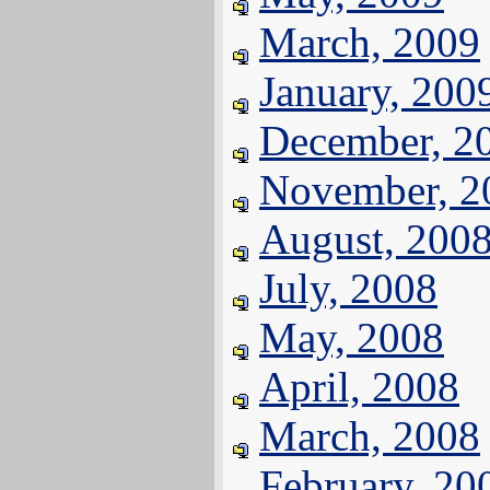
March, 2009
January, 200
December, 2
November, 2
August, 200
July, 2008
May, 2008
April, 2008
March, 2008
February, 20