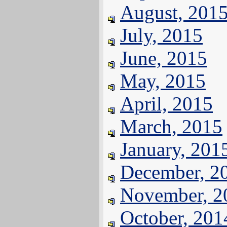
August, 201
July, 2015
June, 2015
May, 2015
April, 2015
March, 2015
January, 201
December, 2
November, 2
October, 201