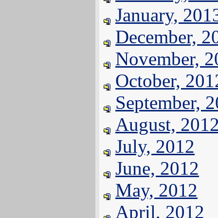
January, 201
December, 2
November, 2
October, 201
September, 
August, 201
July, 2012
June, 2012
May, 2012
April, 2012