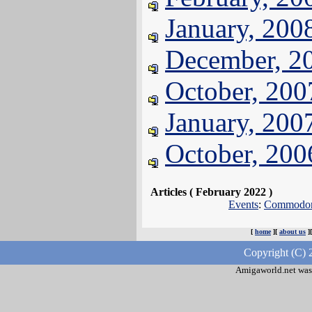
January, 200
December, 2
October, 200
January, 200
October, 200
Articles ( February 2022 )
Events
:
Commodore
[
home
][
about us
]
Copyright (C) 
Amigaworld.net was