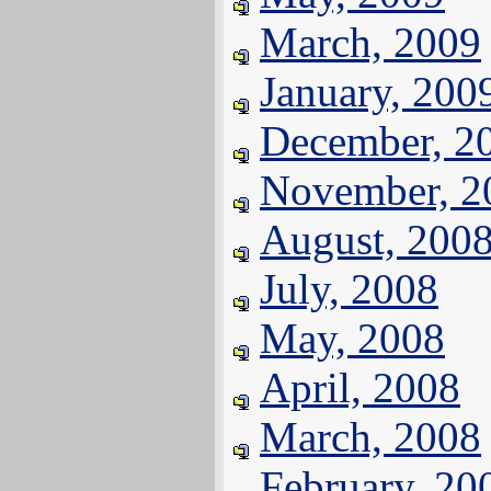
March, 2009
January, 200
December, 2
November, 2
August, 200
July, 2008
May, 2008
April, 2008
March, 2008
February, 20