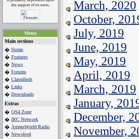
March, 2020
the support of its users.
October, 201
July, 2019
Menu
Main sections
June, 2019
Home
�
Features
May, 2019
�
News
�
April, 2019
Forums
�
Classifieds
�
March, 2019
Links
�
Downloads
�
January, 201
Extras
OS4 Zone
�
December, 2
IRC Network
�
AmigaWorld Radio
November, 2
�
Newsfeed
�