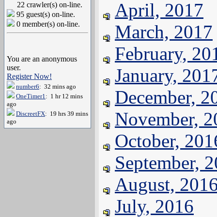
April, 2017
22 crawler(s) on-line.
95 guest(s) on-line.
0 member(s) on-line.
March, 2017
February, 20
You are an anonymous
user.
January, 201
Register Now!
number6
: 32 mins ago
December, 2
OneTimer1
: 1 hr 12 mins
ago
November, 2
DiscreetFX
: 19 hrs 39 mins
ago
October, 201
September, 
August, 201
July, 2016