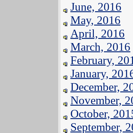
June, 2016
May, 2016
April, 2016
March, 2016
February, 20
January, 201
December, 2
November, 2
October, 201
September, 