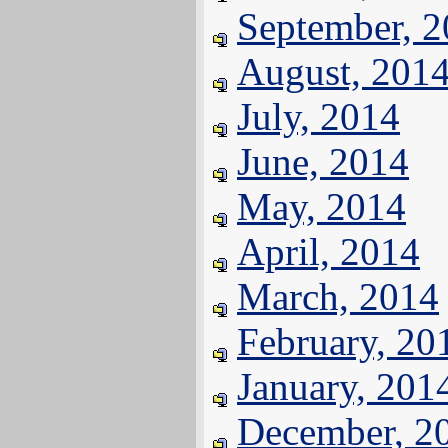
September, 
August, 201
July, 2014
June, 2014
May, 2014
April, 2014
March, 2014
February, 20
January, 201
December, 2