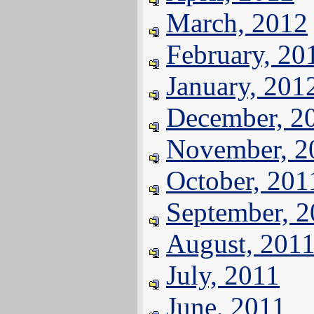
March, 2012
February, 20
January, 201
December, 2
November, 2
October, 201
September, 
August, 201
July, 2011
June, 2011