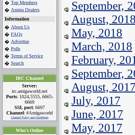
September, 
Top Members
�
Amiga Dealers
�
August, 201
Information
About Us
�
May, 2018
FAQs
�
Advertise
�
March, 2018
Polls
�
Terms of Service
February, 20
�
Search
�
September, 
IRC Channel
August, 201
Server:
irc.amigaworld.net
Ports
: 1024,5555, 6665-
July, 2017
6669
SSL port
: 6697
June, 2017
Channel
: #Amigaworld
Channel Policy and Guidelines
May, 2017
Who's Online