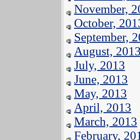
November, 2
October, 201
September, 
August, 201
July, 2013
June, 2013
May, 2013
April, 2013
March, 2013
February, 20