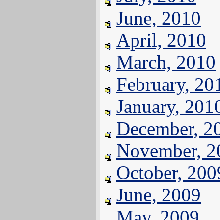
June, 2010
April, 2010
March, 2010
February, 20
January, 201
December, 2
November, 2
October, 200
June, 2009
May, 2009