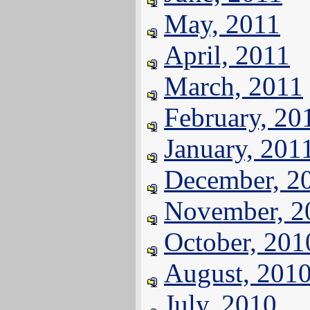
May, 2011
April, 2011
March, 2011
February, 20
January, 201
December, 2
November, 2
October, 201
August, 201
July, 2010