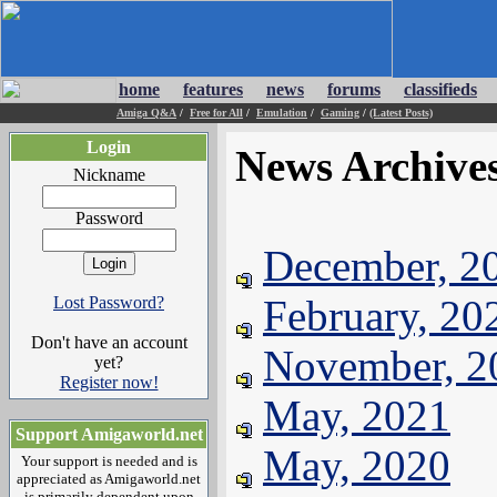
home
features
news
forums
classifieds
Amiga Q&A
/
Free for All
/
Emulation
/
Gaming
/
(Latest Posts)
Login
News Archive
Nickname
Password
December, 2
February, 20
Lost Password?
Don't have an account
November, 2
yet?
Register now!
May, 2021
Support Amigaworld.net
May, 2020
Your support is needed and is
appreciated as Amigaworld.net
is primarily dependent upon