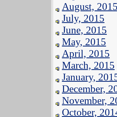
August, 201
July, 2015
June, 2015
May, 2015
April, 2015
March, 2015
January, 201
December, 2
November, 2
October, 201