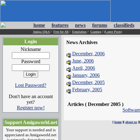
home
features
news
forums
classifieds
Amiga Q&A
/
Free for All
/
Emulation
/
Gaming
/
(Latest Posts)
Login
News Archives
Nickname
December, 2006
June, 2006
Password
April, 2006
January, 2006
December, 2005
Lost Password?
February, 2005
Don't have an account
yet?
Articles ( December 2005 )
Register now!
Softwar
Support Amigaworld.net
[
home
][
about us
]
Your support is needed and is
appreciated as Amigaworld.net
is primarily dependent upon