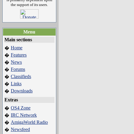
the support of its users.
Menu
Main sections
Home
�
Features
�
News
�
Forums
�
Classifieds
�
Links
�
Downloads
�
Extras
OS4 Zone
�
IRC Network
�
AmigaWorld Radio
�
Newsfeed
�