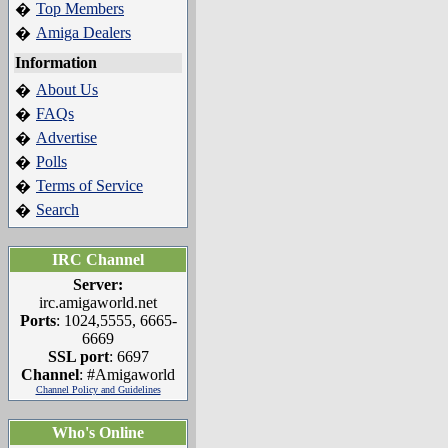
Top Members
�
Amiga Dealers
�
Information
About Us
�
FAQs
�
Advertise
�
Polls
�
Terms of Service
�
Search
�
IRC Channel
Server:
irc.amigaworld.net
Ports
: 1024,5555, 6665-
6669
SSL port
: 6697
Channel
: #Amigaworld
Channel Policy and Guidelines
Who's Online