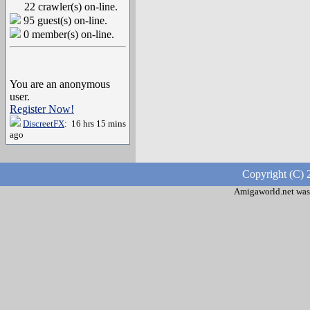
22 crawler(s) on-line.
95 guest(s) on-line.
0 member(s) on-line.
You are an anonymous
user.
Register Now!
DiscreetFX
: 16 hrs 15 mins
ago
Copyright (C) 
Amigaworld.net was