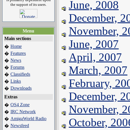
June, 2008
the support of its users.
December, 2
November, 2
Menu
Main sections
June, 2007
Home
�
Features
April, 2007
�
News
�
March, 2007
Forums
�
Classifieds
�
February, 20
Links
�
Downloads
�
December, 2
Extras
OS4 Zone
�
November, 2
IRC Network
�
AmigaWorld Radio
October, 200
�
Newsfeed
�