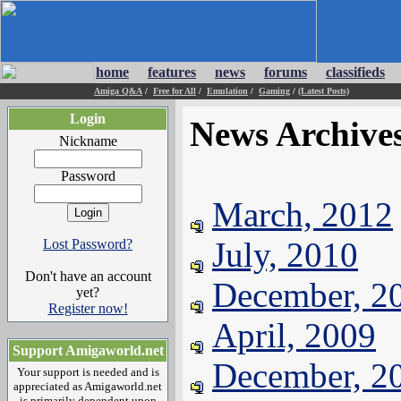
home
features
news
forums
classifieds
Amiga Q&A
/
Free for All
/
Emulation
/
Gaming
/
(Latest Posts)
Login
News Archive
Nickname
Password
March, 2012
July, 2010
Lost Password?
Don't have an account
December, 2
yet?
Register now!
April, 2009
Support Amigaworld.net
December, 2
Your support is needed and is
appreciated as Amigaworld.net
is primarily dependent upon