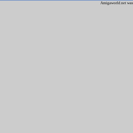
Amigaworld.net was