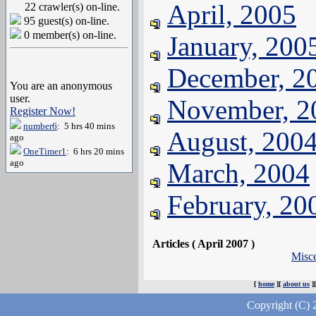
April, 2005
22 crawler(s) on-line.
95 guest(s) on-line.
0 member(s) on-line.
January, 200
December, 2
You are an anonymous
user.
November, 2
Register Now!
number6
: 5 hrs 40 mins
August, 200
ago
OneTimer1
: 6 hrs 20 mins
ago
March, 2004
February, 20
Articles ( April 2007 )
Misc
[
home
][
about us
]
Copyright (C) 