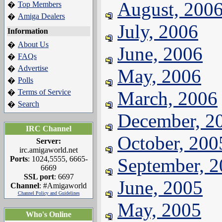
August, 200
Top Members
�
Amiga Dealers
�
July, 2006
Information
About Us
�
June, 2006
FAQs
�
Advertise
�
May, 2006
Polls
�
Terms of Service
March, 2006
�
Search
�
December, 2
IRC Channel
October, 200
Server:
irc.amigaworld.net
Ports
: 1024,5555, 6665-
September, 
6669
SSL port
: 6697
June, 2005
Channel
: #Amigaworld
Channel Policy and Guidelines
May, 2005
Who's Online