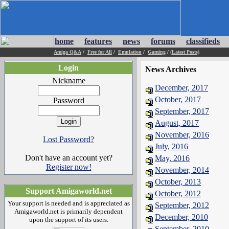
home
features
news
forums
classifieds
Amiga Q&A
/
Free for All
/
Emulation
/
Gaming
/
(Latest Posts)
Login
News Archives
Nickname
December, 2017
October, 2017
Password
September, 2017
August, 2017
November, 2016
Lost Password?
July, 2016
Don't have an account yet?
May, 2016
Register now!
November, 2014
October, 2013
Support Amigaworld.net
October, 2012
Your support is needed and is appreciated as
September, 2012
Amigaworld.net is primarily dependent
December, 2010
upon the support of its users.
September, 2010