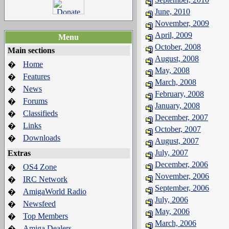
June, 2010
November, 2009
April, 2009
Menu
October, 2008
Main sections
August, 2008
Home
�
May, 2008
Features
�
March, 2008
News
�
February, 2008
Forums
�
January, 2008
Classifieds
�
December, 2007
Links
�
October, 2007
Downloads
�
August, 2007
July, 2007
Extras
December, 2006
OS4 Zone
�
November, 2006
IRC Network
�
September, 2006
AmigaWorld Radio
�
July, 2006
Newsfeed
�
May, 2006
Top Members
�
March, 2006
Amiga Dealers
�