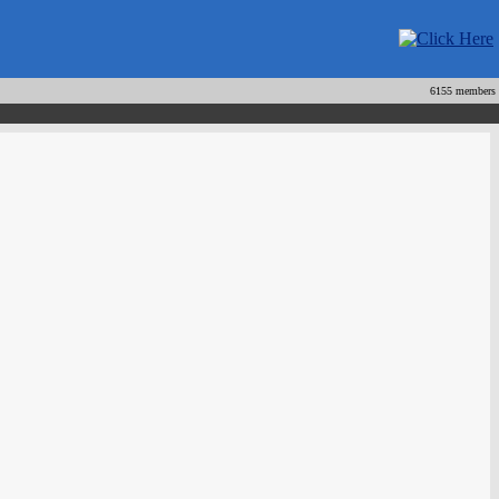
6155 members