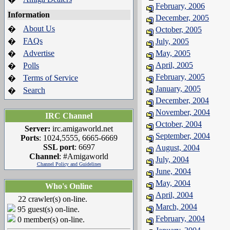
February, 2006
Information
December, 2005
About Us
�
October, 2005
FAQs
�
July, 2005
Advertise
May, 2005
�
April, 2005
Polls
�
February, 2005
Terms of Service
�
January, 2005
Search
�
December, 2004
November, 2004
IRC Channel
October, 2004
Server:
irc.amigaworld.net
September, 2004
Ports
: 1024,5555, 6665-6669
SSL port
: 6697
August, 2004
Channel
: #Amigaworld
July, 2004
Channel Policy and Guidelines
June, 2004
May, 2004
Who's Online
April, 2004
22 crawler(s) on-line.
March, 2004
95 guest(s) on-line.
February, 2004
0 member(s) on-line.