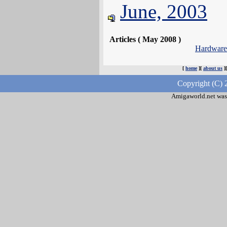
June, 2003
Articles ( May 2008 )
Hardwar
[
home
][
about us
]
Copyright (C) 
Amigaworld.net was