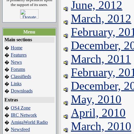
June, 2012
the support of its users.
March, 2012
February, 20
Menu
Main sections
December, 2
Home
�
Features
March, 2011
�
News
�
February, 20
Forums
�
Classifieds
�
December, 2
Links
�
Downloads
�
May, 2010
Extras
OS4 Zone
�
April, 2010
IRC Network
�
AmigaWorld Radio
March, 2010
�
Newsfeed
�