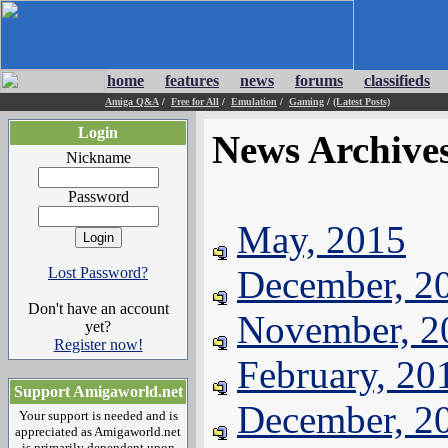
home
features
news
forums
classifieds
Amiga Q&A
/
Free for All
/
Emulation
/
Gaming
/
(Latest Posts)
Login
News Archive
Nickname
Password
May, 2015
December, 2
Lost Password?
Don't have an account
November, 2
yet?
Register now!
February, 20
Support Amigaworld.net
December, 2
Your support is needed and is
appreciated as Amigaworld.net
is primarily dependent upon