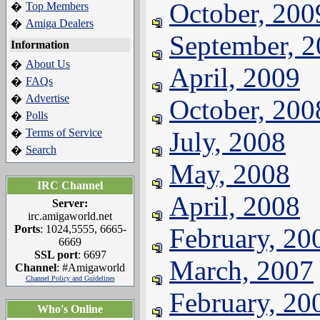
October, 200
Top Members
�
Amiga Dealers
�
September, 
Information
About Us
�
April, 2009
FAQs
�
Advertise
�
October, 200
Polls
�
Terms of Service
July, 2008
�
Search
�
May, 2008
IRC Channel
April, 2008
Server:
irc.amigaworld.net
Ports
: 1024,5555, 6665-
February, 20
6669
SSL port
: 6697
March, 2007
Channel
: #Amigaworld
Channel Policy and Guidelines
February, 20
Who's Online