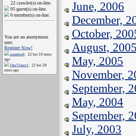
June, 2006
22 crawler(s) on-line.
95 guest(s) on-line.
0 member(s) on-line.
December, 2
October, 200
You are an anonymous
user.
August, 200
Register Now!
number6
: 22 hrs 19 mins
May, 2005
ago
OneTimer1
: 22 hrs 59
mins ago
November, 2
September, 
May, 2004
September, 
July, 2003