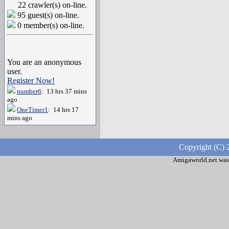
22 crawler(s) on-line.
95 guest(s) on-line.
0 member(s) on-line.
You are an anonymous
user.
Register Now!
number6
: 13 hrs 37 mins
ago
OneTimer1
: 14 hrs 17
mins ago
Copyright (C) 
Amigaworld.net was