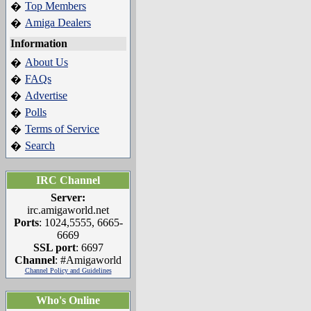
Top Members
�
Amiga Dealers
�
Information
About Us
�
FAQs
�
Advertise
�
Polls
�
Terms of Service
�
Search
�
IRC Channel
Server:
irc.amigaworld.net
Ports
: 1024,5555, 6665-
6669
SSL port
: 6697
Channel
: #Amigaworld
Channel Policy and Guidelines
Who's Online