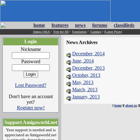
home
features
news
forums
classifieds
Amiga Q&A
/
Free for All
/
Emulation
/
Gaming
/
(Latest Posts)
Login
News Archives
Nickname
December, 2014
June, 2014
Password
December, 2013
October, 2013
May, 2013
Lost Password?
March, 2013
Don't have an account
January, 2013
yet?
[
home
][
about us
]
Register now!
Support Amigaworld.net
Your support is needed and is
appreciated as Amigaworld.net
is primarily dependent upon