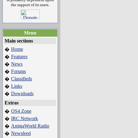
the support of its users.
Menu
Main sections
Home
�
Features
�
News
�
Forums
�
Classifieds
�
Links
�
Downloads
�
Extras
OS4 Zone
�
IRC Network
�
AmigaWorld Radio
�
Newsfeed
�