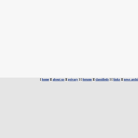
[
home
][
about us
][
privacy
] [
forums
][
classifieds
] [
links
][
news archi