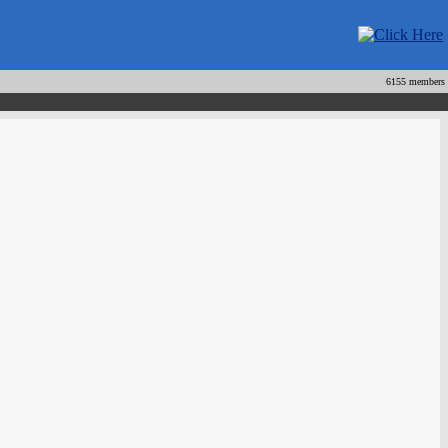
6155 members