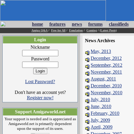
home
features
news
forums
classifieds
Amiga Q&A
/
Free for All
/
Emulation
/
Gaming
/
(Latest Posts)
Login
News Archives
Nickname
May, 2013
December, 2012
Password
September, 2012
November, 2011
August, 2011
Lost Password?
December, 2010
Don't have an account yet?
November, 2010
Register now!
July, 2010
June, 2010
Support Amigaworld.net
February, 2010
Your support is needed and is appreciated as
July, 2009
Amigaworld.net is primarily dependent
April, 2009
upon the support of its users.
December, 2007