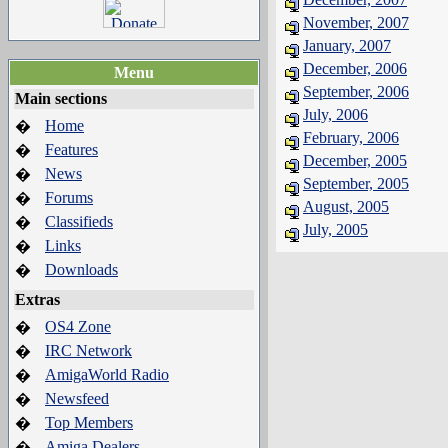
November, 2007
January, 2007
December, 2006
Menu
September, 2006
Main sections
July, 2006
Home
�
February, 2006
Features
�
December, 2005
News
�
September, 2005
Forums
�
August, 2005
Classifieds
�
July, 2005
Links
�
Downloads
�
Extras
OS4 Zone
�
IRC Network
�
AmigaWorld Radio
�
Newsfeed
�
Top Members
�
Amiga Dealers
�