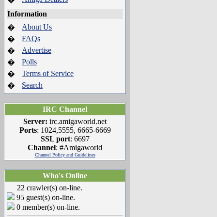
Information
About Us
�
FAQs
�
Advertise
�
Polls
�
Terms of Service
�
Search
�
IRC Channel
Server:
irc.amigaworld.net
Ports
: 1024,5555, 6665-6669
SSL port
: 6697
Channel
: #Amigaworld
Channel Policy and Guidelines
Who's Online
22 crawler(s) on-line.
95 guest(s) on-line.
0 member(s) on-line.