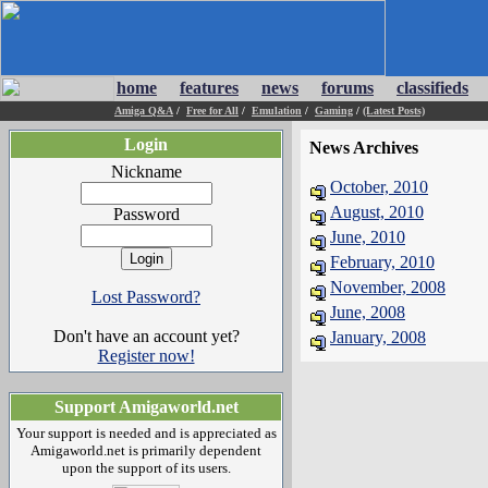
home
features
news
forums
classifieds
Amiga Q&A
/
Free for All
/
Emulation
/
Gaming
/
(Latest Posts)
Login
News Archives
Nickname
October, 2010
August, 2010
Password
June, 2010
February, 2010
November, 2008
Lost Password?
June, 2008
Don't have an account yet?
January, 2008
Register now!
Support Amigaworld.net
Your support is needed and is appreciated as
Amigaworld.net is primarily dependent
upon the support of its users.