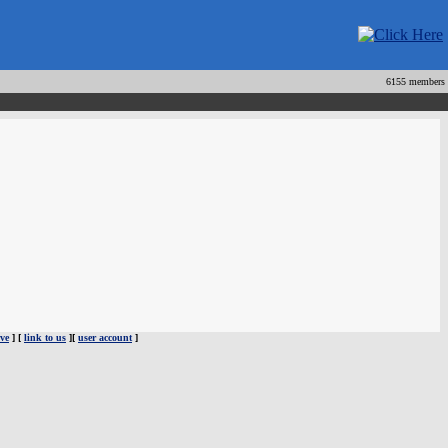
6155 members
ve
] [
link to us
][
user account
]