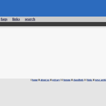
faqs
links
search
[
home
][
about us
][
privacy
] [
forums
][
classifieds
] [
links
][
news archi