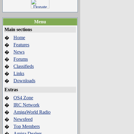
Menu
Main sections
Home
�
Features
�
News
�
Forums
�
Classifieds
�
Links
�
Downloads
�
Extras
OS4 Zone
�
IRC Network
�
AmigaWorld Radio
�
Newsfeed
�
Top Members
�
Amiga Dealers
�