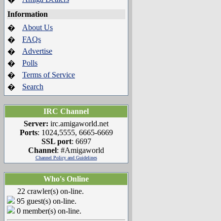
Information
About Us
�
FAQs
�
Advertise
�
Polls
�
Terms of Service
�
Search
�
IRC Channel
Server:
irc.amigaworld.net
Ports
: 1024,5555, 6665-6669
SSL port
: 6697
Channel
: #Amigaworld
Channel Policy and Guidelines
Who's Online
22 crawler(s) on-line.
95 guest(s) on-line.
0 member(s) on-line.