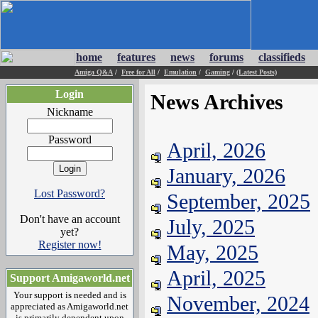
home
features
news
forums
classifieds
Amiga Q&A
/
Free for All
/
Emulation
/
Gaming
/
(Latest Posts)
Login
News Archives
Nickname
Password
April, 2026
January, 2026
Lost Password?
September, 2025
Don't have an account
July, 2025
yet?
Register now!
May, 2025
April, 2025
Support Amigaworld.net
Your support is needed and is
November, 2024
appreciated as Amigaworld.net
is primarily dependent upon