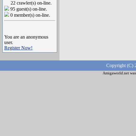
22 crawler(s) on-line.
95 guest(s) on-line.
0 member(s) on-line.
You are an anonymous
user.
Register Now!
Copyright (C) 
Amigaworld.net was