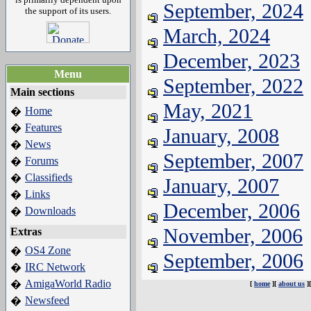
September, 2024
the support of its users.
March, 2024
December, 2023
Menu
September, 2022
Main sections
May, 2021
Home
�
Features
�
January, 2008
News
�
September, 2007
Forums
�
Classifieds
�
January, 2007
Links
�
December, 2006
Downloads
�
November, 2006
Extras
OS4 Zone
�
September, 2006
IRC Network
�
AmigaWorld Radio
�
[
home
][
about us
]
Newsfeed
�