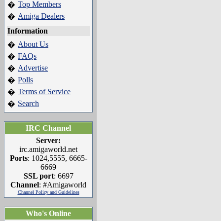
Top Members
�
Amiga Dealers
�
Information
About Us
�
FAQs
�
Advertise
�
Polls
�
Terms of Service
�
Search
�
IRC Channel
Server:
irc.amigaworld.net
Ports
: 1024,5555, 6665-
6669
SSL port
: 6697
Channel
: #Amigaworld
Channel Policy and Guidelines
Who's Online