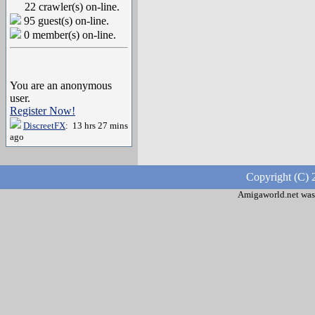
22 crawler(s) on-line.
95 guest(s) on-line.
0 member(s) on-line.
You are an anonymous
user.
Register Now!
DiscreetFX
: 13 hrs 27 mins
ago
Copyright (C) 
Amigaworld.net was