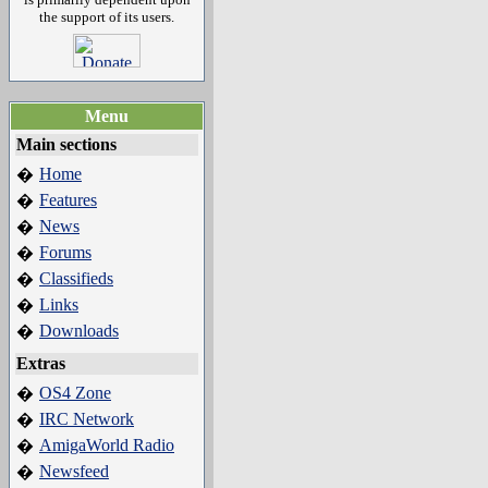
the support of its users.
Menu
Main sections
Home
�
Features
�
News
�
Forums
�
Classifieds
�
Links
�
Downloads
�
Extras
OS4 Zone
�
IRC Network
�
AmigaWorld Radio
�
Newsfeed
�