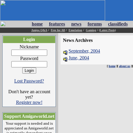
home
features
news
forums
classifieds
Amiga Q&A
/
Free for All
/
Emulation
/
Gaming
/
(Latest Posts)
Login
News Archives
Nickname
September, 2004
June, 2004
Password
[
home
][
about us
]
Lost Password?
Don't have an account
yet?
Register now!
Support Amigaworld.net
Your support is needed and is
appreciated as Amigaworld.net
is primarily dependent upon