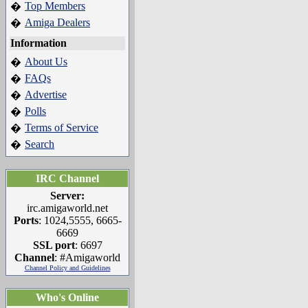
Top Members
�
Amiga Dealers
�
Information
About Us
�
FAQs
�
Advertise
�
Polls
�
Terms of Service
�
Search
�
IRC Channel
Server:
irc.amigaworld.net
Ports
: 1024,5555, 6665-
6669
SSL port
: 6697
Channel
: #Amigaworld
Channel Policy and Guidelines
Who's Online