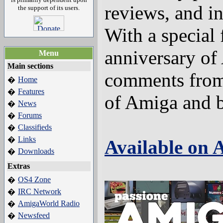
reviews, and i
the support of its users.
With a special 
anniversary of
Menu
Main sections
comments from
Home
�
Features
�
of Amiga and 
News
�
Forums
�
Classifieds
�
Links
�
Available on
Downloads
�
Extras
OS4 Zone
�
IRC Network
�
AmigaWorld Radio
�
Newsfeed
�