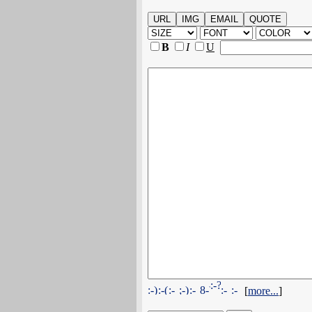
B
I
U
[
more...
]