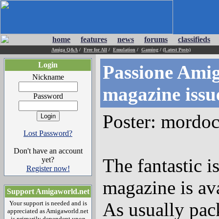
home
features
news
forums
classifieds
Amiga Q&A
/
Free for All
/
Emulation
/
Gaming
/
(Latest Posts)
Login
Passione Amig
Nickname
magazine issu
Password
Poster: mordo
Lost Password?
Don't have an account
The fantastic 
yet?
Register now!
magazine is ava
Support Amigaworld.net
As usually pac
Your support is needed and is
appreciated as Amigaworld.net
is primarily dependent upon