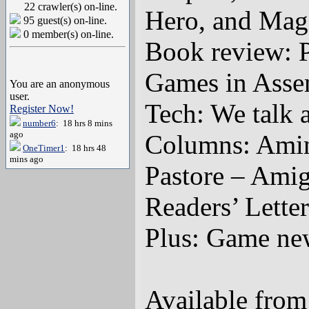
22 crawler(s) on-line.
Hero, and Mag
95 guest(s) on-line.
0 member(s) on-line.
Book review: 
Games in Ass
You are an anonymous
user.
Tech: We talk
Register Now!
number6
: 18 hrs 8 mins
ago
Columns: Amine
OneTimer1
: 18 hrs 48
mins ago
Pastore – Ami
Readers’ Letter
Plus: Game new
Available fro