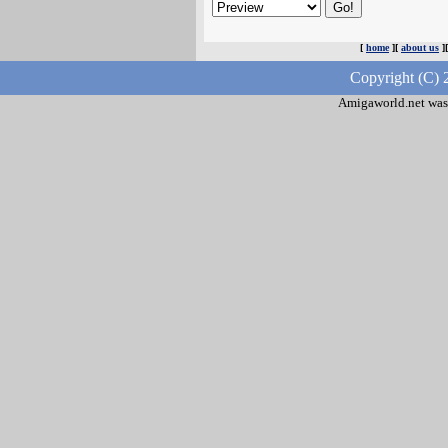
[
home
][
about us
]
Copyright (C) 
Amigaworld.net was