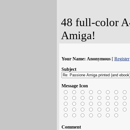
48 full-color A
Amiga!
Your Name:
Anonymous
[
Register
Subject
Message Icon
Comment