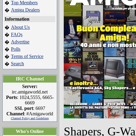
Top Members
�
Amiga Dealers
�
Information
About Us
�
FAQs
�
Advertise
�
Polls
�
Terms of Service
�
Search
�
IRC Channel
Server:
irc.amigaworld.net
Ports
: 1024,5555, 6665-
6669
SSL port
: 6697
Channel
: #Amigaworld
Channel Policy and Guidelines
Shapers, G-Wa
Who's Online