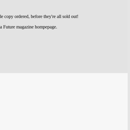
e copy ordered, before they're all sold out!
Amiga Future magazine hompepage.