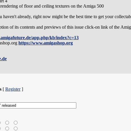
rt 4
endering of floor and ceiling textures on the Amiga 500
 haven't already, right now might be the best time to get your collectabl
ption of its contents and previews of this issue click-on link of the 
.amigafuture.de/app.php/kb/index?c=13
gashop.org
https://www.amigashop.org
e.de
s
[
Register
]