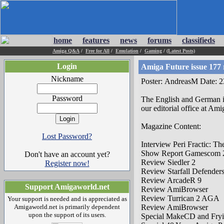
home
features
news
forums
classifieds
Amiga Q&A
/
Free for All
/
Emulation
/
Gaming
/
(Latest Posts)
Login
Amiga Future issue 177 
Nickname
Poster: AndreasM Date: 
Password
The English and German is
our editorial office at Ami
Magazine Content:
Lost Password?
Interview Peri Fractic: T
Show Report Gamescom 
Don't have an account yet?
Review Siedler 2
Register now!
Review Starfall Defender
Review ArcadeR 9
Support Amigaworld.net
Review AmiBrowser
Review Turrican 2 AGA
Your support is needed and is appreciated as
Amigaworld.net is primarily dependent
Review AmiBrowser
upon the support of its users.
Special MakeCD and Fry