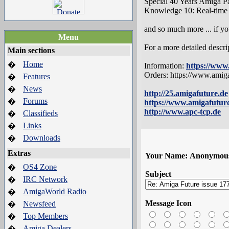
Special 40 Years Amiga Pa
Knowledge 10: Real-time r
and so much more ... if you
Menu
For a more detailed descri
Main sections
Home
�
Information:
https://www
Orders: https://www.ami
Features
�
News
�
http://25.amigafuture.de
Forums
�
https://www.amigafutur
http://www.apc-tcp.de
Classifieds
�
Links
�
Downloads
�
Extras
Your Name:
Anonymou
OS4 Zone
�
Subject
IRC Network
�
AmigaWorld Radio
�
Message Icon
Newsfeed
�
Top Members
�
Amiga Dealers
�