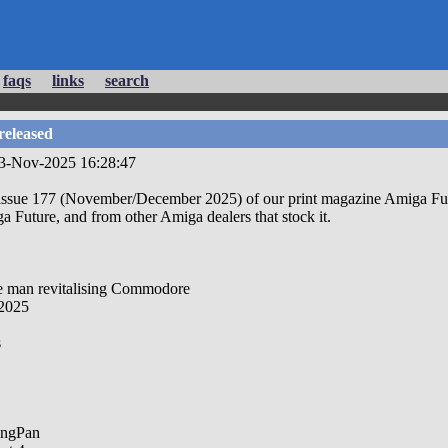
faqs
links
search
released
23-Nov-2025 16:28:47
sue 177 (November/December 2025) of our print magazine Amiga Future
ga Future, and from other Amiga dealers that stock it.
he man revitalising Commodore
2025
s
ingPan