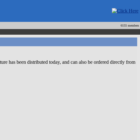
6155 members
 has been distributed today, and can also be ordered directly from