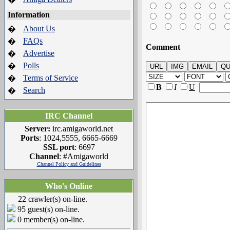
Information
About Us
�
FAQs
�
Comment
Advertise
�
Polls
�
Terms of Service
�
B
I
U
Search
�
IRC Channel
Server:
irc.amigaworld.net
Ports
: 1024,5555, 6665-6669
SSL port
: 6697
Channel
: #Amigaworld
Channel Policy and Guidelines
Who's Online
22 crawler(s) on-line.
95 guest(s) on-line.
0 member(s) on-line.