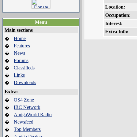
Location:
Occupation:
Menu
Interest:
Main sections
Extra Info:
Home
�
Features
�
News
�
Forums
�
Classifieds
�
Links
�
Downloads
�
Extras
OS4 Zone
�
IRC Network
�
AmigaWorld Radio
�
Newsfeed
�
Top Members
�
Amiga Dealers
�