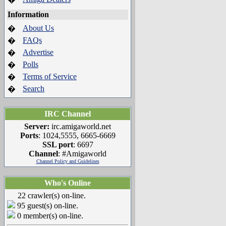
Information
About Us
�
FAQs
�
Advertise
�
Polls
�
Terms of Service
�
Search
�
IRC Channel
Server:
irc.amigaworld.net
Ports
: 1024,5555, 6665-6669
SSL port
: 6697
Channel
: #Amigaworld
Channel Policy and Guidelines
Who's Online
22 crawler(s) on-line.
95 guest(s) on-line.
0 member(s) on-line.