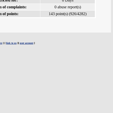
ricted for:
0 Days
 of complaints:
0 abuse report(s)
 of points:
143 point(s) (926/4282)
ve
] [
link to us
][
user account
]