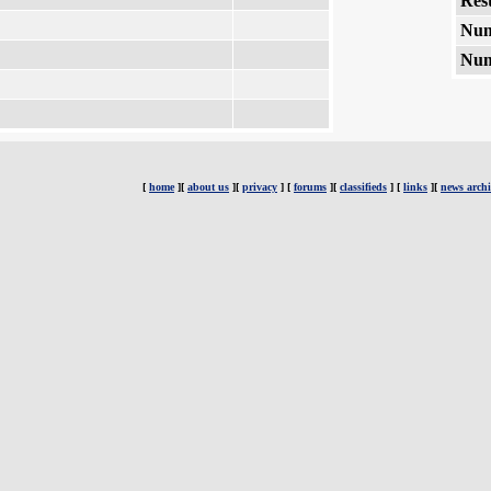
Rest
Num
Num
[
home
][
about us
][
privacy
] [
forums
][
classifieds
] [
links
][
news archi