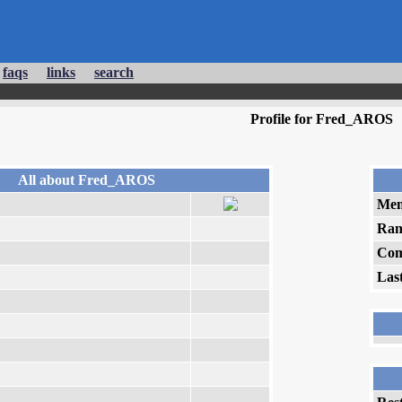
faqs
links
search
Profile for Fred_AROS
All about Fred_AROS
Mem
Ran
Com
Las