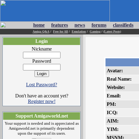
home
features
news
forums
classifieds
Amiga Q&A
/
Free for All
/
Emulation
/
Gaming
/
(Latest Posts)
Login
Nickname
Password
Avatar:
Real Name:
Lost Password?
Website:
Don't have an account yet?
Email:
Register now!
PM:
ICQ:
Support Amigaworld.net
AIM:
Your support is needed and is appreciated as
Amigaworld.net is primarily dependent
YIM:
upon the support of its users.
MSNM: