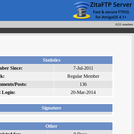
6155 members
Statistics
ber Since:
7-Jul-2011
k:
Regular Member
ments/Posts:
136
t Login:
20-Mar-2014
Signature
Other