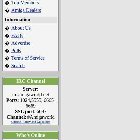
Top Members
�
Amiga Dealers
�
Information
About Us
�
FAQs
�
Advertise
�
Polls
�
Terms of Service
�
Search
�
IRC Channel
Server:
irc.amigaworld.net
Ports
: 1024,5555, 6665-
6669
SSL port
: 6697
Channel
: #Amigaworld
Channel Policy and Guidelines
Who's Online