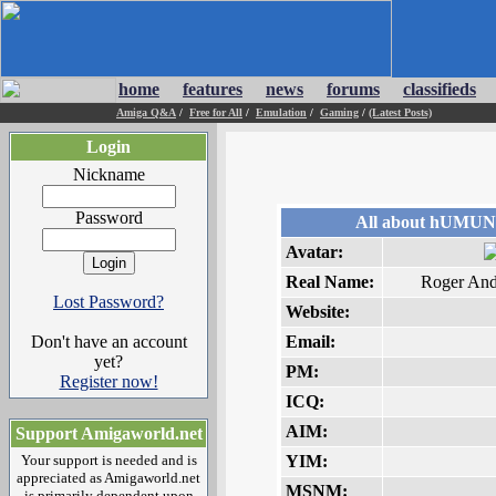
home
features
news
forums
classifieds
Amiga Q&A
/
Free for All
/
Emulation
/
Gaming
/
(Latest Posts)
Login
Nickname
Password
All about hUMU
Avatar:
Real Name:
Roger And
Lost Password?
Website:
Don't have an account
Email:
yet?
PM:
Register now!
ICQ:
AIM:
Support Amigaworld.net
Your support is needed and is
YIM:
appreciated as Amigaworld.net
MSNM:
is primarily dependent upon