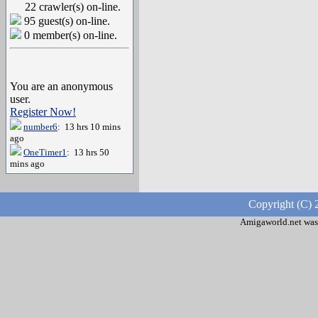
22 crawler(s) on-line.
95 guest(s) on-line.
0 member(s) on-line.
You are an anonymous
user.
Register Now!
number6
: 13 hrs 10 mins
ago
OneTimer1
: 13 hrs 50
mins ago
Copyright (C) 
Amigaworld.net was