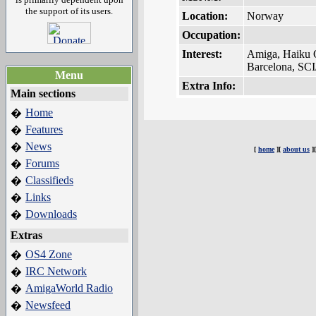
the support of its users.
Location:
Norway
Occupation:
Interest:
Amiga, Haiku 
Barcelona, SCI
Menu
Extra Info:
Main sections
Home
�
Features
�
News
�
[
home
][
about us
]
Forums
�
Classifieds
�
Links
�
Downloads
�
Extras
OS4 Zone
�
IRC Network
�
AmigaWorld Radio
�
Newsfeed
�