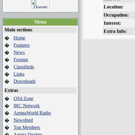
Location:
Occupation:
Menu
Interest:
Main sections
Extra Info:
Home
�
Features
�
News
�
Forums
�
Classifieds
�
Links
�
Downloads
�
Extras
OS4 Zone
�
IRC Network
�
AmigaWorld Radio
�
Newsfeed
�
Top Members
�
Amiga Dealers
�