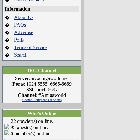
Information
About Us
�
FAQs
�
Advertise
�
Polls
�
Terms of Service
�
Search
�
IRC Channel
Server:
irc.amigaworld.net
Ports
: 1024,5555, 6665-6669
SSL port
: 6697
Channel
: #Amigaworld
Channel Policy and Guidelines
Who's Online
22 crawler(s) on-line.
95 guest(s) on-line.
0 member(s) on-line.