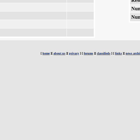
Rest
Num
Num
[
home
][
about us
][
privacy
] [
forums
][
classifieds
] [
links
][
news archi