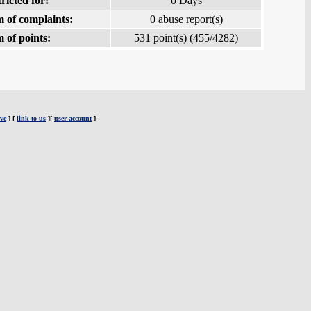
ricted for:
0 Days
 of complaints:
0 abuse report(s)
 of points:
531 point(s) (455/4282)
ve
] [
link to us
][
user account
]