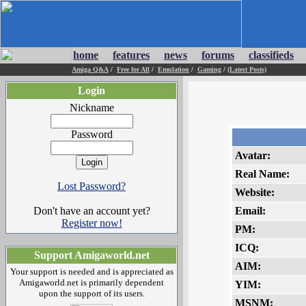
home
features
news
forums
classifieds
Amiga Q&A
/
Free for All
/
Emulation
/
Gaming
/
(Latest Posts)
Login
Nickname
Password
Avatar:
Real Name:
Lost Password?
Website:
Don't have an account yet?
Email:
Register now!
PM:
ICQ:
Support Amigaworld.net
AIM:
Your support is needed and is appreciated as
Amigaworld.net is primarily dependent
YIM:
upon the support of its users.
MSNM: