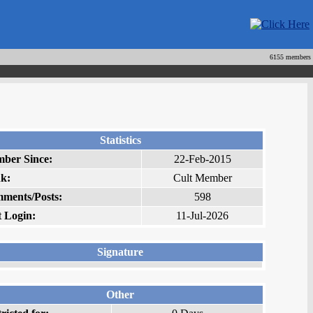
6155 members
Statistics
ber Since:
22-Feb-2015
k:
Cult Member
ments/Posts:
598
t Login:
11-Jul-2026
Signature
Other