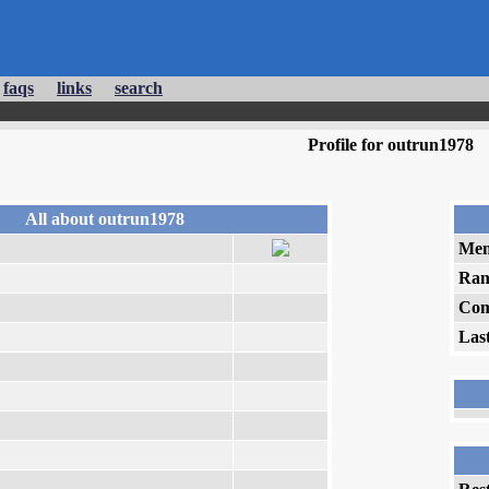
faqs
links
search
Profile for outrun1978
All about outrun1978
Mem
Ran
Com
Las