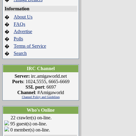
Information
About Us
�
FAQs
�
Advertise
�
Polls
�
Terms of Service
�
Search
�
IRC Channel
Server:
irc.amigaworld.net
Ports
: 1024,5555, 6665-6669
SSL port
: 6697
Channel
: #Amigaworld
Channel Policy and Guidelines
Who's Online
22 crawler(s) on-line.
95 guest(s) on-line.
0 member(s) on-line.