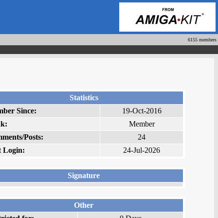
6155 members
Statistics
ber Since:
19-Oct-2016
k:
Member
ments/Posts:
24
t Login:
24-Jul-2026
Signature
Other