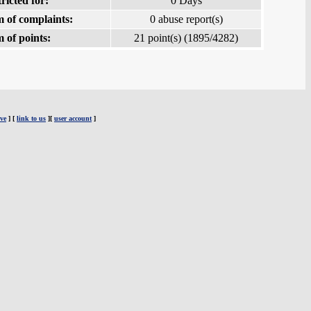
ricted for:
0 Days
 of complaints:
0 abuse report(s)
 of points:
21 point(s) (1895/4282)
ve
] [
link to us
][
user account
]