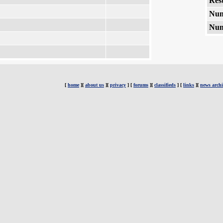
Rest
Num
Num
[
home
][
about us
][
privacy
] [
forums
][
classifieds
] [
links
][
news archi