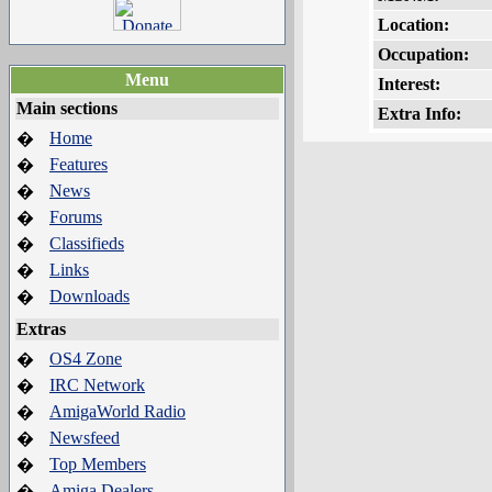
Location:
Occupation:
Menu
Interest:
Main sections
Extra Info:
Home
�
Features
�
News
�
Forums
�
Classifieds
�
Links
�
Downloads
�
Extras
OS4 Zone
�
IRC Network
�
AmigaWorld Radio
�
Newsfeed
�
Top Members
�
Amiga Dealers
�