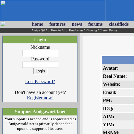
home
features
news
forums
classifieds
Amiga Q&A
/
Free for All
/
Emulation
/
Gaming
/
(Latest Posts)
Login
Nickname
Password
Avatar:
Real Name:
Lost Password?
Website:
Don't have an account yet?
Email:
Register now!
PM:
ICQ:
Support Amigaworld.net
AIM:
Your support is needed and is appreciated as
Amigaworld.net is primarily dependent
YIM:
upon the support of its users.
MSNM: