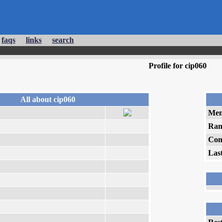
faqs
links
search
Profile for cip060
All about cip060
Mem
Ran
Com
Las