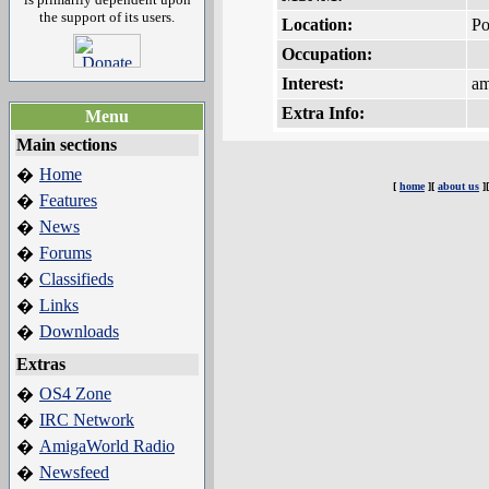
the support of its users.
Location:
Po
Occupation:
Interest:
am
Extra Info:
Menu
Main sections
Home
�
[
home
][
about us
]
Features
�
News
�
Forums
�
Classifieds
�
Links
�
Downloads
�
Extras
OS4 Zone
�
IRC Network
�
AmigaWorld Radio
�
Newsfeed
�