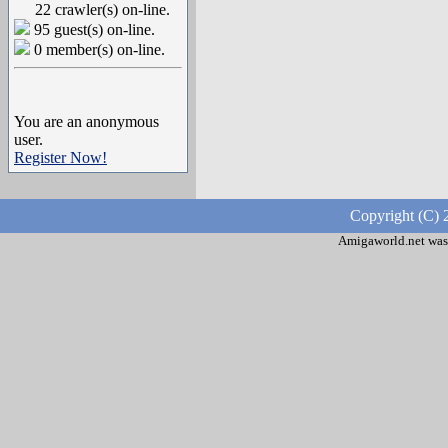
22 crawler(s) on-line.
95 guest(s) on-line.
0 member(s) on-line.
You are an anonymous
user.
Register Now!
Copyright (C) 
Amigaworld.net was