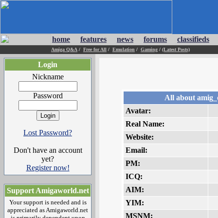
home
features
news
forums
classifieds
Amiga Q&A
/
Free for All
/
Emulation
/
Gaming
/
(Latest Posts)
Login
Nickname
Password
All about amig_
Avatar:
Real Name:
Lost Password?
Website:
Don't have an account
Email:
yet?
PM:
Register now!
ICQ:
AIM:
Support Amigaworld.net
Your support is needed and is
YIM:
appreciated as Amigaworld.net
MSNM:
is primarily dependent upon