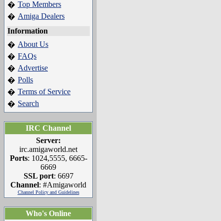
Top Members
�
Amiga Dealers
�
Information
About Us
�
FAQs
�
Advertise
�
Polls
�
Terms of Service
�
Search
�
IRC Channel
Server:
irc.amigaworld.net
Ports
: 1024,5555, 6665-
6669
SSL port
: 6697
Channel
: #Amigaworld
Channel Policy and Guidelines
Who's Online