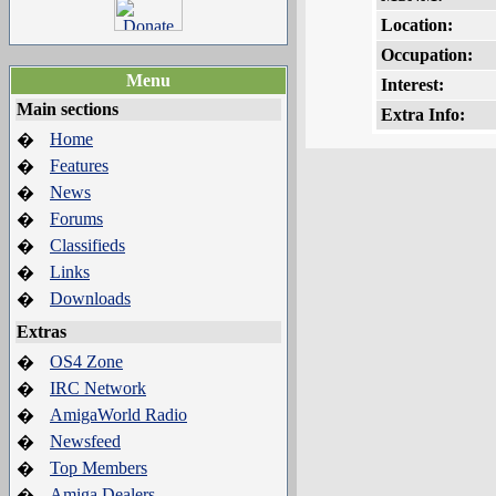
Location:
Occupation:
Menu
Interest:
Main sections
Extra Info:
Home
�
Features
�
News
�
Forums
�
Classifieds
�
Links
�
Downloads
�
Extras
OS4 Zone
�
IRC Network
�
AmigaWorld Radio
�
Newsfeed
�
Top Members
�
Amiga Dealers
�