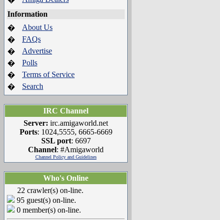
Information
About Us
�
FAQs
�
Advertise
�
Polls
�
Terms of Service
�
Search
�
IRC Channel
Server:
irc.amigaworld.net
Ports
: 1024,5555, 6665-6669
SSL port
: 6697
Channel
: #Amigaworld
Channel Policy and Guidelines
Who's Online
22 crawler(s) on-line.
95 guest(s) on-line.
0 member(s) on-line.