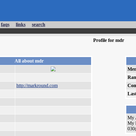
faqs
links
search
Profile for mdr
All about mdr
Mem
Ran
http://markround.com
Com
Las
My 
My 
030