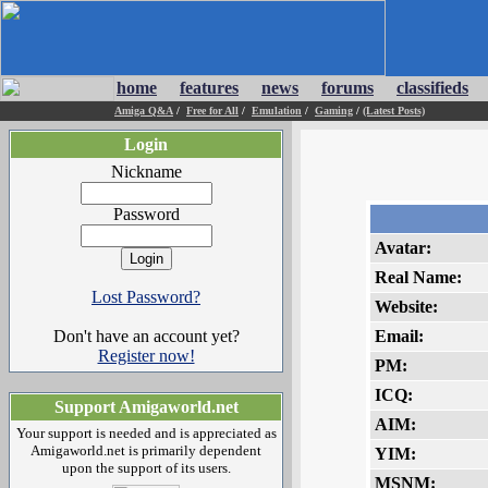
home
features
news
forums
classifieds
Amiga Q&A
/
Free for All
/
Emulation
/
Gaming
/
(Latest Posts)
Login
Nickname
Password
Avatar:
Real Name:
Lost Password?
Website:
Don't have an account yet?
Email:
Register now!
PM:
ICQ:
Support Amigaworld.net
AIM:
Your support is needed and is appreciated as
Amigaworld.net is primarily dependent
YIM:
upon the support of its users.
MSNM: