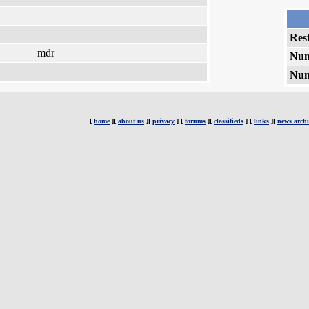
Rest
mdr
Num
Num
[
home
][
about us
][
privacy
] [
forums
][
classifieds
] [
links
][
news archi