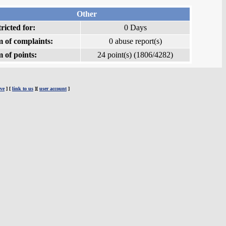
Other
ricted for:
0 Days
 of complaints:
0 abuse report(s)
 of points:
24 point(s) (1806/4282)
ve
] [
link to us
][
user account
]