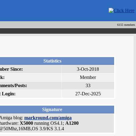
6155 members
Statistics
ber Since:
3-Oct-2018
k:
Member
ments/Posts:
33
t Login:
27-Dec-2025
Signature
Amiga blog:
markround.com/amiga
hardware:
X5000
running OS4.1;
A1200
@50Mhz,16MB,OS 3.9/KS 3.1.4