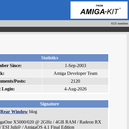
6155 members
Statistics
ber Since:
1-Sep-2003
k:
Amiga Developer Team
ments/Posts:
2120
t Login:
4-Aug-2026
Signature
e
Rear Window
blog
gaOne X5000/020 @ 2GHz / 4GB RAM / Radeon RX
/ ESI Juli@ / AmigaOS 4.1 Final Edition