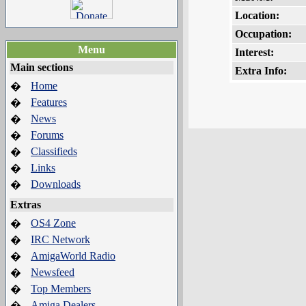
Location:
Occupation:
Menu
Interest:
Main sections
Extra Info:
Home
�
Features
�
News
�
Forums
�
Classifieds
�
Links
�
Downloads
�
Extras
OS4 Zone
�
IRC Network
�
AmigaWorld Radio
�
Newsfeed
�
Top Members
�
Amiga Dealers
�