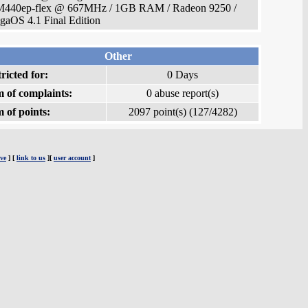
440ep-flex @ 667MHz / 1GB RAM / Radeon 9250 /
aOS 4.1 Final Edition
Other
ricted for:
0 Days
 of complaints:
0 abuse report(s)
 of points:
2097 point(s) (127/4282)
ve
] [
link to us
][
user account
]