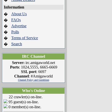
Information
About Us
�
FAQs
�
Advertise
�
Polls
�
Terms of Service
�
Search
�
IRC Channel
Server:
irc.amigaworld.net
Ports
: 1024,5555, 6665-6669
SSL port
: 6697
Channel
: #Amigaworld
Channel Policy and Guidelines
Who's Online
22 crawler(s) on-line.
95 guest(s) on-line.
0 member(s) on-line.