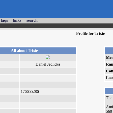
faqs
links
search
Profile for Trixie
All about Trixie
Mem
Daniel Jedlicka
Ran
Com
Las
176655286
Th
Ami
560 