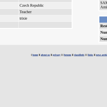
SAM
Czech Republic
Amig
Teacher
trixie
Rest
Num
Num
[
home
][
about us
][
privacy
] [
forums
][
classifieds
] [
links
][
news archi