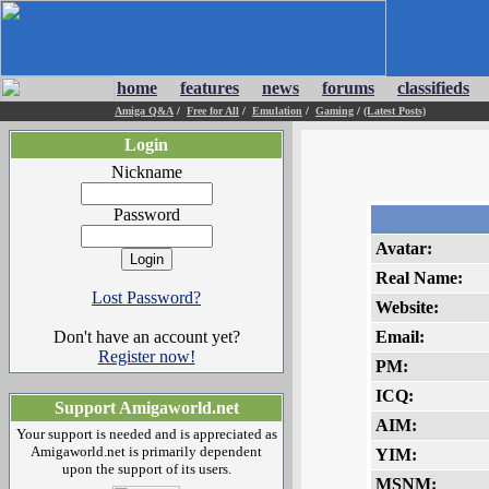
home
features
news
forums
classifieds
Amiga Q&A
/
Free for All
/
Emulation
/
Gaming
/
(Latest Posts)
Login
Nickname
Password
Avatar:
Real Name:
Lost Password?
Website:
Don't have an account yet?
Email:
Register now!
PM:
ICQ:
Support Amigaworld.net
AIM:
Your support is needed and is appreciated as
Amigaworld.net is primarily dependent
YIM:
upon the support of its users.
MSNM: