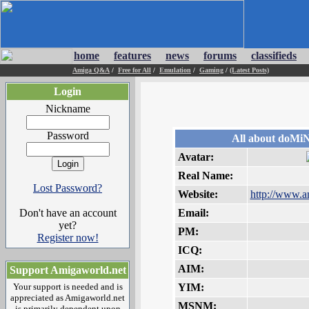
home
features
news
forums
classifieds
Amiga Q&A
/
Free for All
/
Emulation
/
Gaming
/
(Latest Posts)
Login
Nickname
Password
All about doMi
Avatar:
Real Name:
Lost Password?
Website:
http://www.a
Don't have an account
Email:
yet?
PM:
Register now!
ICQ:
AIM:
Support Amigaworld.net
Your support is needed and is
YIM:
appreciated as Amigaworld.net
MSNM:
is primarily dependent upon