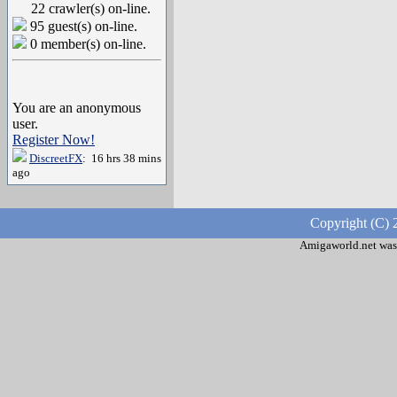
22 crawler(s) on-line.
95 guest(s) on-line.
0 member(s) on-line.
You are an anonymous
user.
Register Now!
DiscreetFX
: 16 hrs 38 mins
ago
Copyright (C) 
Amigaworld.net was