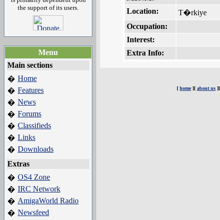
the support of its users.
Location:
T�rkiye
Occupation:
Interest:
Menu
Extra Info:
Main sections
Home
�
[
home
][
about us
]
Features
�
News
�
Forums
�
Classifieds
�
Links
�
Downloads
�
Extras
OS4 Zone
�
IRC Network
�
AmigaWorld Radio
�
Newsfeed
�