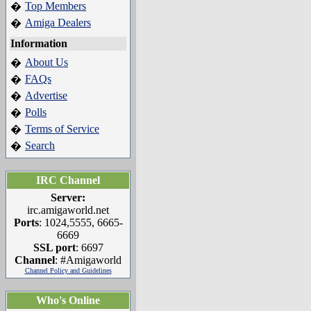
Top Members
�
Amiga Dealers
�
Information
About Us
�
FAQs
�
Advertise
�
Polls
�
Terms of Service
�
Search
�
IRC Channel
Server:
irc.amigaworld.net
Ports
: 1024,5555, 6665-
6669
SSL port
: 6697
Channel
: #Amigaworld
Channel Policy and Guidelines
Who's Online