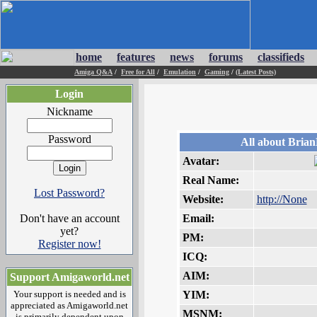
home
features
news
forums
classifieds
Amiga Q&A
/
Free for All
/
Emulation
/
Gaming
/
(Latest Posts)
Login
Nickname
Password
All about Bria
Avatar:
Real Name:
Lost Password?
Website:
http://None
Don't have an account
Email:
yet?
PM:
Register now!
ICQ:
AIM:
Support Amigaworld.net
Your support is needed and is
YIM:
appreciated as Amigaworld.net
MSNM:
is primarily dependent upon