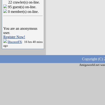
22 crawler(s) on-line.
95 guest(s) on-line.
0 member(s) on-line.
You are an anonymous
user.
Register Now!
DiscreetFX
: 16 hrs 40 mins
ago
Copyright (C) 
Amigaworld.net was