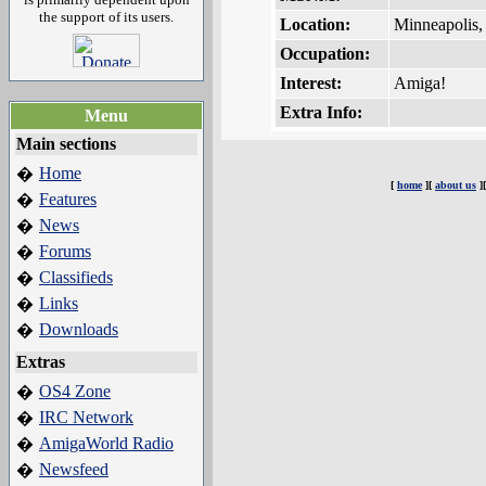
the support of its users.
Location:
Minneapolis
Occupation:
Interest:
Amiga!
Extra Info:
Menu
Main sections
Home
�
[
home
][
about us
]
Features
�
News
�
Forums
�
Classifieds
�
Links
�
Downloads
�
Extras
OS4 Zone
�
IRC Network
�
AmigaWorld Radio
�
Newsfeed
�