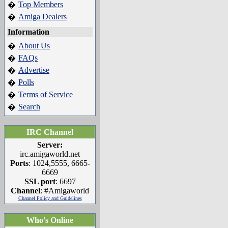
Top Members
�
Amiga Dealers
�
Information
About Us
�
FAQs
�
Advertise
�
Polls
�
Terms of Service
�
Search
�
IRC Channel
Server:
irc.amigaworld.net
Ports
: 1024,5555, 6665-
6669
SSL port
: 6697
Channel
: #Amigaworld
Channel Policy and Guidelines
Who's Online